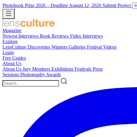
Photobook Prize 2026
– Deadline August 12, 2026
Submit Project
×
Magazine
Newest
Interviews
Book Reviews
Video Interviews
Explore
LensCulture Discoveries
Winners Galleries
Festival Videos
Learn
Free Guides
About Us
About Us
Jury Members
Exhibitions
Festivals
Press
Sessions
Photography Awards