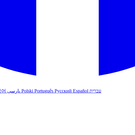
국어
پارسی
Polski
Português
Русский
Español
עברית