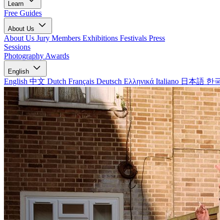
Learn
Free Guides
About Us
About Us
Jury Members
Exhibitions
Festivals
Press
Sessions
Photography Awards
English
English
中文
Dutch
Français
Deutsch
Ελληνικά
Italiano
日本語
한