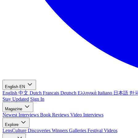
English
EN
English
中文
Dutch
Français
Deutsch
Ελληνικά
Italiano
日本語
한
Stay Updated
Sign In
Magazine
Newest
Interviews
Book Reviews
Video Interviews
Explore
LensCulture Discoveries
Winners Galleries
Festival Videos