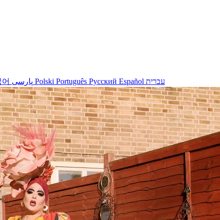
국어
پارسی
Polski
Português
Русский
Español
עברית