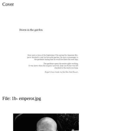
Cover
File:
1b- emperor.jpg