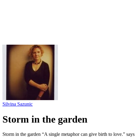
Silvina Sazunic
Storm in the garden
Storm in the garden “A single metaphor can give birth to love.” says