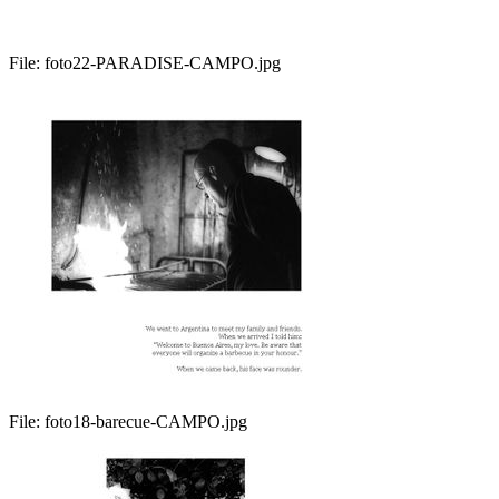
File:
foto22-PARADISE-CAMPO.jpg
File:
foto18-barecue-CAMPO.jpg