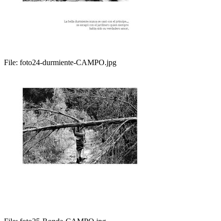
File:
foto24-durmiente-CAMPO.jpg