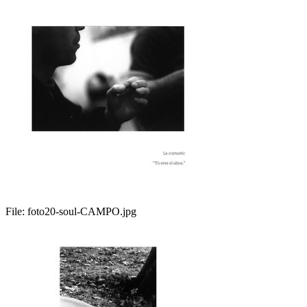
File:
foto20-soul-CAMPO.jpg