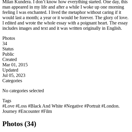
Milan Kundera. I don’t know how everything started. One day, this
man appeared in my life and after a while I woke up one morning
feeling I was enchanted. I lived the metaphor without caring if it
would last a month; a year or it would be forever. The glory of love.
I edited and wrote the whole essay with a poignant heart. The essay
includes images and text and it was written originally in English.
Photos
34
Status
Public
Created
Mar 01, 2015
Updated
Jul 05, 2023
Categories
No categories selected
Tags
#Love
#Loss
#Black And White
#Negative
#Portrait
#London.
Journey
#Encounter
#Film
Photos (34)