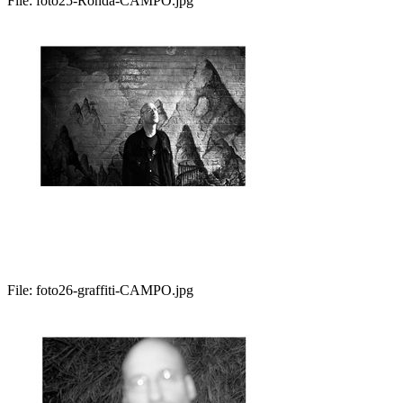
File:
foto25-Ronda-CAMPO.jpg
File:
foto26-graffiti-CAMPO.jpg