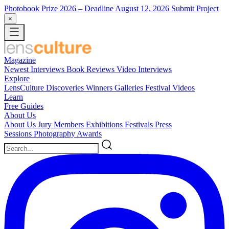
Photobook Prize 2026
– Deadline August 12, 2026
Submit Project
×
Magazine
Newest
Interviews
Book Reviews
Video Interviews
Explore
LensCulture Discoveries
Winners Galleries
Festival Videos
Learn
Free Guides
About Us
About Us
Jury Members
Exhibitions
Festivals
Press
Sessions
Photography Awards