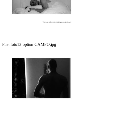
File:
foto13-option-CAMPO.jpg