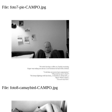
File:
foto7-pie-CAMPO.jpg
File:
foto8-camaybird-CAMPO.jpg