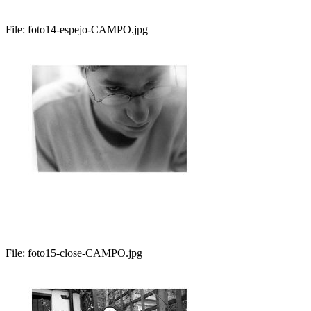
File:
foto14-espejo-CAMPO.jpg
File:
foto15-close-CAMPO.jpg