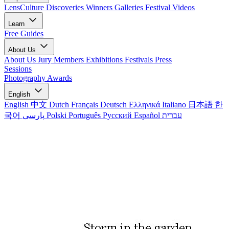
LensCulture Discoveries
Winners Galleries
Festival Videos
Learn
Free Guides
About Us
About Us
Jury Members
Exhibitions
Festivals
Press
Sessions
Photography Awards
English
English
中文
Dutch
Français
Deutsch
Ελληνικά
Italiano
日本語
한
국어
پارسی
Polski
Português
Русский
Español
עברית