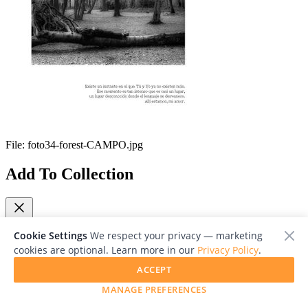
File:
foto34-forest-CAMPO.jpg
Add To Collection
Cookie Settings
We respect your privacy — marketing
cookies are optional. Learn more in our
Privacy Policy
.
Close
ACCEPT
Viewing 1/1
MANAGE PREFERENCES