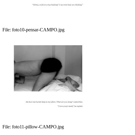
File:
foto10-pensar-CAMPO.jpg
File:
foto11-pillow-CAMPO.jpg