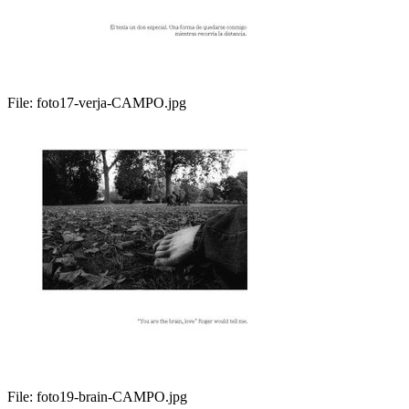
File:
foto17-verja-CAMPO.jpg
File:
foto19-brain-CAMPO.jpg