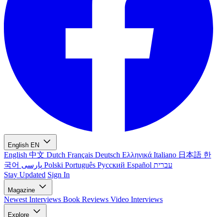
English
EN
English
中文
Dutch
Français
Deutsch
Ελληνικά
Italiano
日本語
한
국어
پارسی
Polski
Português
Русский
Español
עברית
Stay Updated
Sign In
Magazine
Newest
Interviews
Book Reviews
Video Interviews
Explore