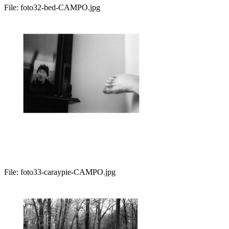
File:
foto32-bed-CAMPO.jpg
File:
foto33-caraypie-CAMPO.jpg