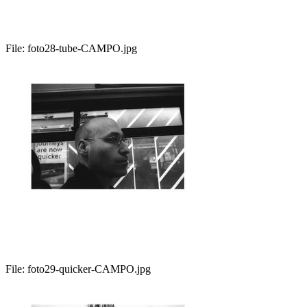
File:
foto28-tube-CAMPO.jpg
File:
foto29-quicker-CAMPO.jpg