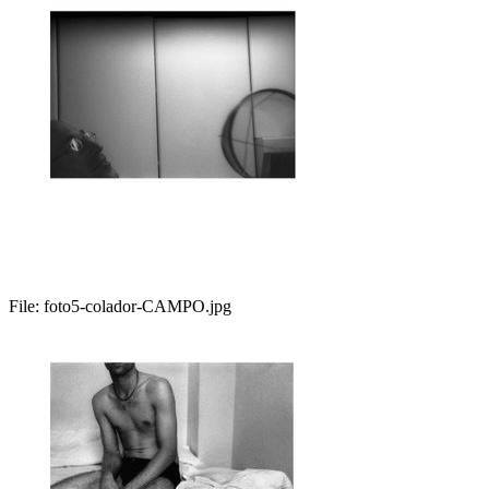
File:
foto5-colador-CAMPO.jpg