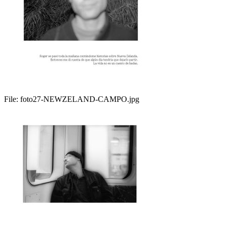
File:
foto27-NEWZELAND-CAMPO.jpg