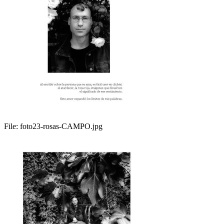
File:
foto23-rosas-CAMPO.jpg