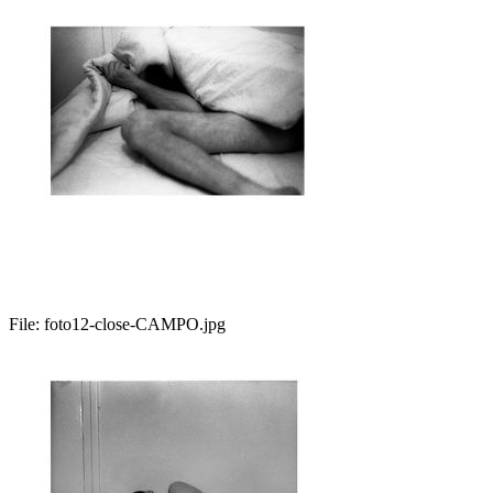
File:
foto12-close-CAMPO.jpg