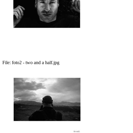
File:
foto2 - two and a half.jpg