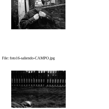
File:
foto16-saliendo-CAMPO.jpg