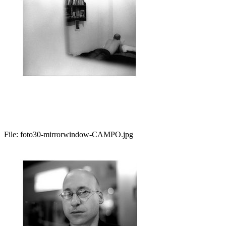
File:
foto30-mirrorwindow-CAMPO.jpg