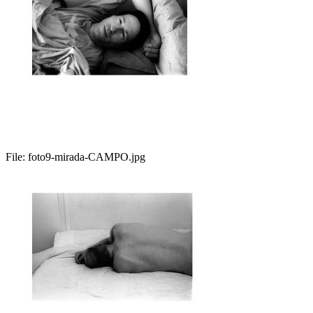
File:
foto9-mirada-CAMPO.jpg