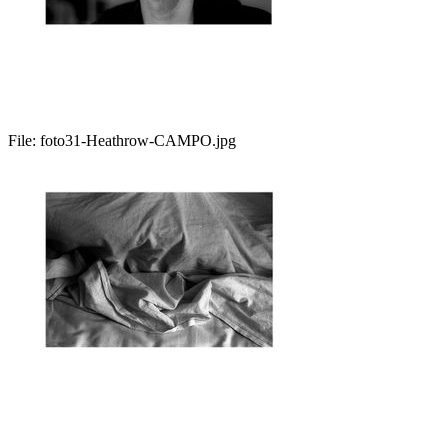
File:
foto31-Heathrow-CAMPO.jpg