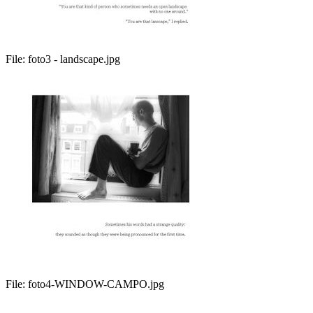
File:
foto3 - landscape.jpg
File:
foto4-WINDOW-CAMPO.jpg