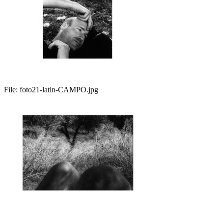
File:
foto21-latin-CAMPO.jpg