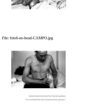
File:
foto6-no-head-CAMPO.jpg