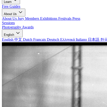
Learn
Free Guides
About Us
About Us
Jury Members
Exhibitions
Festivals
Press
Sessions
Photography Awards
English
English
中文
Dutch
Français
Deutsch
Ελληνικά
Italiano
日本語
한