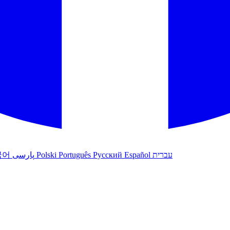
국어
پارسی
Polski
Português
Русский
Español
עברית