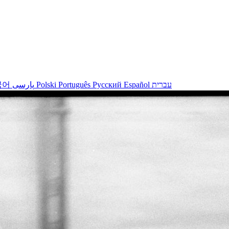
국어
پارسی
Polski
Português
Русский
Español
עברית