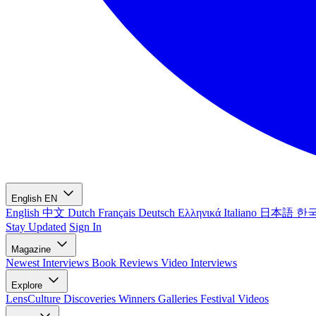
English
EN
English
中文
Dutch
Français
Deutsch
Ελληνικά
Italiano
日本語
한
Stay Updated
Sign In
Magazine
Newest
Interviews
Book Reviews
Video Interviews
Explore
LensCulture Discoveries
Winners Galleries
Festival Videos