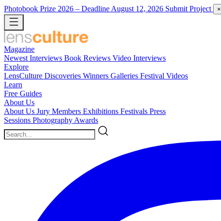
Photobook Prize 2026
– Deadline August 12, 2026
Submit Project
×
Magazine
Newest
Interviews
Book Reviews
Video Interviews
Explore
LensCulture Discoveries
Winners Galleries
Festival Videos
Learn
Free Guides
About Us
About Us
Jury Members
Exhibitions
Festivals
Press
Sessions
Photography Awards