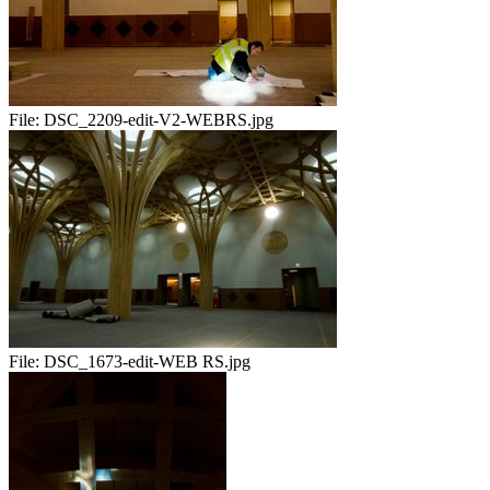
File:
DSC_2209-edit-V2-WEBRS.jpg
File:
DSC_1673-edit-WEB RS.jpg