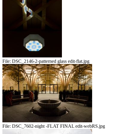
File:
DSC_2146-2-patterned glass edit-flat.jpg
File:
DSC_7602-night -FLAT FINAL edit-webRS.jpg