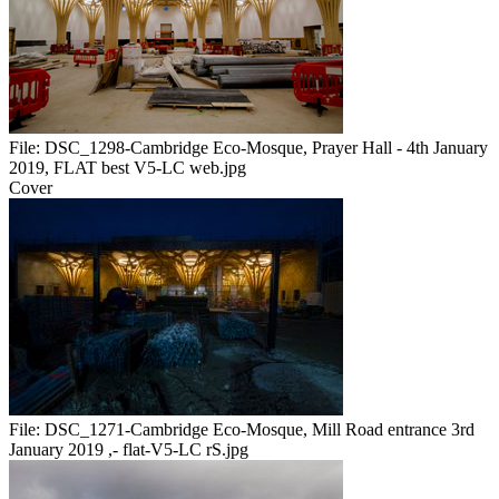
File:
DSC_1298-Cambridge Eco-Mosque, Prayer Hall - 4th January
2019, FLAT best V5-LC web.jpg
Cover
File:
DSC_1271-Cambridge Eco-Mosque, Mill Road entrance 3rd
January 2019 ,- flat-V5-LC rS.jpg