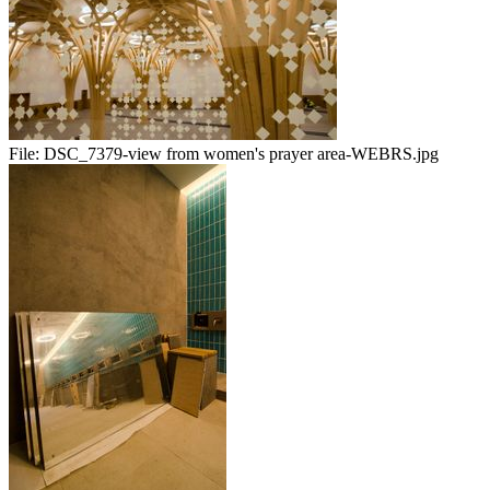
File:
DSC_7379-view from women's prayer area-WEBRS.jpg