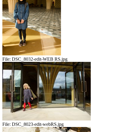
File:
DSC_8032-edit-WEB RS.jpg
File:
DSC_8023-edit-webRS.jpg