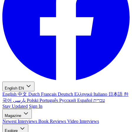
English
EN
English
中文
Dutch
Français
Deutsch
Ελληνικά
Italiano
日本語
한
국어
پارسی
Polski
Português
Русский
Español
עברית
Stay Updated
Sign In
Magazine
Newest
Interviews
Book Reviews
Video Interviews
Explore