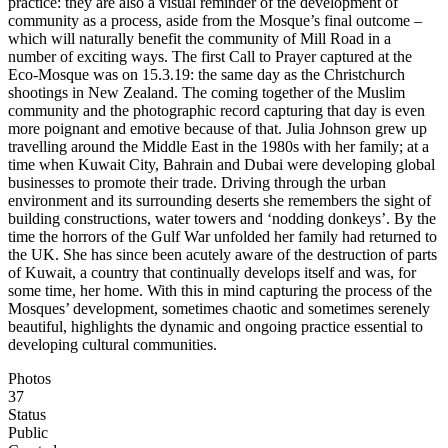
practice: they are also a visual reminder of the development of
community as a process, aside from the Mosque’s final outcome –
which will naturally benefit the community of Mill Road in a
number of exciting ways. The first Call to Prayer captured at the
Eco-Mosque was on 15.3.19: the same day as the Christchurch
shootings in New Zealand. The coming together of the Muslim
community and the photographic record capturing that day is even
more poignant and emotive because of that. Julia Johnson grew up
travelling around the Middle East in the 1980s with her family; at a
time when Kuwait City, Bahrain and Dubai were developing global
businesses to promote their trade. Driving through the urban
environment and its surrounding deserts she remembers the sight of
building constructions, water towers and ‘nodding donkeys’. By the
time the horrors of the Gulf War unfolded her family had returned to
the UK. She has since been acutely aware of the destruction of parts
of Kuwait, a country that continually develops itself and was, for
some time, her home. With this in mind capturing the process of the
Mosques’ development, sometimes chaotic and sometimes serenely
beautiful, highlights the dynamic and ongoing practice essential to
developing cultural communities.
Photos
37
Status
Public