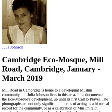
Julia Johnson
Cambridge Eco-Mosque, Mill
Road, Cambridge, January -
March 2019
Mill Road in Cambridge is home to a developing Muslim
community and Julia Johnson lives in this area. Julia documented
the Eco-Mosque’s development, up until its first Call to Prayer. The
photographs are not only significant in terms of acting as a historical
record for the community, or as a celebration of Muslim faith