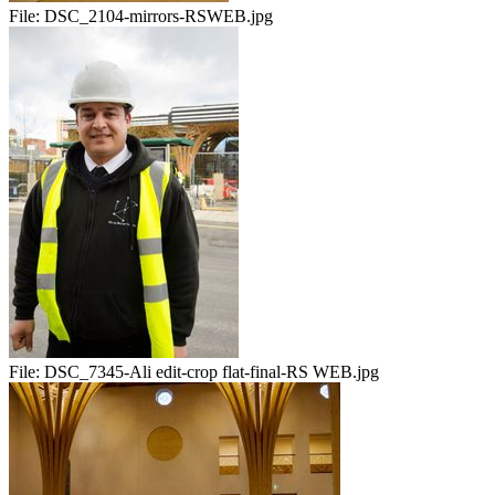
File:
DSC_2104-mirrors-RSWEB.jpg
File:
DSC_7345-Ali edit-crop flat-final-RS WEB.jpg