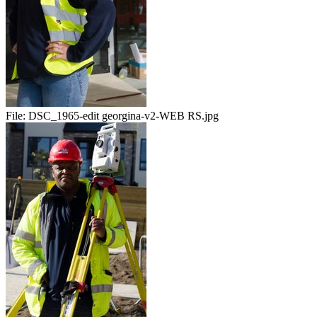
File:
DSC_1965-edit georgina-v2-WEB RS.jpg