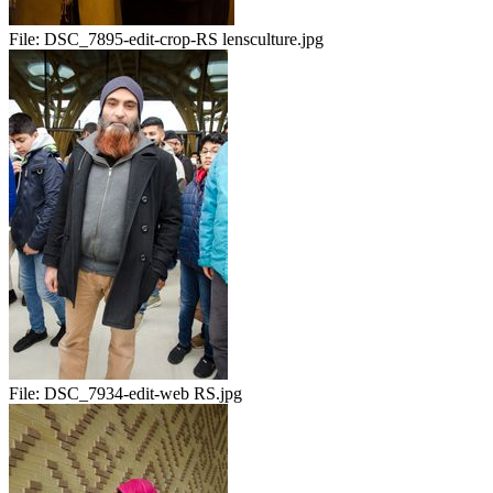
File:
DSC_7895-edit-crop-RS lensculture.jpg
File:
DSC_7934-edit-web RS.jpg