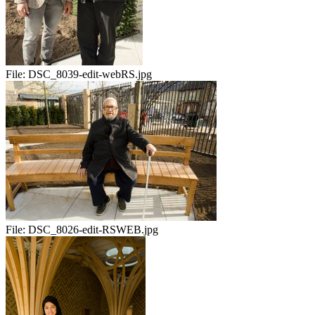
File:
DSC_8039-edit-webRS.jpg
File:
DSC_8026-edit-RSWEB.jpg