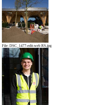
File:
DSC_1477-edit-web RS.jpg