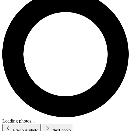
Loading photos...
Previous photo
Next photo