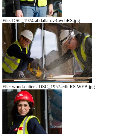
File:
DSC_1974-abdallah-v3-webRS.jpg
File:
wood-cutter - DSC_1957-edit RS WEB.jpg