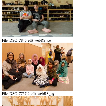
File:
DSC_7845-edit-webRS.jpg
File:
DSC_7757-2-edit-webRS.jpg