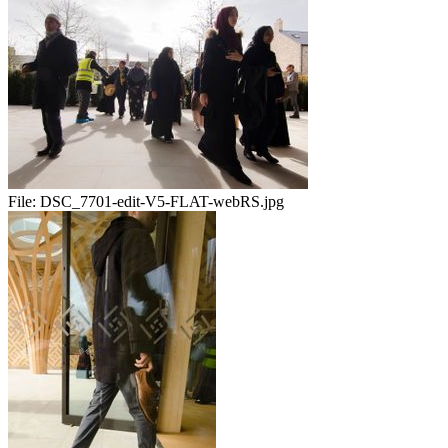
File:
DSC_7701-edit-V5-FLAT-webRS.jpg