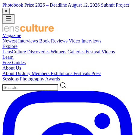
Photobook Prize 2026
– Deadline August 12, 2026
Submit Project
×
Magazine
Newest
Interviews
Book Reviews
Video Interviews
Explore
LensCulture Discoveries
Winners Galleries
Festival Videos
Learn
Free Guides
About Us
About Us
Jury Members
Exhibitions
Festivals
Press
Sessions
Photography Awards