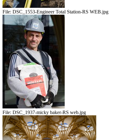
File:
DSC_1553-Engineer Total Station-RS WEB.jpg
File:
DSC_1937-micky baker-RS web.jpg