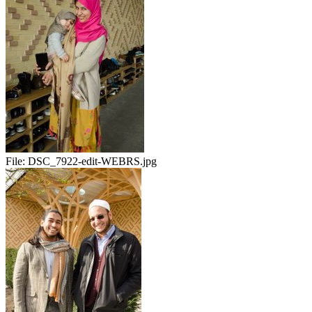
File:
DSC_7922-edit-WEBRS.jpg