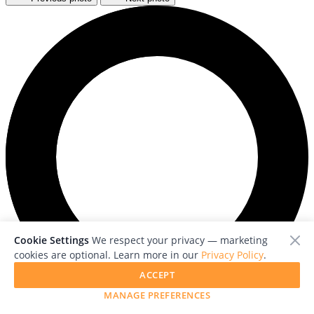
Cookie Settings
We respect your privacy — marketing
cookies are optional. Learn more in our
Privacy Policy
.
ACCEPT
MANAGE PREFERENCES