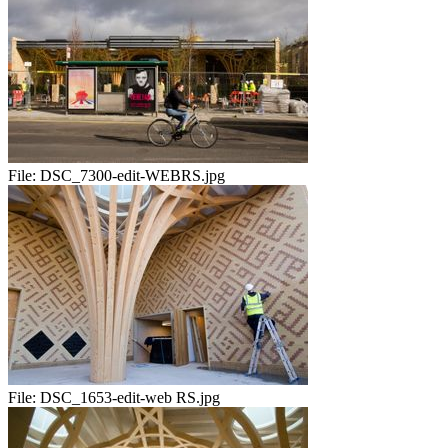
File:
DSC_7300-edit-WEBRS.jpg
File:
DSC_1653-edit-web RS.jpg