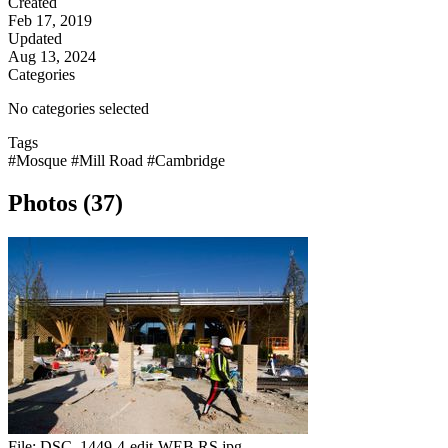
Created
Feb 17, 2019
Updated
Aug 13, 2024
Categories
No categories selected
Tags
#Mosque
#Mill Road
#Cambridge
Photos (37)
File:
DSC_1449-4-edit-WEB RS.jpg