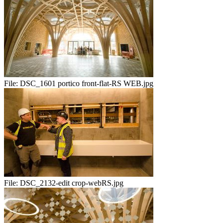
File:
DSC_1601 portico front-flat-RS WEB.jpg
File:
DSC_2132-edit crop-webRS.jpg