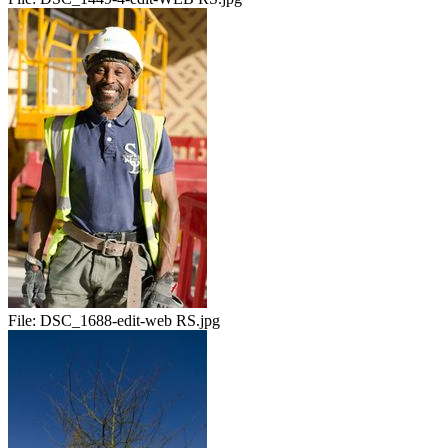
File:
DSC_1688-edit-web RS.jpg