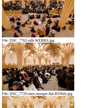
File:
DSC_7762-edit-WEBRS.jpg
File:
DSC_7729-men mosque-flat-RSWeb.jpg