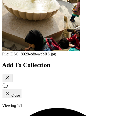
File:
DSC_8029-edit-webRS.jpg
Add To Collection
Close
Viewing 1/1