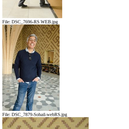
File:
DSC_7696-RS WEB.jpg
File:
DSC_7879-Sohail-webRS.jpg