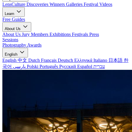
LensCulture Discoveries
Winners Galleries
Festival Videos
Learn
Free Guides
About Us
About Us
Jury Members
Exhibitions
Festivals
Press
Sessions
Photography Awards
English
English
中文
Dutch
Français
Deutsch
Ελληνικά
Italiano
日本語
한
국어
پارسی
Polski
Português
Русский
Español
עברית