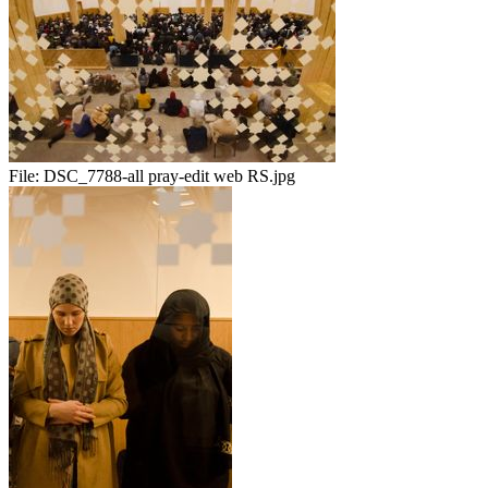
File:
DSC_7788-all pray-edit web RS.jpg