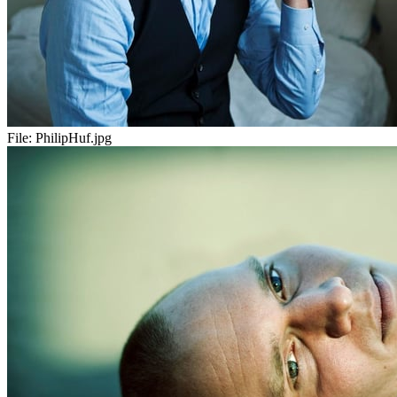
File:
PhilipHuf.jpg