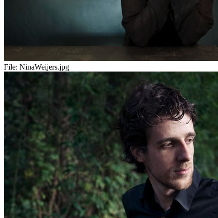
File:
NinaWeijers.jpg