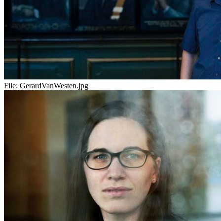
File:
GerardVanWesten.jpg