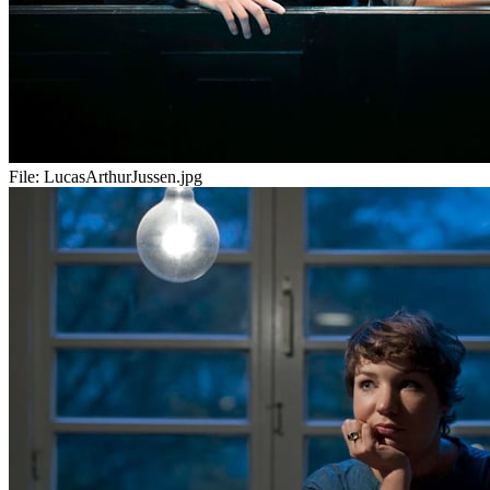
File:
LucasArthurJussen.jpg