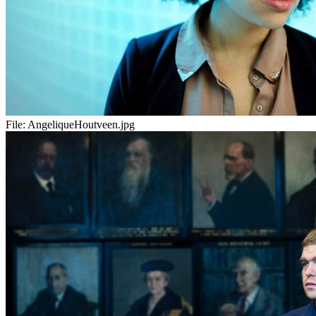
File:
AngeliqueHoutveen.jpg