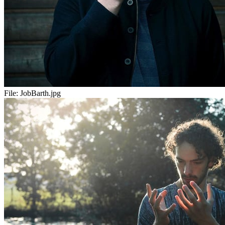
File:
JobBarth.jpg