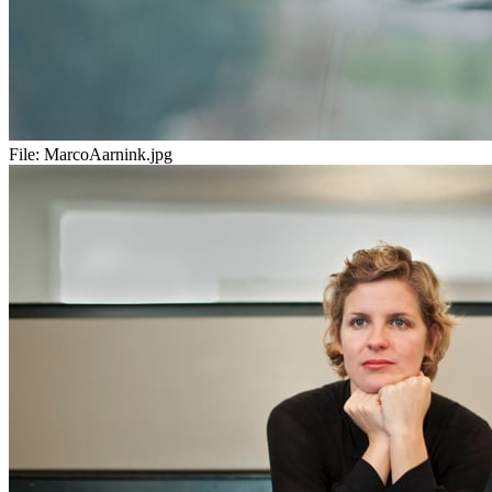
File:
MarcoAarnink.jpg