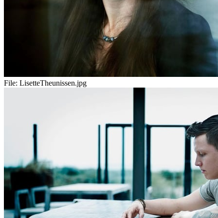
File:
LisetteTheunissen.jpg