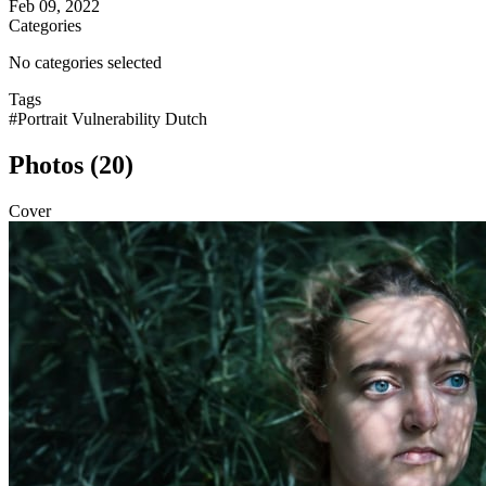
Feb 09, 2022
Categories
No categories selected
Tags
#Portrait Vulnerability Dutch
Photos (20)
Cover