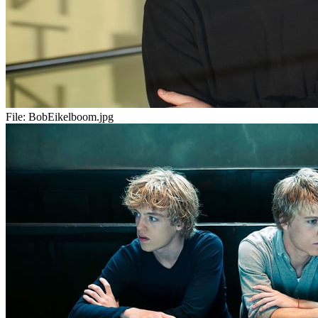
File:
BobEikelboom.jpg