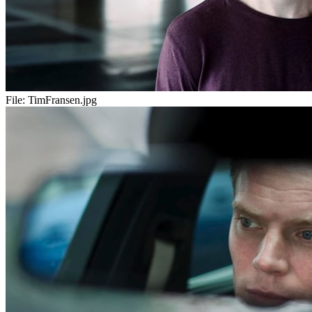
File:
TimFransen.jpg