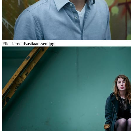
File:
JeroenBastiaanssen.jpg