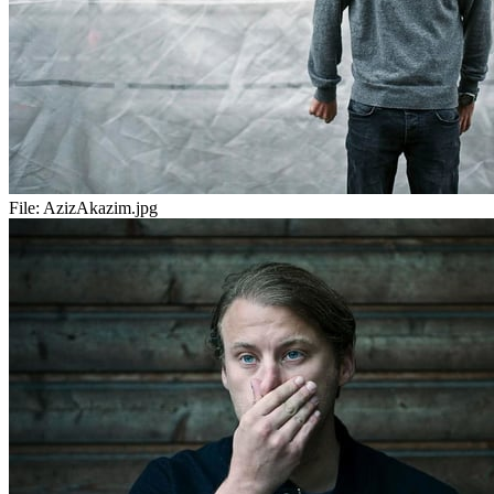
File:
AzizAkazim.jpg