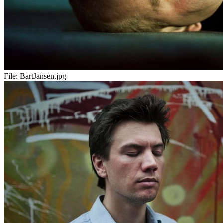
File:
BartJansen.jpg