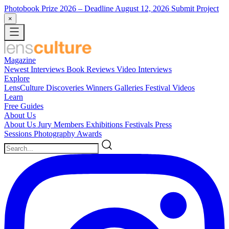
Photobook Prize 2026
– Deadline August 12, 2026
Submit Project
×
Magazine
Newest
Interviews
Book Reviews
Video Interviews
Explore
LensCulture Discoveries
Winners Galleries
Festival Videos
Learn
Free Guides
About Us
About Us
Jury Members
Exhibitions
Festivals
Press
Sessions
Photography Awards