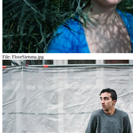
File:
FloorSietsma.jpg