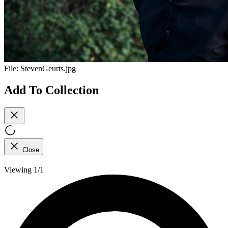
File:
StevenGeurts.jpg
Add To Collection
Close
Viewing 1/1