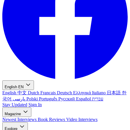
English
EN
English
中文
Dutch
Français
Deutsch
Ελληνικά
Italiano
日本語
한
국어
پارسی
Polski
Português
Русский
Español
עברית
Stay Updated
Sign In
Magazine
Newest
Interviews
Book Reviews
Video Interviews
Explore