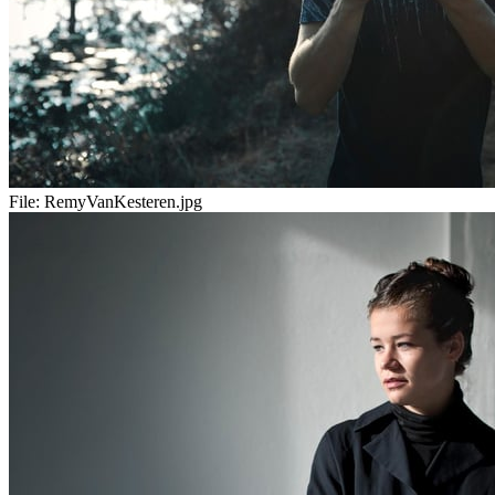
File:
RemyVanKesteren.jpg