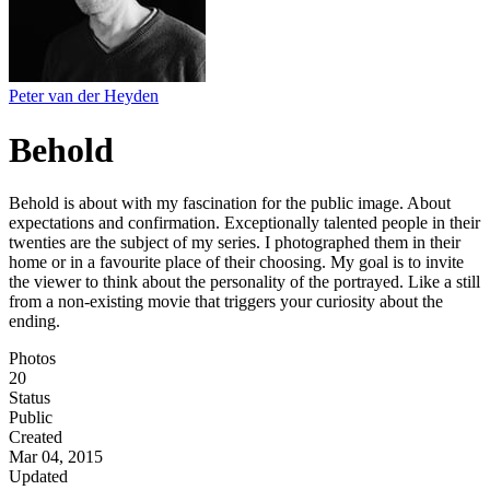
Peter van der Heyden
Behold
Behold is about with my fascination for the public image. About
expectations and confirmation. Exceptionally talented people in their
twenties are the subject of my series. I photographed them in their
home or in a favourite place of their choosing. My goal is to invite
the viewer to think about the personality of the portrayed. Like a still
from a non-existing movie that triggers your curiosity about the
ending.
Photos
20
Status
Public
Created
Mar 04, 2015
Updated