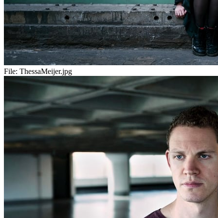
File:
ThessaMeijer.jpg