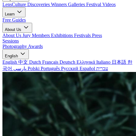
LensCulture Discoveries
Winners Galleries
Festival Videos
Learn
Free Guides
About Us
About Us
Jury Members
Exhibitions
Festivals
Press
Sessions
Photography Awards
English
English
中文
Dutch
Français
Deutsch
Ελληνικά
Italiano
日本語
한
국어
پارسی
Polski
Português
Русский
Español
עברית