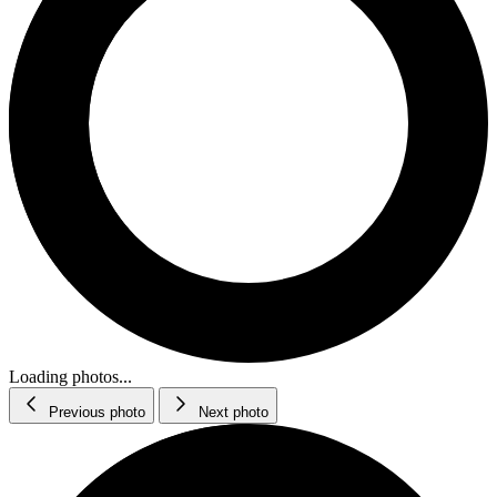
Loading photos...
Previous photo
Next photo