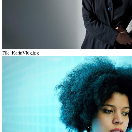
File:
KarinVlug.jpg