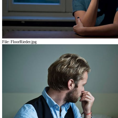
File:
FloorRieder.jpg