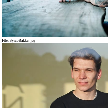
File:
SyrcoBakker.jpg