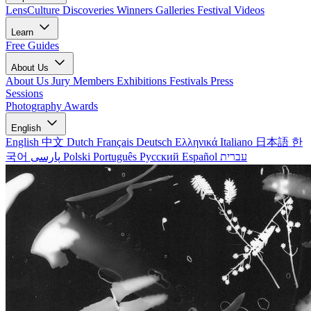
LensCulture Discoveries
Winners Galleries
Festival Videos
Learn
Free Guides
About Us
About Us
Jury Members
Exhibitions
Festivals
Press
Sessions
Photography Awards
English
English
中文
Dutch
Français
Deutsch
Ελληνικά
Italiano
日本語
한
국어
پارسی
Polski
Português
Русский
Español
עברית