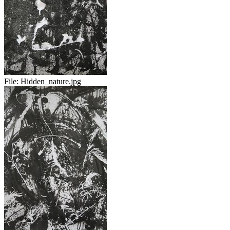
File:
Hidden_nature.jpg