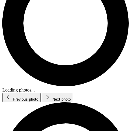
Loading photos...
Previous photo
Next photo