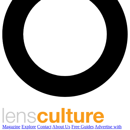
Magazine
Explore
Contact
About Us
Free Guides
Advertise with