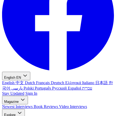
English
EN
English
中文
Dutch
Français
Deutsch
Ελληνικά
Italiano
日本語
한
국어
پارسی
Polski
Português
Русский
Español
עברית
Stay Updated
Sign In
Magazine
Newest
Interviews
Book Reviews
Video Interviews
Explore