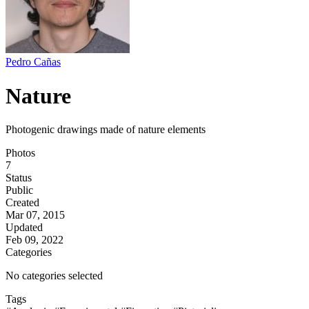
Pedro Cañas
Nature
Photogenic drawings made of nature elements
Photos
7
Status
Public
Created
Mar 07, 2015
Updated
Feb 09, 2022
Categories
No categories selected
Tags