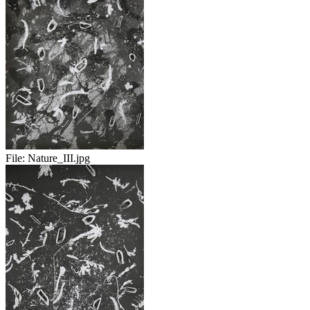
File:
Nature_III.jpg