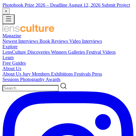
Photobook Prize 2026
– Deadline August 12, 2026
Submit Project
×
Magazine
Newest
Interviews
Book Reviews
Video Interviews
Explore
LensCulture Discoveries
Winners Galleries
Festival Videos
Learn
Free Guides
About Us
About Us
Jury Members
Exhibitions
Festivals
Press
Sessions
Photography Awards