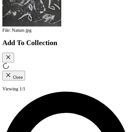
File:
Nature.jpg
Add To Collection
Close
Viewing 1/1