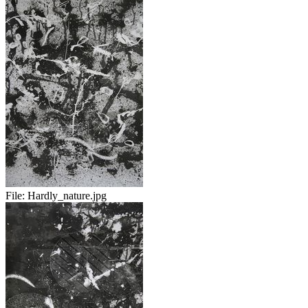
File:
Hardly_nature.jpg