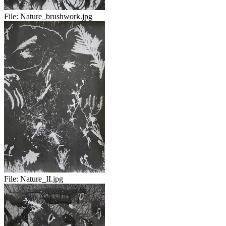
File:
Nature_brushwork.jpg
File:
Nature_II.jpg