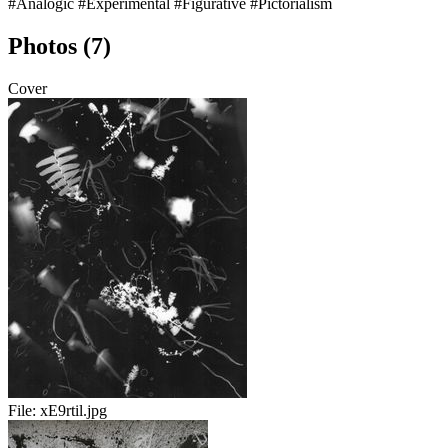
#Analogic
#Experimental
#Figurative
#Pictorialism
Photos (7)
Cover
File:
xE9rtil.jpg