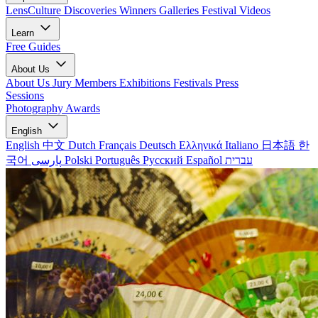
LensCulture Discoveries
Winners Galleries
Festival Videos
Learn
Free Guides
About Us
About Us
Jury Members
Exhibitions
Festivals
Press
Sessions
Photography Awards
English
English
中文
Dutch
Français
Deutsch
Ελληνικά
Italiano
日本語
한
국어
پارسی
Polski
Português
Русский
Español
עברית