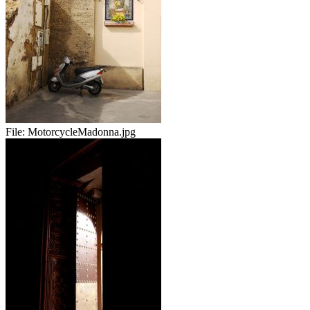
File:
MotorcycleMadonna.jpg