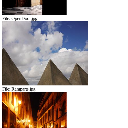
File:
OpenDoor.jpg
File:
Ramparts.jpg