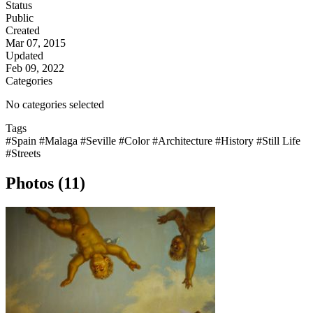
Status
Public
Created
Mar 07, 2015
Updated
Feb 09, 2022
Categories
No categories selected
Tags
#Spain
#Malaga
#Seville
#Color
#Architecture
#History
#Still Life
#Streets
Photos (11)