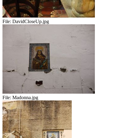
File:
DavidCloseUp.jpg
File:
Madonna.jpg