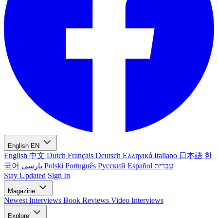
English
EN
English
中文
Dutch
Français
Deutsch
Ελληνικά
Italiano
日本語
한
국어
پارسی
Polski
Português
Русский
Español
עברית
Stay Updated
Sign In
Magazine
Newest
Interviews
Book Reviews
Video Interviews
Explore