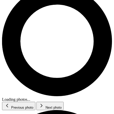
Loading photos...
Previous photo
Next photo