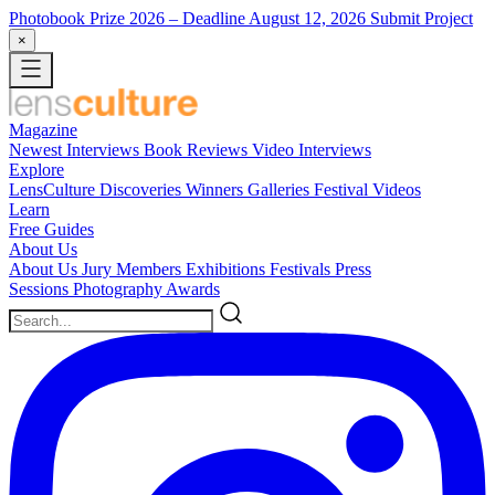
Photobook Prize 2026
– Deadline August 12, 2026
Submit Project
×
Magazine
Newest
Interviews
Book Reviews
Video Interviews
Explore
LensCulture Discoveries
Winners Galleries
Festival Videos
Learn
Free Guides
About Us
About Us
Jury Members
Exhibitions
Festivals
Press
Sessions
Photography Awards