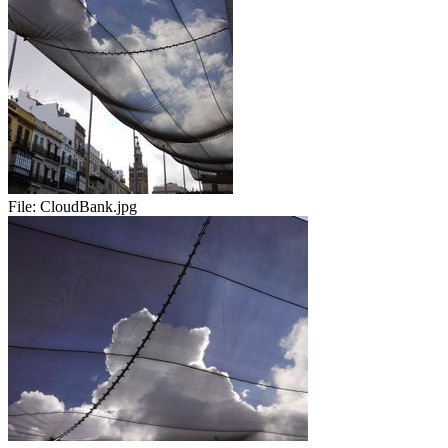
File:
CloudBank.jpg