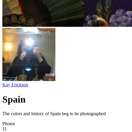
Kay Erickson
Spain
The colors and history of Spain beg to be photographed
Photos
11