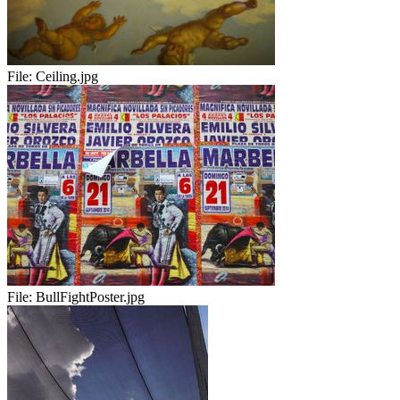
File:
Ceiling.jpg
File:
BullFightPoster.jpg