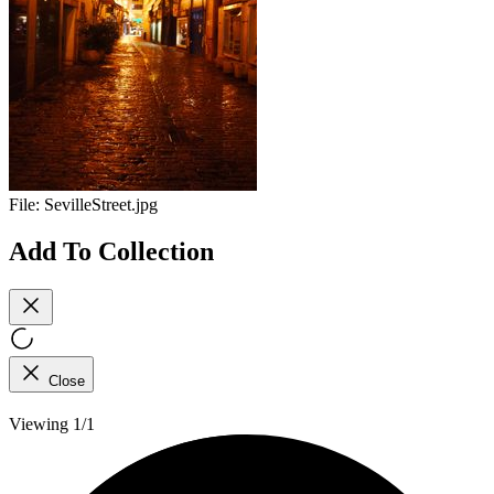
File:
SevilleStreet.jpg
Add To Collection
Close
Viewing 1/1