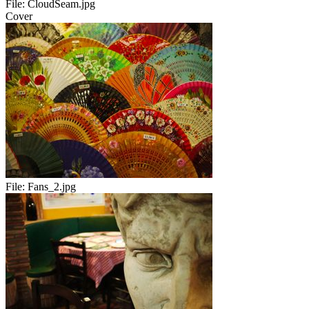
File:
CloudSeam.jpg
Cover
File:
Fans_2.jpg