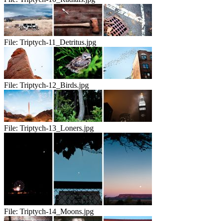
File:
Triptych-11_Detritus.jpg
File:
Triptych-12_Birds.jpg
File:
Triptych-13_Loners.jpg
File:
Triptych-14_Moons.jpg