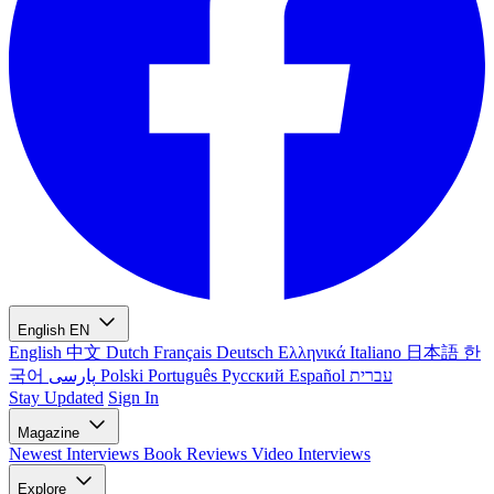
English
EN
English
中文
Dutch
Français
Deutsch
Ελληνικά
Italiano
日本語
한
국어
پارسی
Polski
Português
Русский
Español
עברית
Stay Updated
Sign In
Magazine
Newest
Interviews
Book Reviews
Video Interviews
Explore