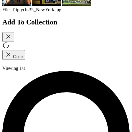
File:
Triptych-35_NewYork.jpg
Add To Collection
Close
Viewing 1/1