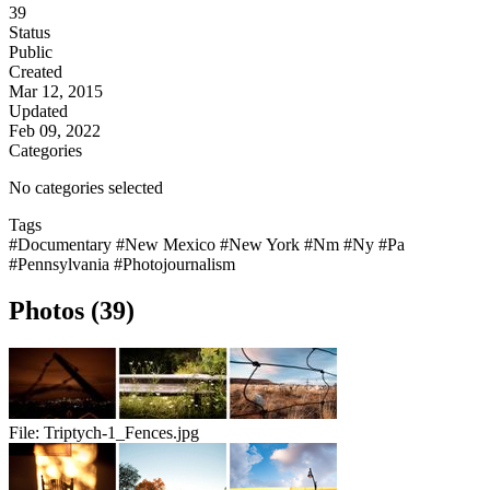
39
Status
Public
Created
Mar 12, 2015
Updated
Feb 09, 2022
Categories
No categories selected
Tags
#Documentary
#New Mexico
#New York
#Nm
#Ny
#Pa
#Pennsylvania
#Photojournalism
Photos (39)
File:
Triptych-1_Fences.jpg