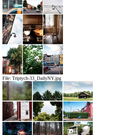
File:
Triptych-33_DailyNY.jpg