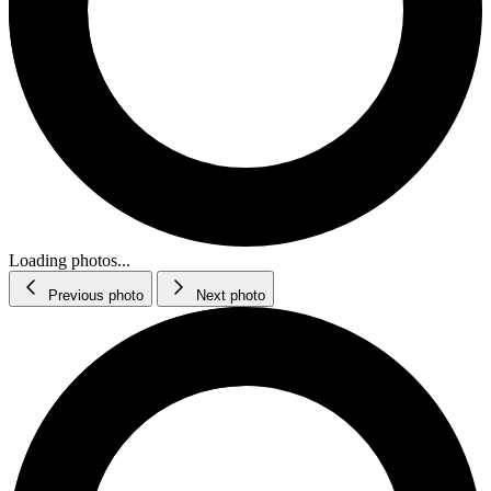
Loading photos...
Previous photo
Next photo