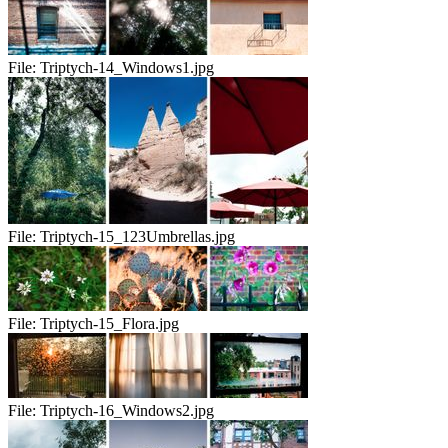
File:
Triptych-14_Windows1.jpg
File:
Triptych-15_123Umbrellas.jpg
File:
Triptych-15_Flora.jpg
File:
Triptych-16_Windows2.jpg