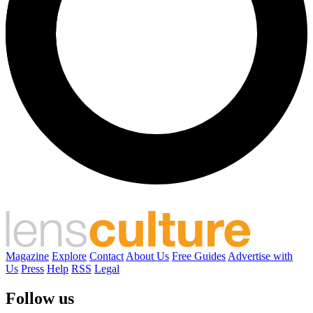
Magazine
Explore
Contact
About Us
Free Guides
Advertise with
Us
Press
Help
RSS
Legal
Follow us