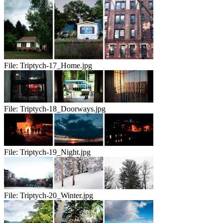
File:
Triptych-17_Home.jpg
File:
Triptych-18_Doorways.jpg
File:
Triptych-19_Night.jpg
File:
Triptych-20_Winter.jpg