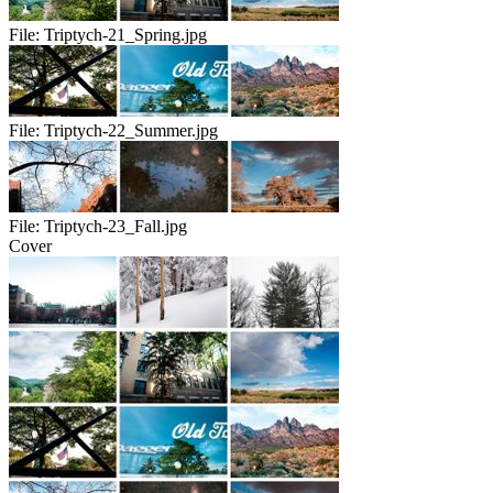
File:
Triptych-21_Spring.jpg
File:
Triptych-22_Summer.jpg
File:
Triptych-23_Fall.jpg
Cover