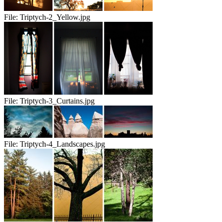
File:
Triptych-2_Yellow.jpg
File:
Triptych-3_Curtains.jpg
File:
Triptych-4_Landscapes.jpg