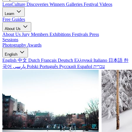
LensCulture Discoveries
Winners Galleries
Festival Videos
Learn
Free Guides
About Us
About Us
Jury Members
Exhibitions
Festivals
Press
Sessions
Photography Awards
English
English
中文
Dutch
Français
Deutsch
Ελληνικά
Italiano
日本語
한
국어
پارسی
Polski
Português
Русский
Español
עברית