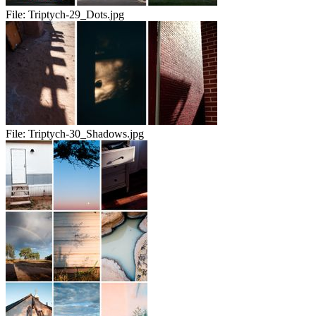
File:
Triptych-29_Dots.jpg
File:
Triptych-30_Shadows.jpg