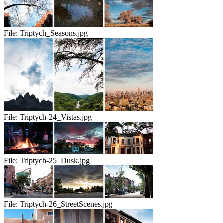
File:
Triptych_Seasons.jpg
File:
Triptych-24_Vistas.jpg
File:
Triptych-25_Dusk.jpg
File:
Triptych-26_StreetScenes.jpg