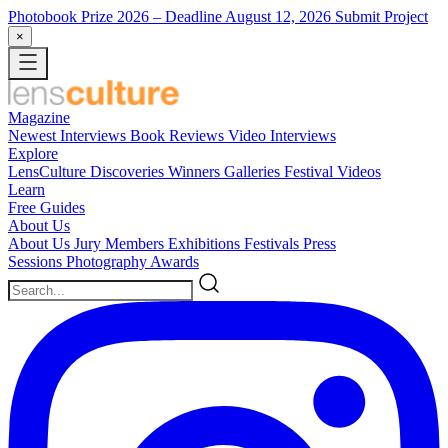
Photobook Prize 2026
– Deadline August 12, 2026
Submit Project
×
Magazine
Newest
Interviews
Book Reviews
Video Interviews
Explore
LensCulture Discoveries
Winners Galleries
Festival Videos
Learn
Free Guides
About Us
About Us
Jury Members
Exhibitions
Festivals
Press
Sessions
Photography Awards