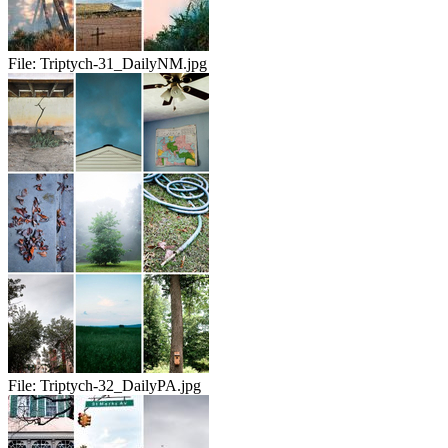
File:
Triptych-31_DailyNM.jpg
File:
Triptych-32_DailyPA.jpg