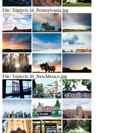
File:
Triptych-34_Pennsylvania.jpg
File:
Triptych-36_NewMexico.jpg