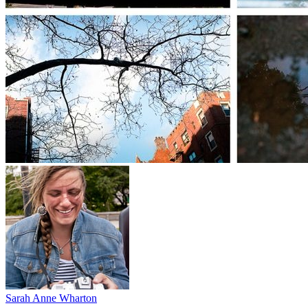
Sarah Anne Wharton