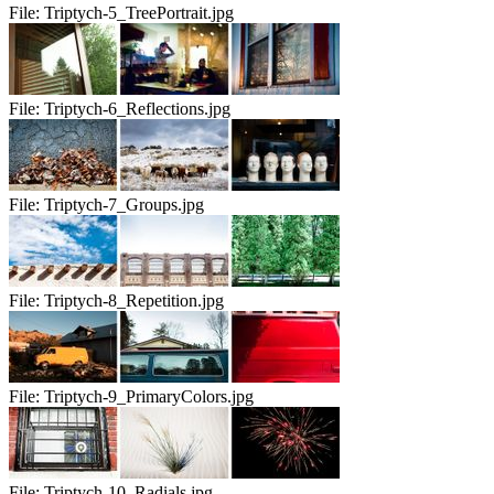
File:
Triptych-5_TreePortrait.jpg
File:
Triptych-6_Reflections.jpg
File:
Triptych-7_Groups.jpg
File:
Triptych-8_Repetition.jpg
File:
Triptych-9_PrimaryColors.jpg
File:
Triptych-10_Radials.jpg