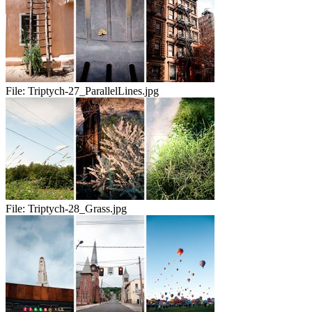
File:
Triptych-27_ParallelLines.jpg
File:
Triptych-28_Grass.jpg