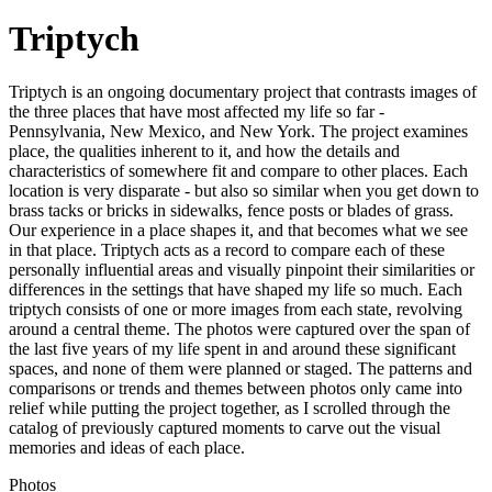
Triptych
Triptych is an ongoing documentary project that contrasts images of
the three places that have most affected my life so far -
Pennsylvania, New Mexico, and New York. The project examines
place, the qualities inherent to it, and how the details and
characteristics of somewhere fit and compare to other places. Each
location is very disparate - but also so similar when you get down to
brass tacks or bricks in sidewalks, fence posts or blades of grass.
Our experience in a place shapes it, and that becomes what we see
in that place. Triptych acts as a record to compare each of these
personally influential areas and visually pinpoint their similarities or
differences in the settings that have shaped my life so much. Each
triptych consists of one or more images from each state, revolving
around a central theme. The photos were captured over the span of
the last five years of my life spent in and around these significant
spaces, and none of them were planned or staged. The patterns and
comparisons or trends and themes between photos only came into
relief while putting the project together, as I scrolled through the
catalog of previously captured moments to carve out the visual
memories and ideas of each place.
Photos