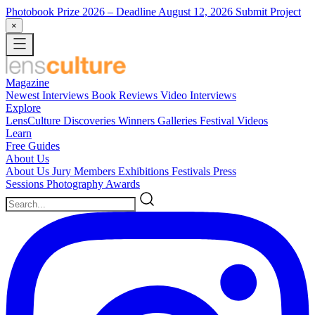
Photobook Prize 2026
– Deadline August 12, 2026
Submit Project
×
Magazine
Newest
Interviews
Book Reviews
Video Interviews
Explore
LensCulture Discoveries
Winners Galleries
Festival Videos
Learn
Free Guides
About Us
About Us
Jury Members
Exhibitions
Festivals
Press
Sessions
Photography Awards