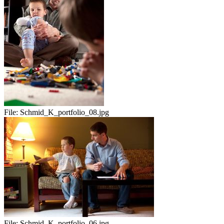
File:
Schmid_K_portfolio_08.jpg
File:
Schmid_K_portfolio_06.jpg