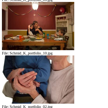
File:
Schmid_K_portfolio_10.jpg
File:
Schmid_K_portfolio_02.jpg