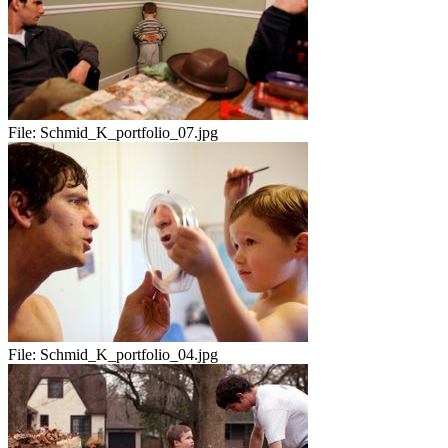
File:
Schmid_K_portfolio_07.jpg
File:
Schmid_K_portfolio_04.jpg