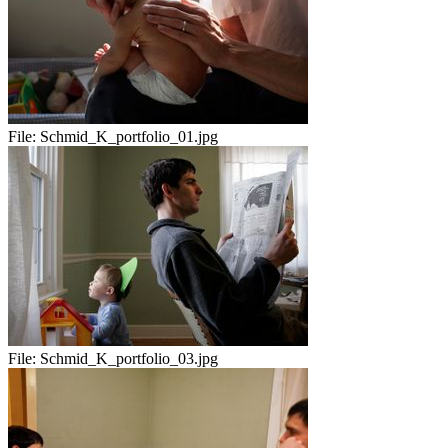
File:
Schmid_K_portfolio_01.jpg
File:
Schmid_K_portfolio_03.jpg