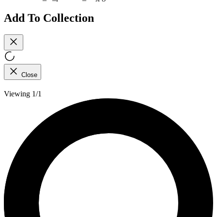
Add To Collection
Close
Viewing 1/1