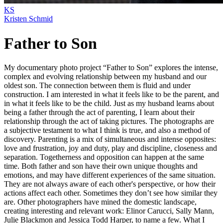
KS
Kristen Schmid
Father to Son
My documentary photo project “Father to Son” explores the intense,
complex and evolving relationship between my husband and our
oldest son. The connection between them is fluid and under
construction. I am interested in what it feels like to be the parent, and
in what it feels like to be the child. Just as my husband learns about
being a father through the act of parenting, I learn about their
relationship through the act of taking pictures. The photographs are
a subjective testament to what I think is true, and also a method of
discovery. Parenting is a mix of simultaneous and intense opposites:
love and frustration, joy and duty, play and discipline, closeness and
separation. Togetherness and opposition can happen at the same
time. Both father and son have their own unique thoughts and
emotions, and may have different experiences of the same situation.
They are not always aware of each other's perspective, or how their
actions affect each other. Sometimes they don’t see how similar they
are. Other photographers have mined the domestic landscape,
creating interesting and relevant work: Elinor Carucci, Sally Mann,
Julie Blackmon and Jessica Todd Harper, to name a few. What I