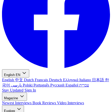
English
EN
English
中文
Dutch
Français
Deutsch
Ελληνικά
Italiano
日本語
한
국어
پارسی
Polski
Português
Русский
Español
עברית
Stay Updated
Sign In
Magazine
Newest
Interviews
Book Reviews
Video Interviews
Explore