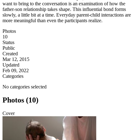
want to bring to the conversation is an examination of how the
father-son relationship takes shape. This influential bond forms
slowly, a little bit at a time. Everyday parent-child interactions are
more meaningful than even the participants realize.
Photos
10
Status
Public
Created
Mar 12, 2015
Updated
Feb 09, 2022
Categories
No categories selected
Photos (10)
Cover