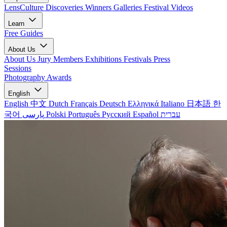
LensCulture Discoveries
Winners Galleries
Festival Videos
Learn
Free Guides
About Us
About Us
Jury Members
Exhibitions
Festivals
Press
Sessions
Photography Awards
English
English
中文
Dutch
Français
Deutsch
Ελληνικά
Italiano
日本語
한
국어
پارسی
Polski
Português
Русский
Español
עברית