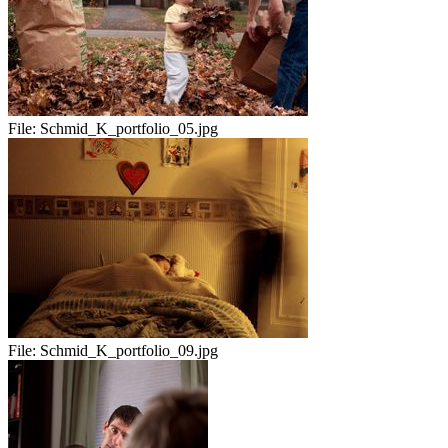
File:
Schmid_K_portfolio_05.jpg
File:
Schmid_K_portfolio_09.jpg