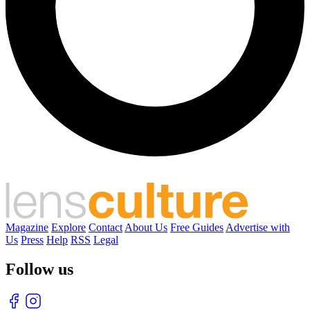
Magazine
Explore
Contact
About Us
Free Guides
Advertise with
Us
Press
Help
RSS
Legal
Follow us