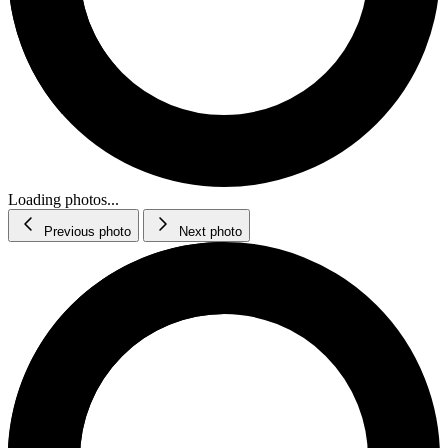
Loading photos...
Previous photo
Next photo