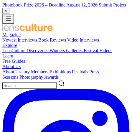
Photobook Prize 2026
– Deadline August 12, 2026
Submit Project
×
Magazine
Newest
Interviews
Book Reviews
Video Interviews
Explore
LensCulture Discoveries
Winners Galleries
Festival Videos
Learn
Free Guides
About Us
About Us
Jury Members
Exhibitions
Festivals
Press
Sessions
Photography Awards