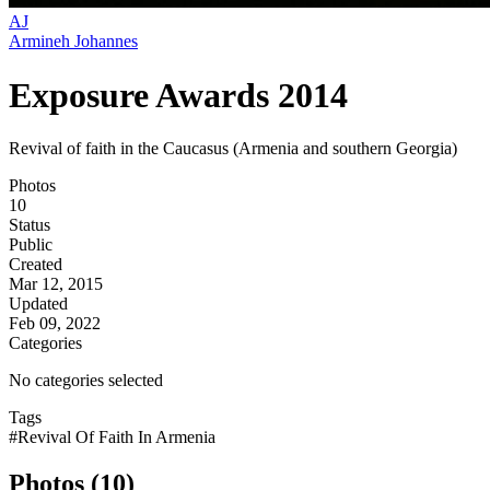
AJ
Armineh Johannes
Exposure Awards 2014
Revival of faith in the Caucasus (Armenia and southern Georgia)
Photos
10
Status
Public
Created
Mar 12, 2015
Updated
Feb 09, 2022
Categories
No categories selected
Tags
#Revival Of Faith In Armenia
Photos (10)