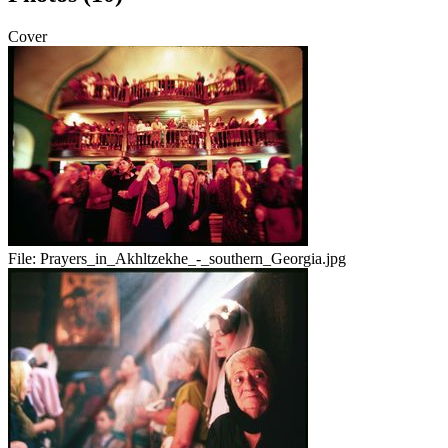
Cover
File:
Prayers_in_Akhltzekhe_-_southern_Georgia.jpg