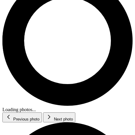
Loading photos...
Previous photo
Next photo