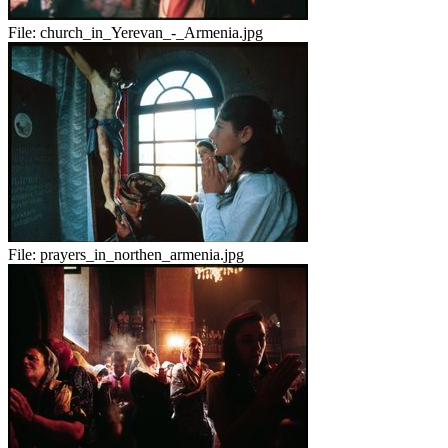
File:
church_in_Yerevan_-_Armenia.jpg
File:
prayers_in_northen_armenia.jpg