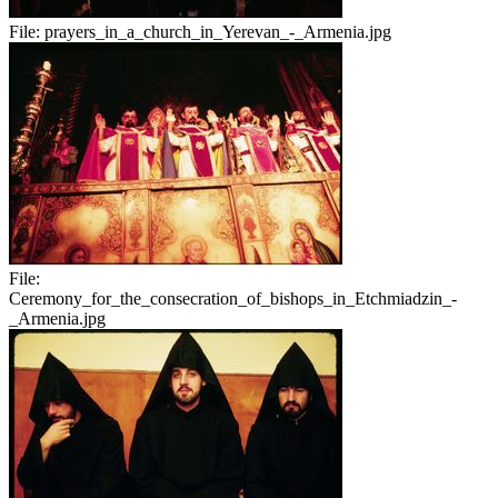
File:
prayers_in_a_church_in_Yerevan_-_Armenia.jpg
File:
Ceremony_for_the_consecration_of_bishops_in_Etchmiadzin_-
_Armenia.jpg