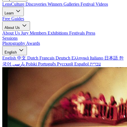
LensCulture Discoveries
Winners Galleries
Festival Videos
Learn
Free Guides
About Us
About Us
Jury Members
Exhibitions
Festivals
Press
Sessions
Photography Awards
English
English
中文
Dutch
Français
Deutsch
Ελληνικά
Italiano
日本語
한
국어
پارسی
Polski
Português
Русский
Español
עברית