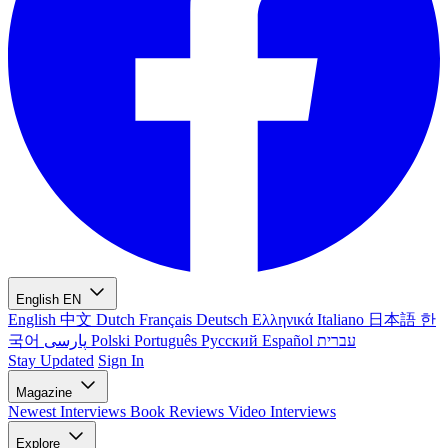
English
EN
English
中文
Dutch
Français
Deutsch
Ελληνικά
Italiano
日本語
한
국어
پارسی
Polski
Português
Русский
Español
עברית
Stay Updated
Sign In
Magazine
Newest
Interviews
Book Reviews
Video Interviews
Explore