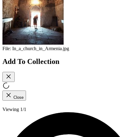
File:
In_a_church_in_Armenia.jpg
Add To Collection
Close
Viewing 1/1