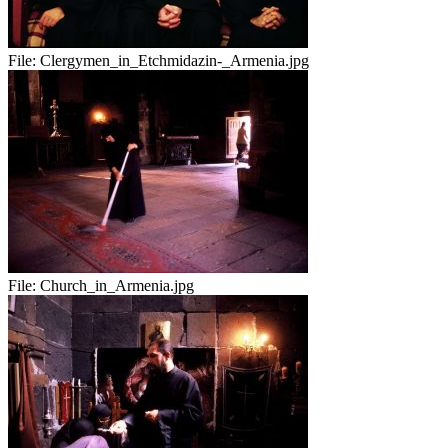
File:
Clergymen_in_Etchmidazin-_Armenia.jpg
File:
Church_in_Armenia.jpg