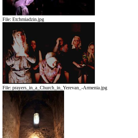
File:
Etchmiadzin.jpg
File:
prayers_in_a_Church_in_Yerevan_-Armenia.jpg