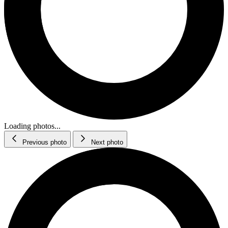
Loading photos...
Previous photo
Next photo