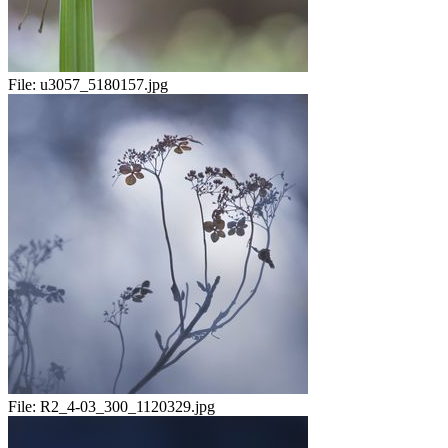
File:
u3057_5180157.jpg
File:
R2_4-03_300_1120329.jpg