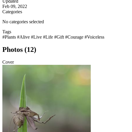
Updated
Feb 09, 2022
Categories
No categories selected
Tags
#Plants
#Alive
#Live
#Life
#Gift
#Courage
#Voiceless
Photos (12)
Cover