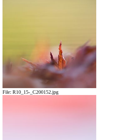
File:
R10_15-_C200152.jpg