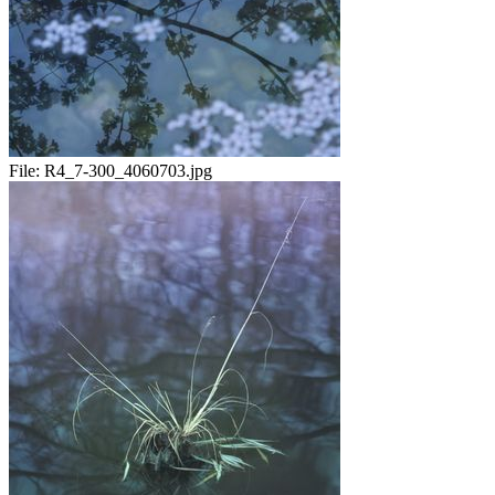
File:
R4_7-300_4060703.jpg