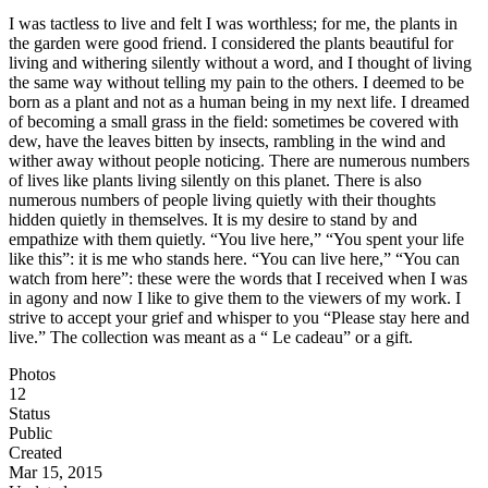
I was tactless to live and felt I was worthless; for me, the plants in
the garden were good friend. I considered the plants beautiful for
living and withering silently without a word, and I thought of living
the same way without telling my pain to the others. I deemed to be
born as a plant and not as a human being in my next life. I dreamed
of becoming a small grass in the field: sometimes be covered with
dew, have the leaves bitten by insects, rambling in the wind and
wither away without people noticing. There are numerous numbers
of lives like plants living silently on this planet. There is also
numerous numbers of people living quietly with their thoughts
hidden quietly in themselves. It is my desire to stand by and
empathize with them quietly. “You live here,” “You spent your life
like this”: it is me who stands here. “You can live here,” “You can
watch from here”: these were the words that I received when I was
in agony and now I like to give them to the viewers of my work. I
strive to accept your grief and whisper to you “Please stay here and
live.” The collection was meant as a “ Le cadeau” or a gift.
Photos
12
Status
Public
Created
Mar 15, 2015