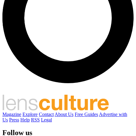
Magazine
Explore
Contact
About Us
Free Guides
Advertise with
Us
Press
Help
RSS
Legal
Follow us