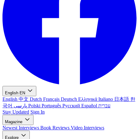
English
EN
English
中文
Dutch
Français
Deutsch
Ελληνικά
Italiano
日本語
한
국어
پارسی
Polski
Português
Русский
Español
עברית
Stay Updated
Sign In
Magazine
Newest
Interviews
Book Reviews
Video Interviews
Explore