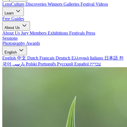
LensCulture Discoveries
Winners Galleries
Festival Videos
Learn
Free Guides
About Us
About Us
Jury Members
Exhibitions
Festivals
Press
Sessions
Photography Awards
English
English
中文
Dutch
Français
Deutsch
Ελληνικά
Italiano
日本語
한
국어
پارسی
Polski
Português
Русский
Español
עברית