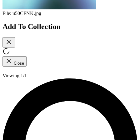
File:
u50CFNK.jpg
Add To Collection
Close
Viewing 1/1