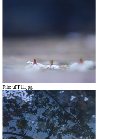
File:
uFF11.jpg