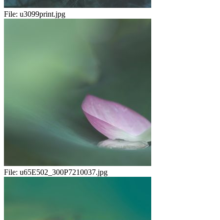
File:
u3099print.jpg
File:
u65E502_300P7210037.jpg