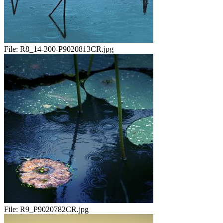
File:
R8_14-300-P9020813CR.jpg
File:
R9_P9020782CR.jpg