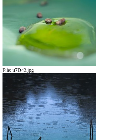
File:
u7D42.jpg