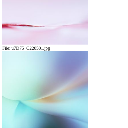
File:
u7D75_C220501.jpg