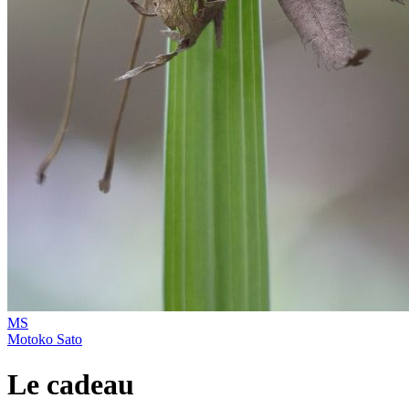
MS
Motoko Sato
Le cadeau