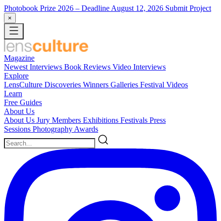
Photobook Prize 2026
– Deadline August 12, 2026
Submit Project
×
Magazine
Newest
Interviews
Book Reviews
Video Interviews
Explore
LensCulture Discoveries
Winners Galleries
Festival Videos
Learn
Free Guides
About Us
About Us
Jury Members
Exhibitions
Festivals
Press
Sessions
Photography Awards