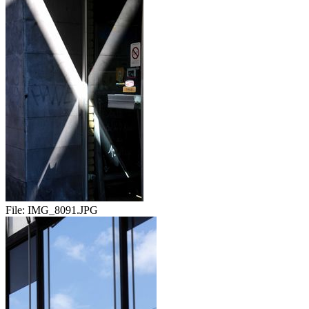
File:
IMG_8091.JPG