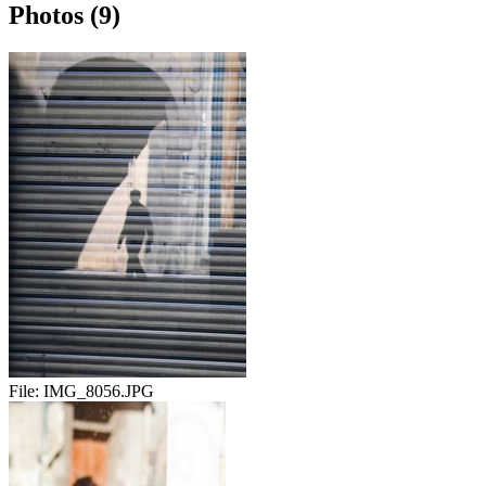
Photos (9)
File:
IMG_8056.JPG