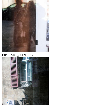
File:
IMG_8069.JPG