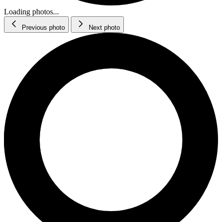
Loading photos...
Previous photo
Next photo