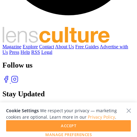
Magazine
Explore
Contact
About Us
Free Guides
Advertise with
Us
Press
Help
RSS
Legal
Follow us
Stay Updated
With our free weekly newsletter of great photography
Cookie Settings
We respect your privacy — marketing
cookies are optional. Learn more in our
Privacy Policy
.
ACCEPT
MANAGE PREFERENCES
© 2026 LensCulture, Inc. Photographs © of their respective owners.