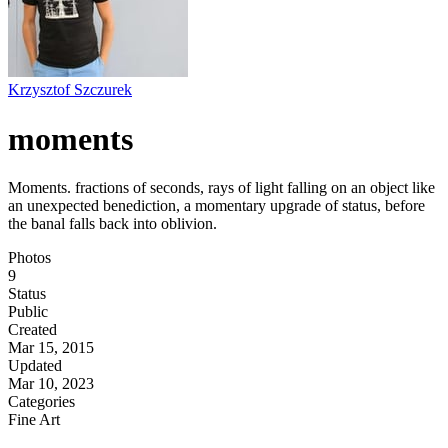
Krzysztof Szczurek
moments
Moments. fractions of seconds, rays of light falling on an object like
an unexpected benediction, a momentary upgrade of status, before
the banal falls back into oblivion.
Photos
9
Status
Public
Created
Mar 15, 2015
Updated
Mar 10, 2023
Categories
Fine Art