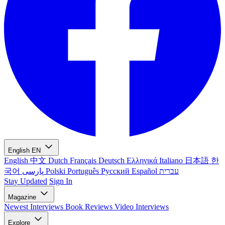
English
EN
English
中文
Dutch
Français
Deutsch
Ελληνικά
Italiano
日本語
한
국어
پارسی
Polski
Português
Русский
Español
עברית
Stay Updated
Sign In
Magazine
Newest
Interviews
Book Reviews
Video Interviews
Explore