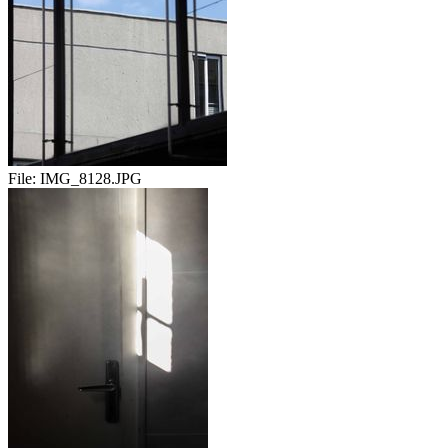
File:
IMG_8128.JPG