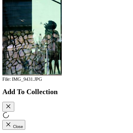
File:
IMG_9431.JPG
Add To Collection
Close