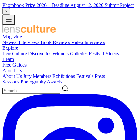
Photobook Prize 2026
– Deadline August 12, 2026
Submit Project
×
Magazine
Newest
Interviews
Book Reviews
Video Interviews
Explore
LensCulture Discoveries
Winners Galleries
Festival Videos
Learn
Free Guides
About Us
About Us
Jury Members
Exhibitions
Festivals
Press
Sessions
Photography Awards