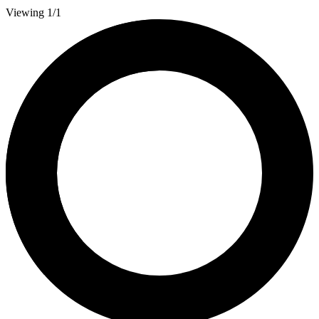
Viewing 1/1