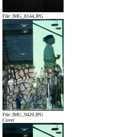
File:
IMG_8144.JPG
File:
IMG_9429.JPG
Cover