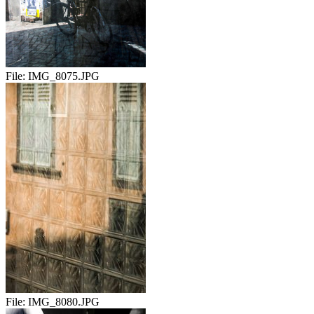
File:
IMG_8075.JPG
File:
IMG_8080.JPG