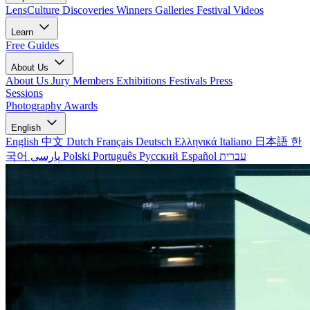
LensCulture Discoveries
Winners Galleries
Festival Videos
Learn
Free Guides
About Us
About Us
Jury Members
Exhibitions
Festivals
Press
Sessions
Photography Awards
English
English
中文
Dutch
Français
Deutsch
Ελληνικά
Italiano
日本語
한
국어
پارسی
Polski
Português
Русский
Español
עברית