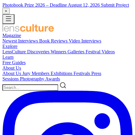
Photobook Prize 2026
– Deadline August 12, 2026
Submit Project
×
Magazine
Newest
Interviews
Book Reviews
Video Interviews
Explore
LensCulture Discoveries
Winners Galleries
Festival Videos
Learn
Free Guides
About Us
About Us
Jury Members
Exhibitions
Festivals
Press
Sessions
Photography Awards