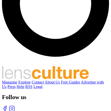
Magazine
Explore
Contact
About Us
Free Guides
Advertise with
Us
Press
Help
RSS
Legal
Follow us