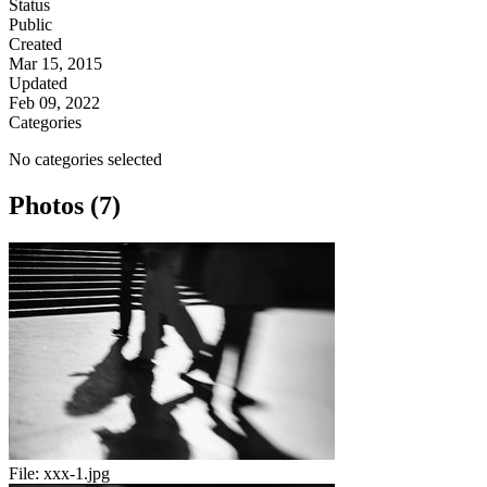
Status
Public
Created
Mar 15, 2015
Updated
Feb 09, 2022
Categories
No categories selected
Photos (7)
File:
xxx-1.jpg