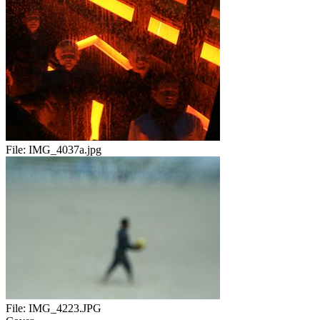
File:
IMG_4037a.jpg
File:
IMG_4223.JPG