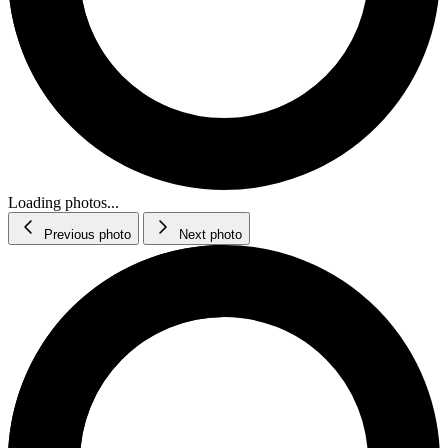
Loading photos...
Previous photo
Next photo