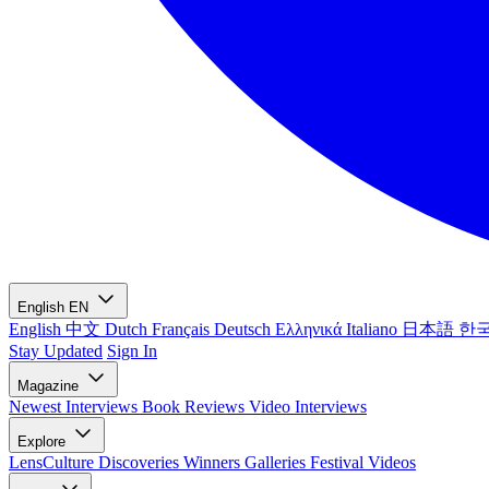
English
EN
English
中文
Dutch
Français
Deutsch
Ελληνικά
Italiano
日本語
한
Stay Updated
Sign In
Magazine
Newest
Interviews
Book Reviews
Video Interviews
Explore
LensCulture Discoveries
Winners Galleries
Festival Videos