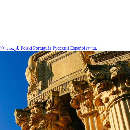
국어
پارسی
Polski
Português
Русский
Español
עברית