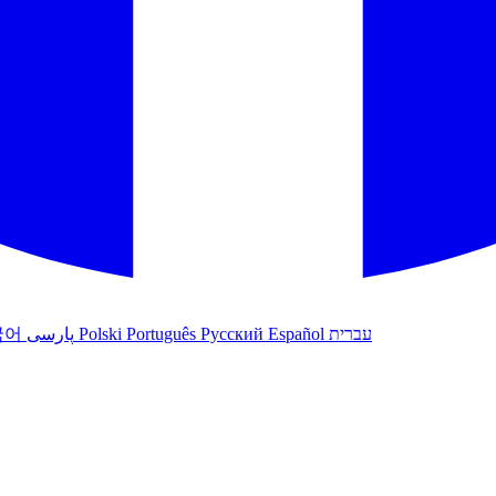
국어
پارسی
Polski
Português
Русский
Español
עברית