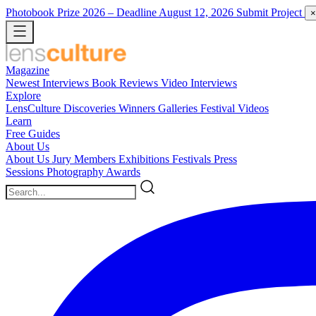
Photobook Prize 2026
– Deadline August 12, 2026
Submit Project
×
Magazine
Newest
Interviews
Book Reviews
Video Interviews
Explore
LensCulture Discoveries
Winners Galleries
Festival Videos
Learn
Free Guides
About Us
About Us
Jury Members
Exhibitions
Festivals
Press
Sessions
Photography Awards