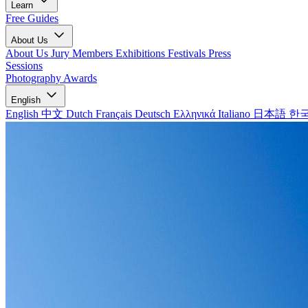
Learn
Free Guides
About Us
About Us
Jury Members
Exhibitions
Festivals
Press
Sessions
Photography Awards
English
English
中文
Dutch
Français
Deutsch
Ελληνικά
Italiano
日本語
한