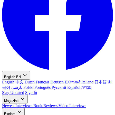
English
EN
English
中文
Dutch
Français
Deutsch
Ελληνικά
Italiano
日本語
한
국어
پارسی
Polski
Português
Русский
Español
עברית
Stay Updated
Sign In
Magazine
Newest
Interviews
Book Reviews
Video Interviews
Explore