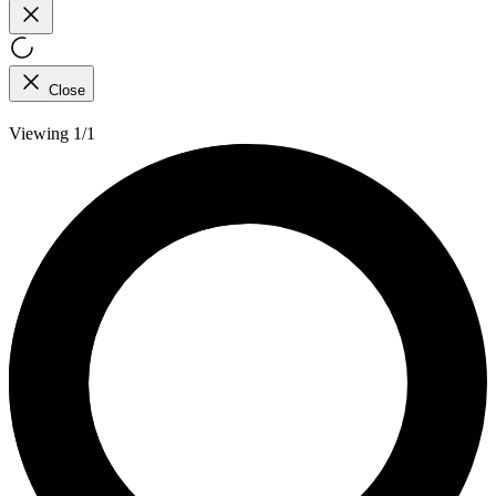
Close
Viewing 1/1