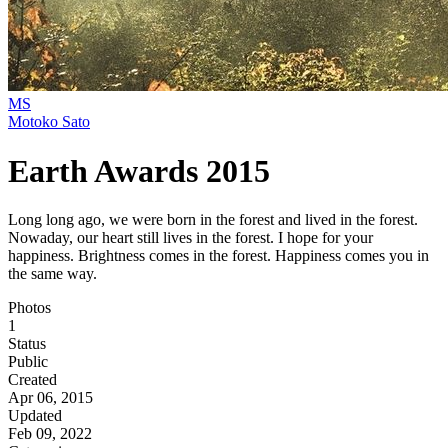
MS
Motoko Sato
Earth Awards 2015
Long long ago, we were born in the forest and lived in the forest.
Nowaday, our heart still lives in the forest. I hope for your
happiness. Brightness comes in the forest. Happiness comes you in
the same way.
Photos
1
Status
Public
Created
Apr 06, 2015
Updated
Feb 09, 2022