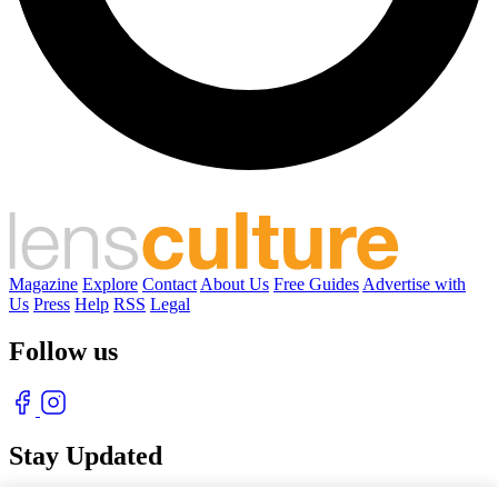
Magazine
Explore
Contact
About Us
Free Guides
Advertise with
Us
Press
Help
RSS
Legal
Follow us
Stay Updated