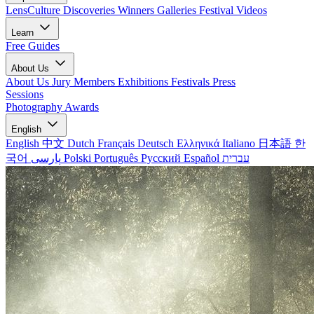
LensCulture Discoveries
Winners Galleries
Festival Videos
Learn
Free Guides
About Us
About Us
Jury Members
Exhibitions
Festivals
Press
Sessions
Photography Awards
English
English
中文
Dutch
Français
Deutsch
Ελληνικά
Italiano
日本語
한
국어
پارسی
Polski
Português
Русский
Español
עברית