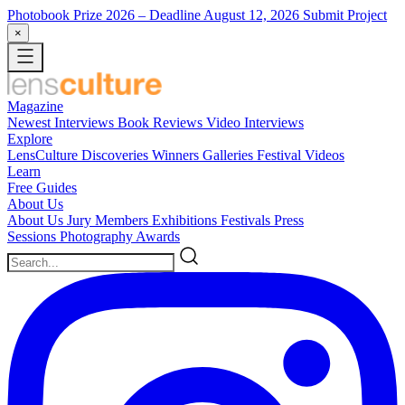
Photobook Prize 2026
– Deadline August 12, 2026
Submit Project
×
Magazine
Newest
Interviews
Book Reviews
Video Interviews
Explore
LensCulture Discoveries
Winners Galleries
Festival Videos
Learn
Free Guides
About Us
About Us
Jury Members
Exhibitions
Festivals
Press
Sessions
Photography Awards