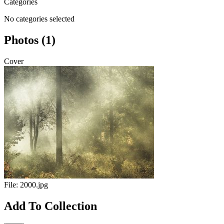
Categories
No categories selected
Photos (1)
Cover
File:
2000.jpg
Add To Collection