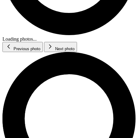
Loading photos...
Previous photo
Next photo