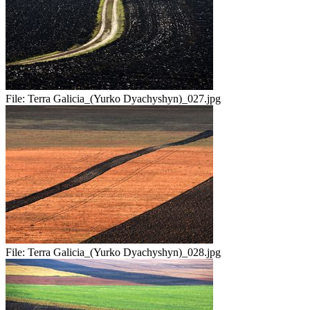
File:
Terra Galicia_(Yurko Dyachyshyn)_027.jpg
File:
Terra Galicia_(Yurko Dyachyshyn)_028.jpg