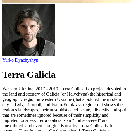
Yurko Dyachyshyn
Terra Galicia
Western Ukraine, 2017 - 2019. Terra Galicia is a project devoted to
the land and scenery of Galicia (or Halychyna) the historical and
geographic region in western Ukraine (that straddled the modern-
day in Lviv, Ternopil, and Ivano-Frankivsk regions). It shows the
region’s landscapes, their unsophisticated beauty, diversity and spirit
that are sometimes ignored because of their simplicity and
unpretentiousness. Terra Galicia is an “undiscovered” and
unexplored land even though it is nearby. Terra Galicia is, in
essence, Terra Incognita. On the one hand, Terra Galicia is