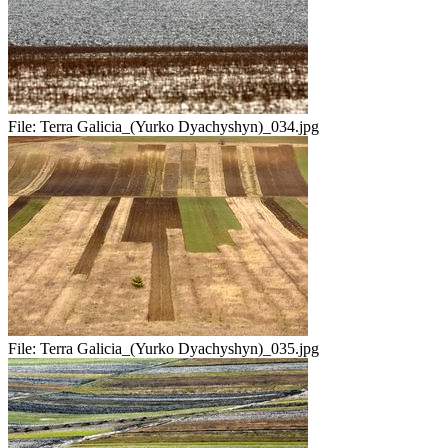
File:
Terra Galicia_(Yurko Dyachyshyn)_034.jpg
File:
Terra Galicia_(Yurko Dyachyshyn)_035.jpg