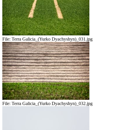
File:
Terra Galicia_(Yurko Dyachyshyn)_031.jpg
File:
Terra Galicia_(Yurko Dyachyshyn)_032.jpg