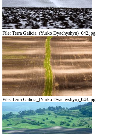
File:
Terra Galicia_(Yurko Dyachyshyn)_042.jpg
File:
Terra Galicia_(Yurko Dyachyshyn)_043.jpg