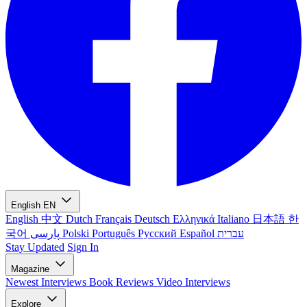
English
EN
English
中文
Dutch
Français
Deutsch
Ελληνικά
Italiano
日本語
한
국어
پارسی
Polski
Português
Русский
Español
עברית
Stay Updated
Sign In
Magazine
Newest
Interviews
Book Reviews
Video Interviews
Explore