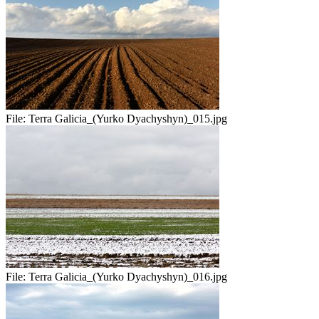
File:
Terra Galicia_(Yurko Dyachyshyn)_015.jpg
File:
Terra Galicia_(Yurko Dyachyshyn)_016.jpg