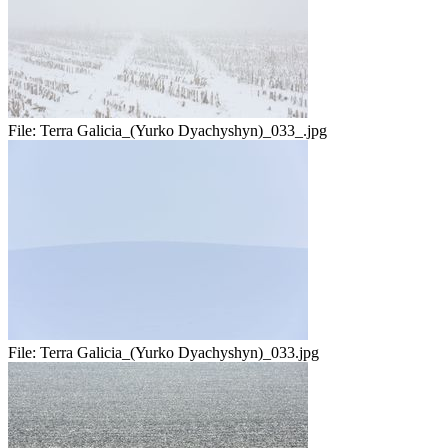
File:
Terra Galicia_(Yurko Dyachyshyn)_033_.jpg
File:
Terra Galicia_(Yurko Dyachyshyn)_033.jpg