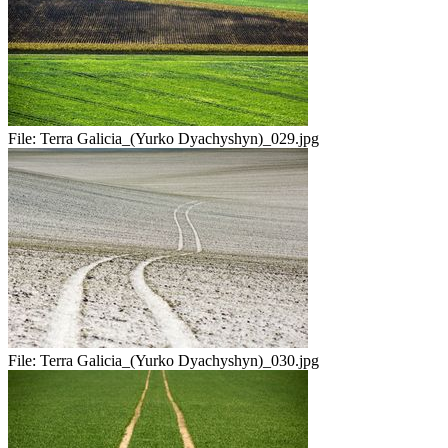
File:
Terra Galicia_(Yurko Dyachyshyn)_029.jpg
File:
Terra Galicia_(Yurko Dyachyshyn)_030.jpg