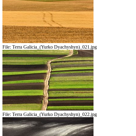
File:
Terra Galicia_(Yurko Dyachyshyn)_021.jpg
File:
Terra Galicia_(Yurko Dyachyshyn)_022.jpg