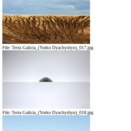
File:
Terra Galicia_(Yurko Dyachyshyn)_017.jpg
File:
Terra Galicia_(Yurko Dyachyshyn)_018.jpg