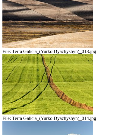
File:
Terra Galicia_(Yurko Dyachyshyn)_013.jpg
File:
Terra Galicia_(Yurko Dyachyshyn)_014.jpg