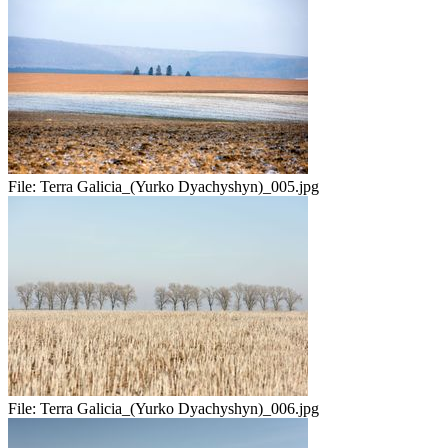
File:
Terra Galicia_(Yurko Dyachyshyn)_005.jpg
File:
Terra Galicia_(Yurko Dyachyshyn)_006.jpg