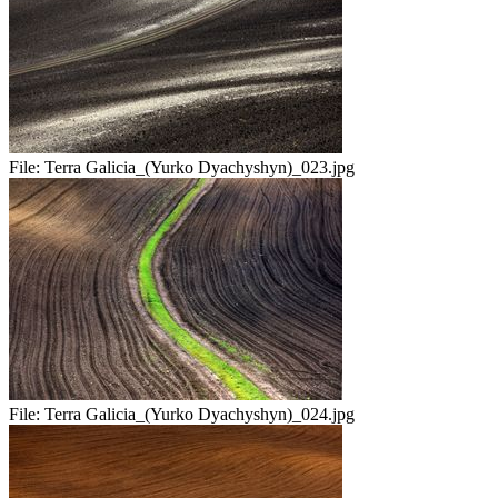
File:
Terra Galicia_(Yurko Dyachyshyn)_023.jpg
File:
Terra Galicia_(Yurko Dyachyshyn)_024.jpg