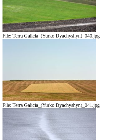
File:
Terra Galicia_(Yurko Dyachyshyn)_040.jpg
File:
Terra Galicia_(Yurko Dyachyshyn)_041.jpg