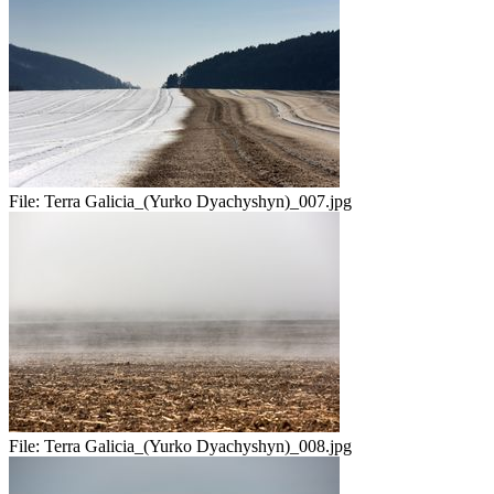
File:
Terra Galicia_(Yurko Dyachyshyn)_007.jpg
File:
Terra Galicia_(Yurko Dyachyshyn)_008.jpg