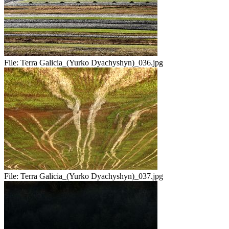
File:
Terra Galicia_(Yurko Dyachyshyn)_036.jpg
File:
Terra Galicia_(Yurko Dyachyshyn)_037.jpg