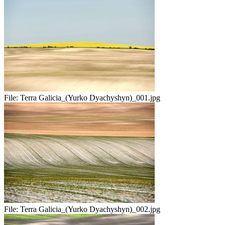
File:
Terra Galicia_(Yurko Dyachyshyn)_001.jpg
File:
Terra Galicia_(Yurko Dyachyshyn)_002.jpg