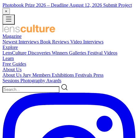
Photobook Prize 2026
– Deadline August 12, 2026
Submit Project
×
Magazine
Newest
Interviews
Book Reviews
Video Interviews
Explore
LensCulture Discoveries
Winners Galleries
Festival Videos
Learn
Free Guides
About Us
About Us
Jury Members
Exhibitions
Festivals
Press
Sessions
Photography Awards