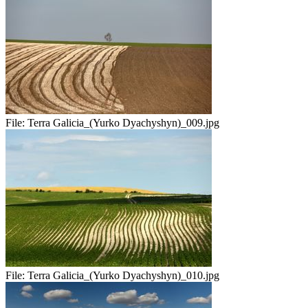
File:
Terra Galicia_(Yurko Dyachyshyn)_009.jpg
File:
Terra Galicia_(Yurko Dyachyshyn)_010.jpg