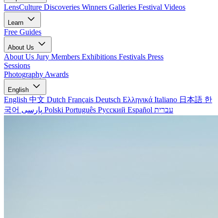
LensCulture Discoveries
Winners Galleries
Festival Videos
Learn
Free Guides
About Us
About Us
Jury Members
Exhibitions
Festivals
Press
Sessions
Photography Awards
English
English
中文
Dutch
Français
Deutsch
Ελληνικά
Italiano
日本語
한
국어
پارسی
Polski
Português
Русский
Español
עברית