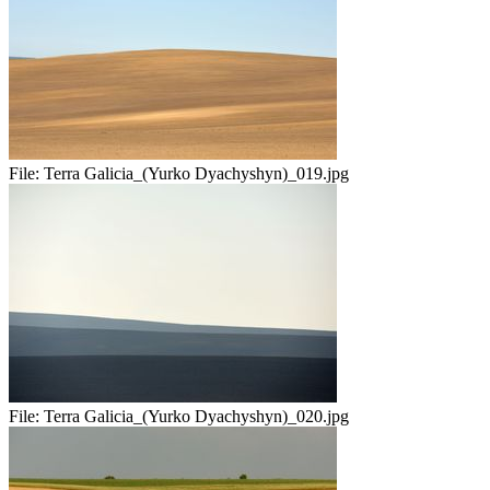
File:
Terra Galicia_(Yurko Dyachyshyn)_019.jpg
File:
Terra Galicia_(Yurko Dyachyshyn)_020.jpg