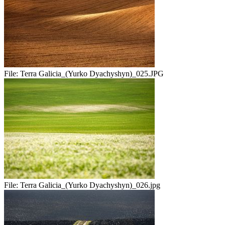
File:
Terra Galicia_(Yurko Dyachyshyn)_025.JPG
File:
Terra Galicia_(Yurko Dyachyshyn)_026.jpg