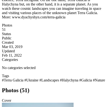
Halychyna but, on the other hand, it is a separate planet. As you
watch these cosmic landscapes you can imagine traveling in space
and visiting various places of the unknown planet Terra Galicia.
More: www.dyachyshyn.com/terra-galicia
Photos
51
Status
Public
Created
Mar 03, 2019
Updated
Feb 11, 2022
Categories
No categories selected
Tags
#Terra Galicia
#Ukraine
#Landscapes
#Halychyna
#Galicia
#Nature
Photos (51)
Cover