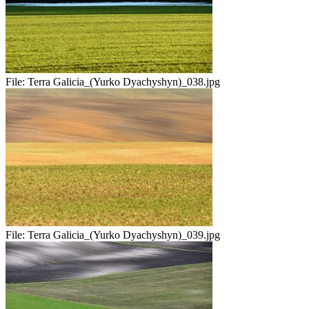
File:
Terra Galicia_(Yurko Dyachyshyn)_038.jpg
File:
Terra Galicia_(Yurko Dyachyshyn)_039.jpg