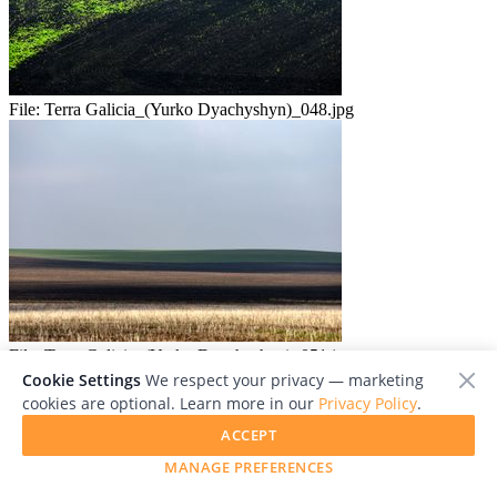
File:
Terra Galicia_(Yurko Dyachyshyn)_048.jpg
File:
Terra Galicia_(Yurko Dyachyshyn)_051.jpg
Cookie Settings
We respect your privacy — marketing
cookies are optional. Learn more in our
Privacy Policy
.
ACCEPT
MANAGE PREFERENCES