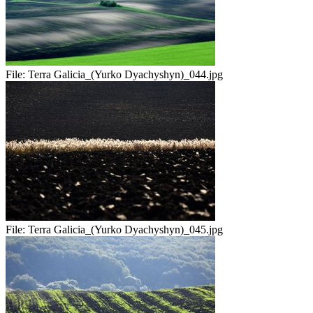
File:
Terra Galicia_(Yurko Dyachyshyn)_044.jpg
File:
Terra Galicia_(Yurko Dyachyshyn)_045.jpg