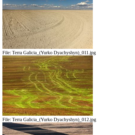
File:
Terra Galicia_(Yurko Dyachyshyn)_011.jpg
File:
Terra Galicia_(Yurko Dyachyshyn)_012.jpg