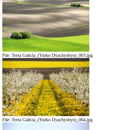
File:
Terra Galicia_(Yurko Dyachyshyn)_003.jpg
File:
Terra Galicia_(Yurko Dyachyshyn)_004.jpg