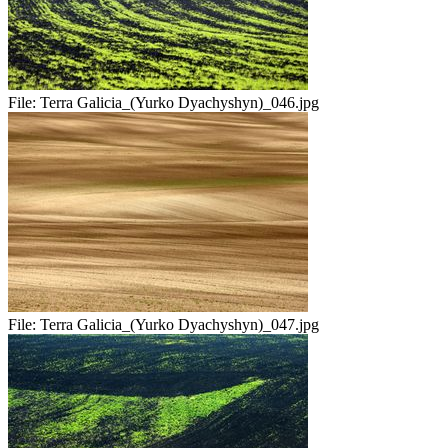
File:
Terra Galicia_(Yurko Dyachyshyn)_046.jpg
File:
Terra Galicia_(Yurko Dyachyshyn)_047.jpg