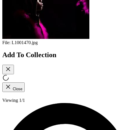
File:
L1001470.jpg
Add To Collection
Close
Viewing 1/1