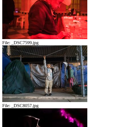
File:
_DSC7599.jpg
File:
_DSC8057.jpg