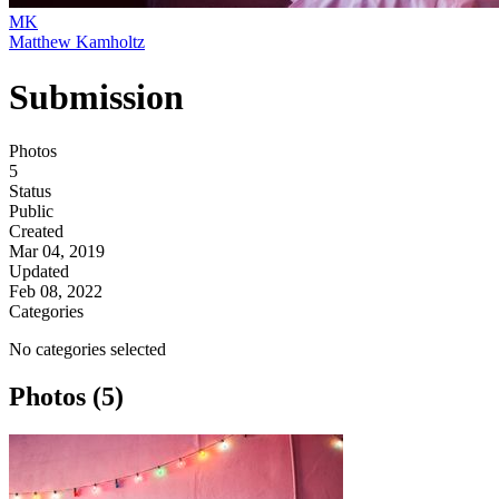
MK
Matthew Kamholtz
Submission
Photos
5
Status
Public
Created
Mar 04, 2019
Updated
Feb 08, 2022
Categories
No categories selected
Photos (5)