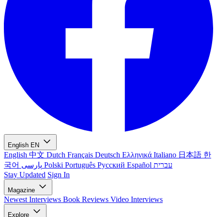
English
EN
English
中文
Dutch
Français
Deutsch
Ελληνικά
Italiano
日本語
한
국어
پارسی
Polski
Português
Русский
Español
עברית
Stay Updated
Sign In
Magazine
Newest
Interviews
Book Reviews
Video Interviews
Explore