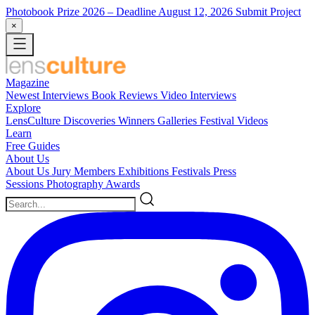
Photobook Prize 2026
– Deadline August 12, 2026
Submit Project
×
Magazine
Newest
Interviews
Book Reviews
Video Interviews
Explore
LensCulture Discoveries
Winners Galleries
Festival Videos
Learn
Free Guides
About Us
About Us
Jury Members
Exhibitions
Festivals
Press
Sessions
Photography Awards