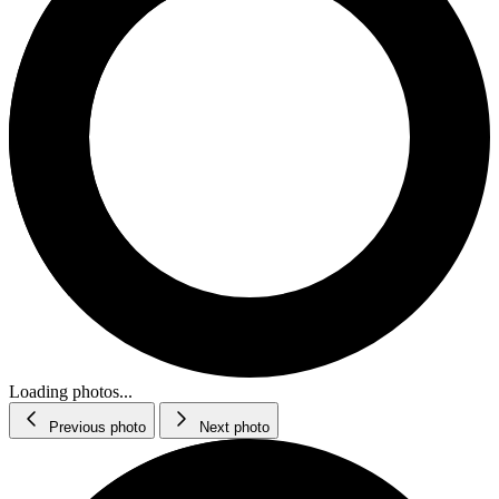
Loading photos...
Previous photo
Next photo