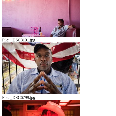
File:
_DSC3191.jpg
File:
_DSC6799.jpg