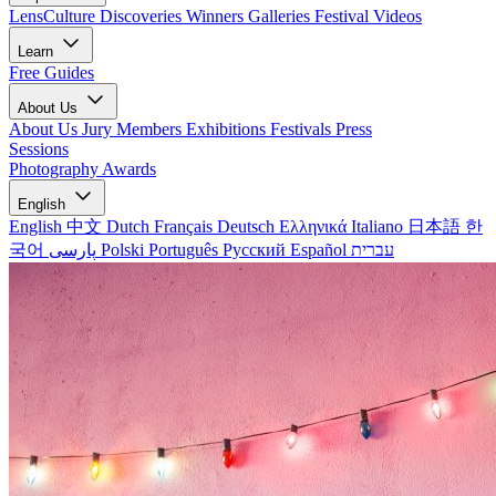
LensCulture Discoveries
Winners Galleries
Festival Videos
Learn
Free Guides
About Us
About Us
Jury Members
Exhibitions
Festivals
Press
Sessions
Photography Awards
English
English
中文
Dutch
Français
Deutsch
Ελληνικά
Italiano
日本語
한
국어
پارسی
Polski
Português
Русский
Español
עברית