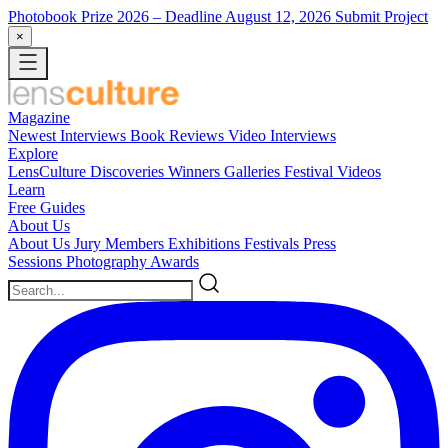
Photobook Prize 2026
– Deadline August 12, 2026
Submit Project
×
Magazine
Newest
Interviews
Book Reviews
Video Interviews
Explore
LensCulture Discoveries
Winners Galleries
Festival Videos
Learn
Free Guides
About Us
About Us
Jury Members
Exhibitions
Festivals
Press
Sessions
Photography Awards