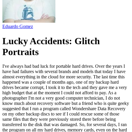
Eduardo Gomez
Lucky Accidents: Glitch
Portraits
I've always had bad luck for portable hard drives. Over the years I
have had failures with several brands and models that today I have
almost everything in the cloud for more security. The last time this
happened was a couple of months ago, one of my backup hard
drives became corrupt, I took it to the tech and they gave me a very
high budget that at the moment I could not afford to pay. As a
photographer I'm not a very good computer technician, I do not
know much about recovery software but a friend who is quite geeky
suggested that I run a program called Wondershare Data Recovery
on my other backup discs to see if I could rescue some of those
same files that they were previously stored there before being
transferred to the disk that was damaged. So, for several days, I ran
the program on all my hard drives, memory cards, even on the hard