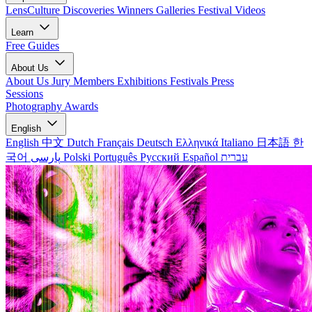
LensCulture Discoveries
Winners Galleries
Festival Videos
Learn
Free Guides
About Us
About Us
Jury Members
Exhibitions
Festivals
Press
Sessions
Photography Awards
English
English
中文
Dutch
Français
Deutsch
Ελληνικά
Italiano
日本語
한
국어
پارسی
Polski
Português
Русский
Español
עברית