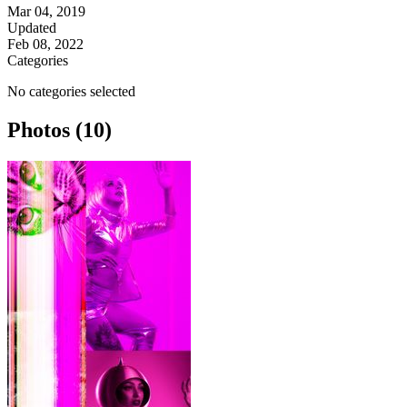
Mar 04, 2019
Updated
Feb 08, 2022
Categories
No categories selected
Photos (10)