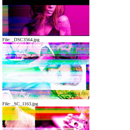
File:
_DSC3564.jpg
File:
_SC_1163.jpg