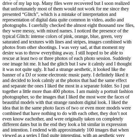
drive of my lap top. Many files were recovered but I soon realized
that unfortunately most of them would not work for me since they
presented “Glitch”, which is a mistake of interpretation and
representation of digital data quite common in video, audio and
photographs. I carefully checked the almost eight thousand raw files,
they were messy, with mixed names. I noticed the presence of the
typical Glitch: intense colors of pink, orange, blue, green, very
saturated and textures with lines and stripes, images combined with
photos from other shootings. I was very sad, at that moment my
desire was to throw everything away. I still hoped to be able to
rescue at least two or three photos of each photo session. Suddenly
one image hit me. It had the glitch but I saw it calmly and I thought
it was not quite ugly. It had a strange aesthetic, it looked like the
banner of a DJ or some electronic music party. I definitely liked it
and decided to look calmly at the photos that had the same effect
and separate the ones I liked the most in a separate folder. So I put
together a little more than 400 photos. I am mainly a portrait fashion
photographer, so the images that I liked the most were the faces of
beautiful models with that strange random digital look. I liked the
idea that in the same photo faces of two or even more models were
combined that have nothing to do with each other, they don’t not
even know eachother, and were originally taken on completely
different dates but in the end they look a bit similar in expression
and intention. I endend with approximately 100 images that when
viewed as a series I find quite interesting, with an aesthetic very