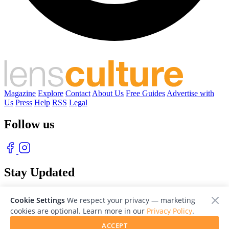
Magazine
Explore
Contact
About Us
Free Guides
Advertise with
Us
Press
Help
RSS
Legal
Follow us
Stay Updated
With our free weekly newsletter of great photography
Cookie Settings
We respect your privacy — marketing
cookies are optional. Learn more in our
Privacy Policy
.
ACCEPT