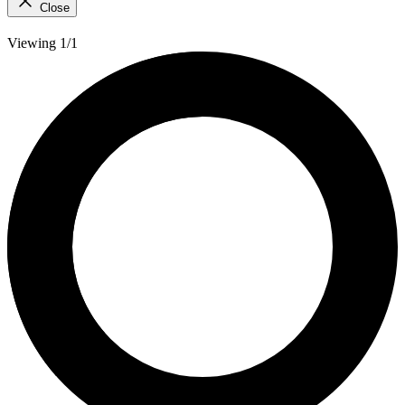
Close
Viewing 1/1