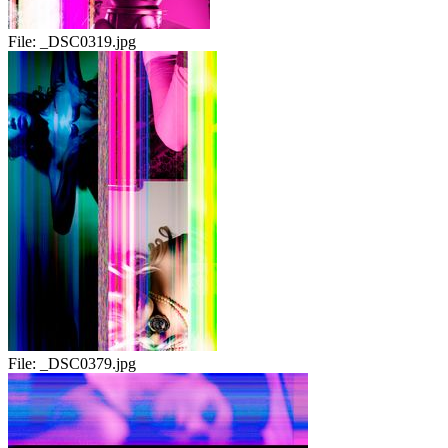
File:
_DSC0319.jpg
File:
_DSC0379.jpg