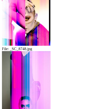
File:
_SC_8748.jpg