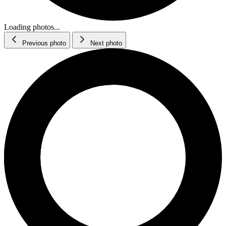
Loading photos...
Previous photo
Next photo