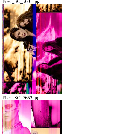
File:
_SC_5601.jpg
File:
_SC_7653.jpg