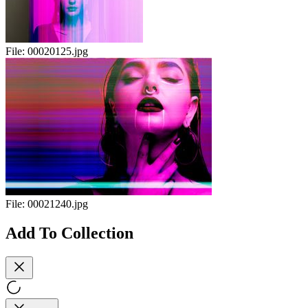
File:
00020125.jpg
File:
00021240.jpg
Add To Collection