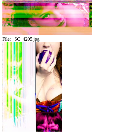
File:
_SC_4205.jpg