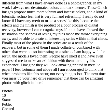
different from what I have always done as a photographer. In my
work I always use desaturated colors and dark themes. These Glitch
images propose much more vibrant and intense colors, and a kind of
futuristic techno feel that is very fun and refreshing. I really do not
know if I have any merit to make a series like this, because the
effects and the finish is the product of a poor process of digital
recovery, however I can recognize myself not to have allowed the
frustration and sadness of losing my files made me throw everything
away, and be able to create an interesting series within all that chaos.
Finally most of the photos in the series are as a result of the
recovery, but in some of them I made collage or combined with
others that were not so interesting or aesthetic. I am happy with the
result, the models loved them! People have liked it and have even
suggested me to make an exhibition with them narrating this
experience. I imagine they will look amazing printed in metallic
paper! I feel fortunate and above all I am encouraged to think that
when problems like this occur, not everything is lost. The next time
you mess up your hard drive remember that there can be amazing
photos with glitch in there!
Photos
10
Status
Public
Created