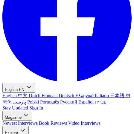
English
EN
English
中文
Dutch
Français
Deutsch
Ελληνικά
Italiano
日本語
한
국어
پارسی
Polski
Português
Русский
Español
עברית
Stay Updated
Sign In
Magazine
Newest
Interviews
Book Reviews
Video Interviews
Explore