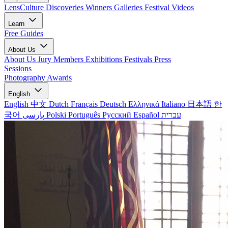
LensCulture Discoveries
Winners Galleries
Festival Videos
Learn
Free Guides
About Us
About Us
Jury Members
Exhibitions
Festivals
Press
Sessions
Photography Awards
English
English
中文
Dutch
Français
Deutsch
Ελληνικά
Italiano
日本語
한
국어
پارسی
Polski
Português
Русский
Español
עברית