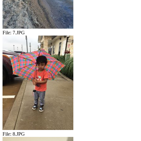
File:
7.JPG
File:
8.JPG