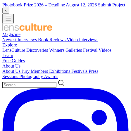
Photobook Prize 2026
– Deadline August 12, 2026
Submit Project
×
Magazine
Newest
Interviews
Book Reviews
Video Interviews
Explore
LensCulture Discoveries
Winners Galleries
Festival Videos
Learn
Free Guides
About Us
About Us
Jury Members
Exhibitions
Festivals
Press
Sessions
Photography Awards