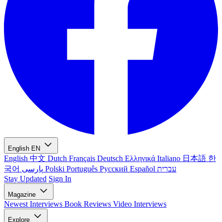
English
EN
English
中文
Dutch
Français
Deutsch
Ελληνικά
Italiano
日本語
한
국어
پارسی
Polski
Português
Русский
Español
עברית
Stay Updated
Sign In
Magazine
Newest
Interviews
Book Reviews
Video Interviews
Explore