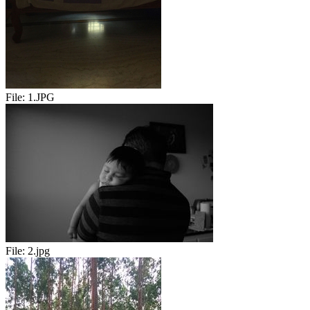
File:
1.JPG
File:
2.jpg