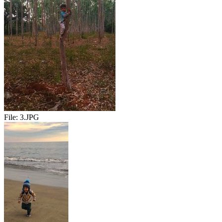
File:
3.JPG