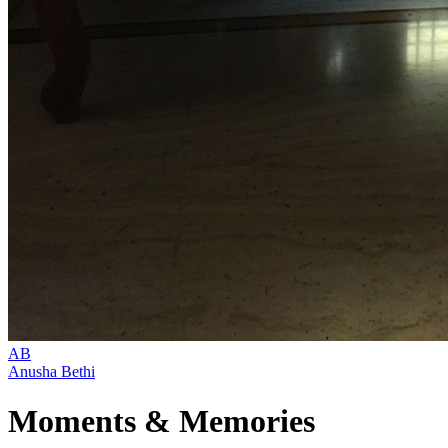
AB
Anusha Bethi
Moments & Memories