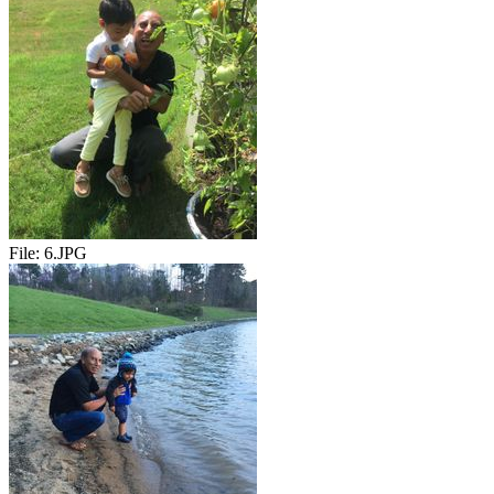
File:
6.JPG