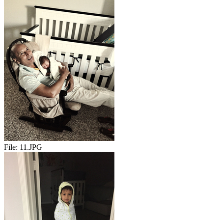
File:
11.JPG