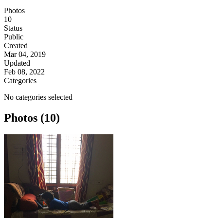
Photos
10
Status
Public
Created
Mar 04, 2019
Updated
Feb 08, 2022
Categories
No categories selected
Photos (10)