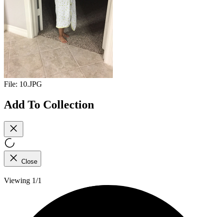
File:
10.JPG
Add To Collection
Close
Viewing 1/1