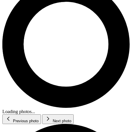
Loading photos...
Previous photo
Next photo