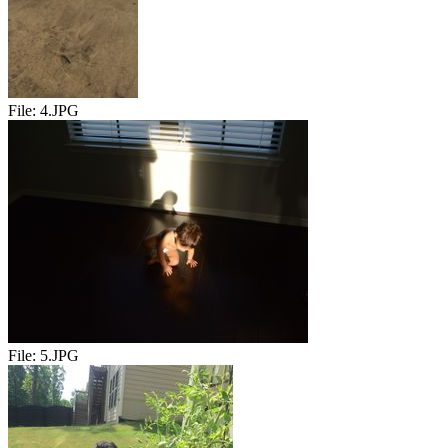
File:
4.JPG
File:
5.JPG