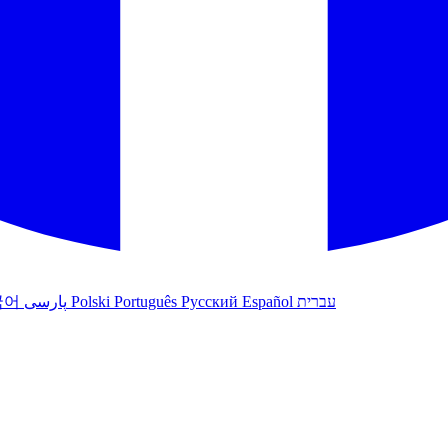
국어
پارسی
Polski
Português
Русский
Español
עברית