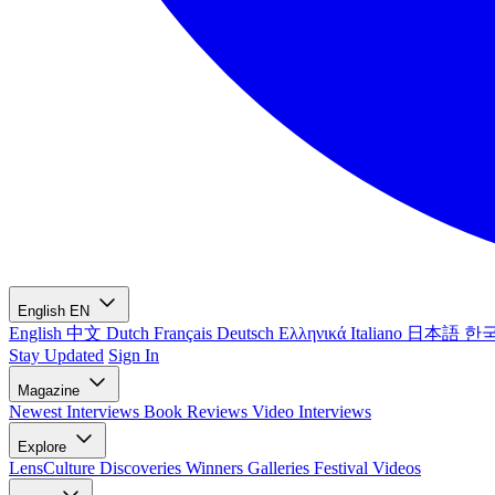
English
EN
English
中文
Dutch
Français
Deutsch
Ελληνικά
Italiano
日本語
한
Stay Updated
Sign In
Magazine
Newest
Interviews
Book Reviews
Video Interviews
Explore
LensCulture Discoveries
Winners Galleries
Festival Videos