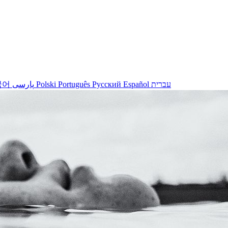
국어
پارسی
Polski
Português
Русский
Español
עברית