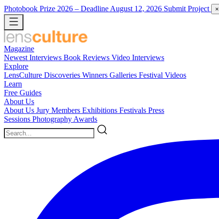
Photobook Prize 2026
– Deadline August 12, 2026
Submit Project
×
Magazine
Newest
Interviews
Book Reviews
Video Interviews
Explore
LensCulture Discoveries
Winners Galleries
Festival Videos
Learn
Free Guides
About Us
About Us
Jury Members
Exhibitions
Festivals
Press
Sessions
Photography Awards