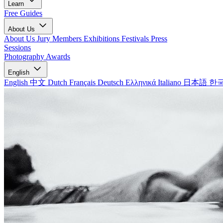
Learn
Free Guides
About Us
About Us
Jury Members
Exhibitions
Festivals
Press
Sessions
Photography Awards
English
English
中文
Dutch
Français
Deutsch
Ελληνικά
Italiano
日本語
한