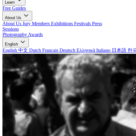
Learn
Free Guides
About Us
About Us
Jury Members
Exhibitions
Festivals
Press
Sessions
Photography Awards
English
English
中文
Dutch
Français
Deutsch
Ελληνικά
Italiano
日本語
한