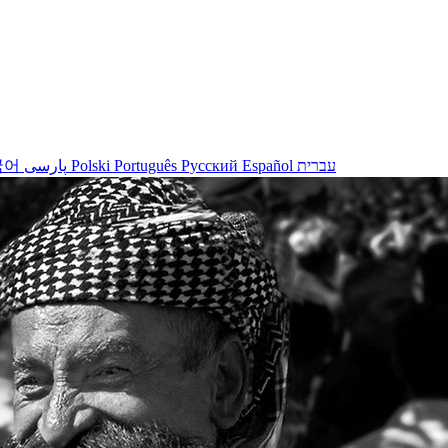
국어
پارسی
Polski
Português
Русский
Español
עברית