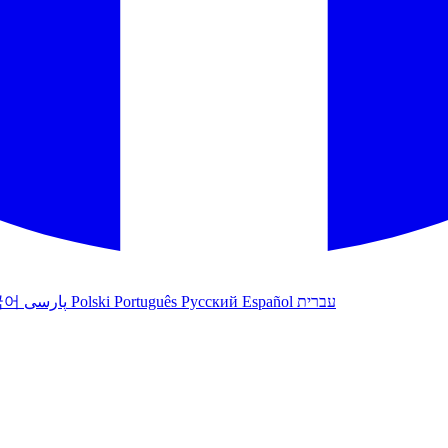
국어
پارسی
Polski
Português
Русский
Español
עברית