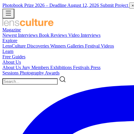
Photobook Prize 2026
– Deadline August 12, 2026
Submit Project
×
Magazine
Newest
Interviews
Book Reviews
Video Interviews
Explore
LensCulture Discoveries
Winners Galleries
Festival Videos
Learn
Free Guides
About Us
About Us
Jury Members
Exhibitions
Festivals
Press
Sessions
Photography Awards