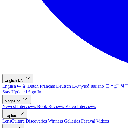
English
EN
English
中文
Dutch
Français
Deutsch
Ελληνικά
Italiano
日本語
한
Stay Updated
Sign In
Magazine
Newest
Interviews
Book Reviews
Video Interviews
Explore
LensCulture Discoveries
Winners Galleries
Festival Videos