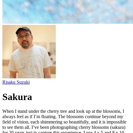
Risaku Suzuki
Sakura
When I stand under the cherry tree and look up at the blossoms, I
always feel as if I’m floating. The blossoms continue beyond my
field of vision, each shimmering so beautifully, and it is impossible
to see them all. I’ve been photographing cherry blossoms (sakura)
for 20 years just to capture this experience. I use 4 x 5 and 8 x 10