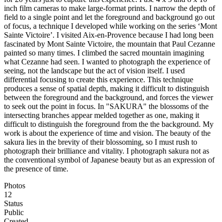
inch film cameras to make large-format prints. I narrow the depth of
field to a single point and let the foreground and background go out
of focus, a technique I developed while working on the series ‘Mont
Sainte Victoire’. I visited Aix-en-Provence because I had long been
fascinated by Mont Sainte Victoire, the mountain that Paul Cezanne
painted so many times. I climbed the sacred mountain imagining
what Cezanne had seen. I wanted to photograph the experience of
seeing, not the landscape but the act of vision itself. I used
differential focusing to create this experience. This technique
produces a sense of spatial depth, making it difficult to distinguish
between the foreground and the background, and forces the viewer
to seek out the point in focus. In "SAKURA" the blossoms of the
intersecting branches appear melded together as one, making it
difficult to distinguish the foreground from the the background. My
work is about the experience of time and vision. The beauty of the
sakura lies in the brevity of their blossoming, so I must rush to
photograph their brilliance and vitality. I photograph sakura not as
the conventional symbol of Japanese beauty but as an expression of
the presence of time.
Photos
12
Status
Public
Created