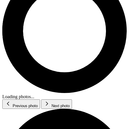
Loading photos...
Previous photo
Next photo