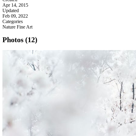
Apr 14, 2015
Updated
Feb 09, 2022
Categories
Nature
Fine Art
Photos (12)