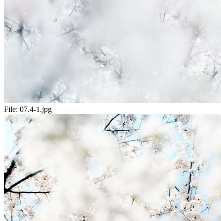
File:
07.4-1.jpg