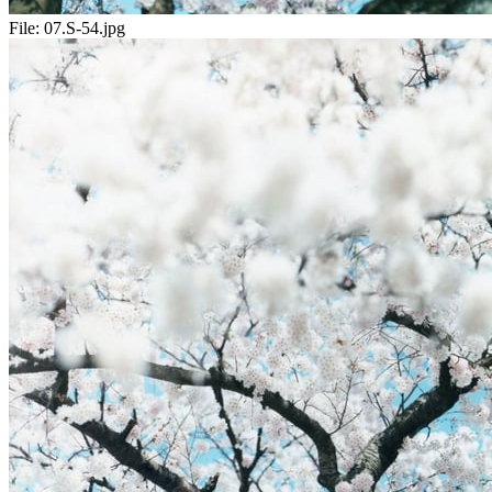
File:
07.S-54.jpg