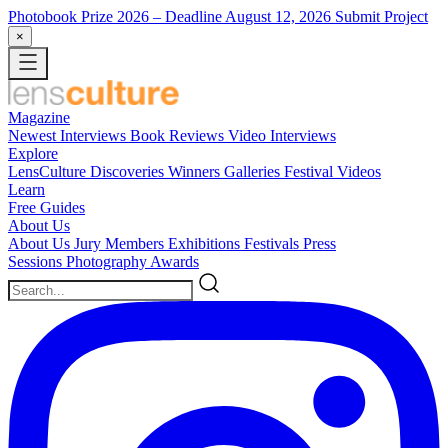
Photobook Prize 2026
– Deadline August 12, 2026
Submit Project
×
Magazine
Newest
Interviews
Book Reviews
Video Interviews
Explore
LensCulture Discoveries
Winners Galleries
Festival Videos
Learn
Free Guides
About Us
About Us
Jury Members
Exhibitions
Festivals
Press
Sessions
Photography Awards