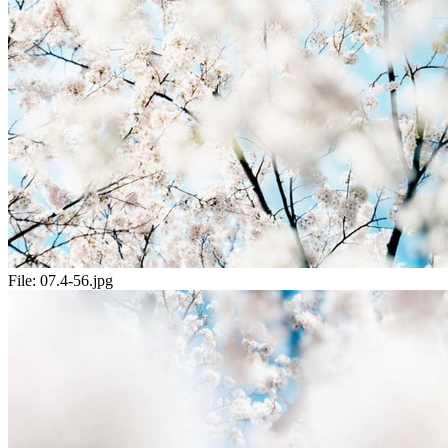
File:
07.4-56.jpg