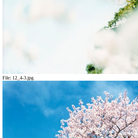
File:
12_4-3.jpg