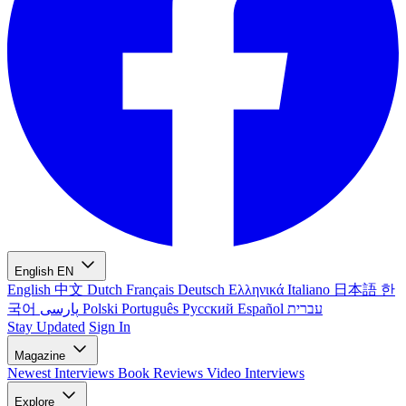
English
EN
English
中文
Dutch
Français
Deutsch
Ελληνικά
Italiano
日本語
한
국어
پارسی
Polski
Português
Русский
Español
עברית
Stay Updated
Sign In
Magazine
Newest
Interviews
Book Reviews
Video Interviews
Explore