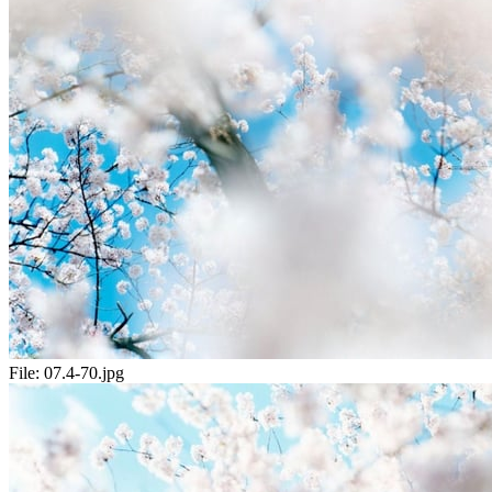
File:
07.4-70.jpg