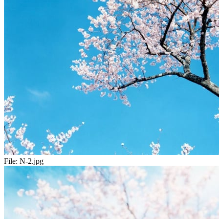
File:
N-2.jpg