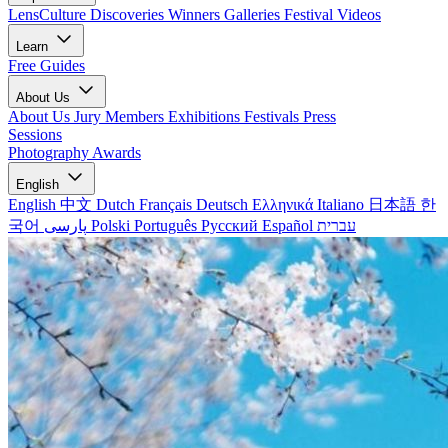
LensCulture Discoveries
Winners Galleries
Festival Videos
Learn
Free Guides
About Us
About Us
Jury Members
Exhibitions
Festivals
Press
Sessions
Photography Awards
English
English
中文
Dutch
Français
Deutsch
Ελληνικά
Italiano
日本語
한
국어
پارسی
Polski
Português
Русский
Español
עברית