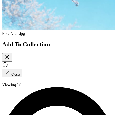
File:
N-24.jpg
Add To Collection
Close
Viewing 1/1