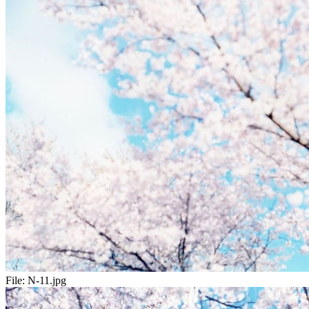
File:
N-11.jpg