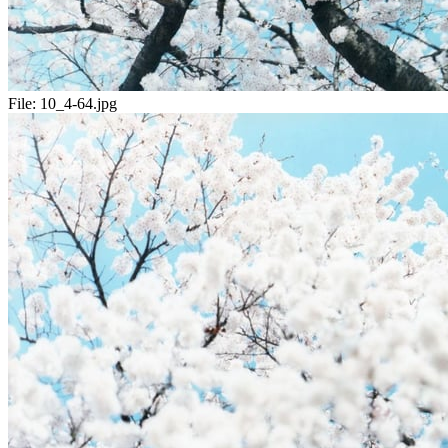
File:
10_4-64.jpg