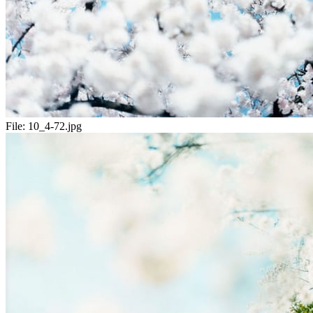
File:
10_4-72.jpg