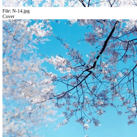
File:
N-14.jpg
Cover