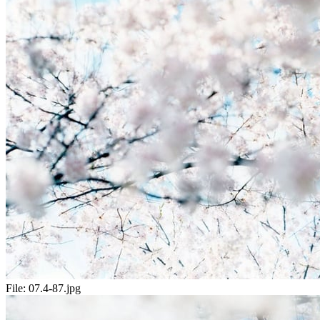
File:
07.4-87.jpg