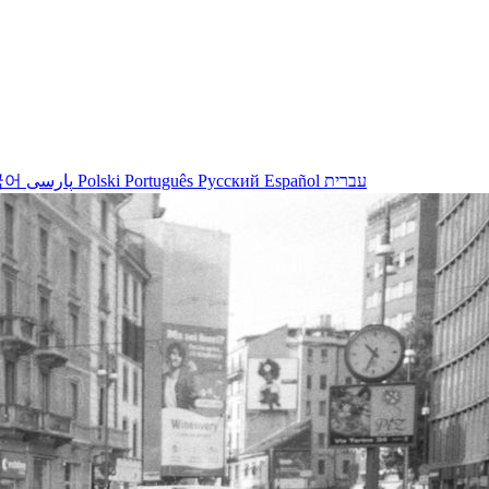
국어
پارسی
Polski
Português
Русский
Español
עברית