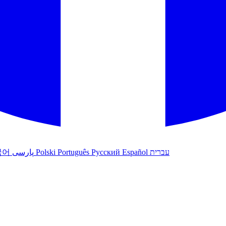
국어
پارسی
Polski
Português
Русский
Español
עברית