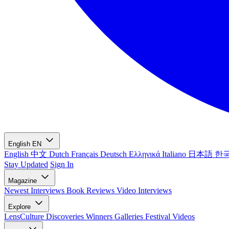
English
EN
English
中文
Dutch
Français
Deutsch
Ελληνικά
Italiano
日本語
한
Stay Updated
Sign In
Magazine
Newest
Interviews
Book Reviews
Video Interviews
Explore
LensCulture Discoveries
Winners Galleries
Festival Videos