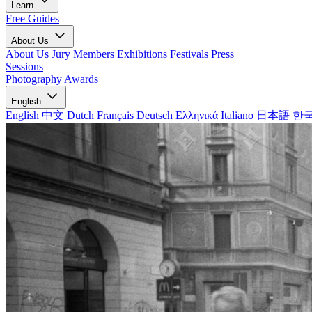
Learn
Free Guides
About Us
About Us
Jury Members
Exhibitions
Festivals
Press
Sessions
Photography Awards
English
English
中文
Dutch
Français
Deutsch
Ελληνικά
Italiano
日本語
한