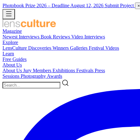
Photobook Prize 2026
– Deadline August 12, 2026
Submit Project
×
Magazine
Newest
Interviews
Book Reviews
Video Interviews
Explore
LensCulture Discoveries
Winners Galleries
Festival Videos
Learn
Free Guides
About Us
About Us
Jury Members
Exhibitions
Festivals
Press
Sessions
Photography Awards