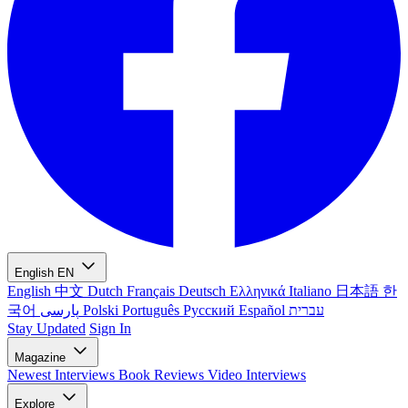
English
EN
English
中文
Dutch
Français
Deutsch
Ελληνικά
Italiano
日本語
한
국어
پارسی
Polski
Português
Русский
Español
עברית
Stay Updated
Sign In
Magazine
Newest
Interviews
Book Reviews
Video Interviews
Explore