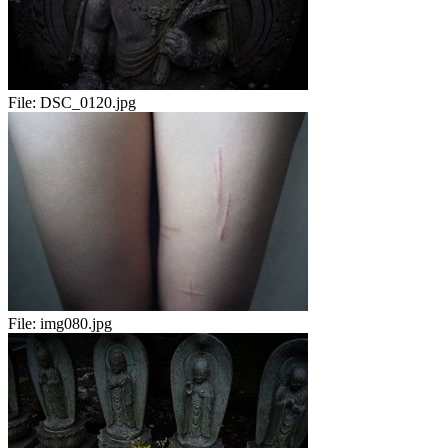
File:
DSC_0120.jpg
File:
img080.jpg