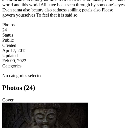
world and this world All have been seen through by someone's eyes
Even sama also beauty also sadness spilling petals also Please
govern yourselves To feel that it is said so
Photos
24
Status
Public
Created
Apr 17, 2015
Updated
Feb 09, 2022
Categories
No categories selected
Photos (24)
Cover