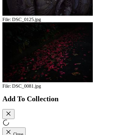
File:
DSC_0125.jpg
File:
DSC_0081.jpg
Add To Collection
Close