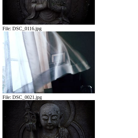
File:
DSC_0116.jpg
File:
DSC_0021.jpg