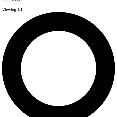
Viewing 1/1