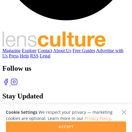
Magazine
Explore
Contact
About Us
Free Guides
Advertise with
Us
Press
Help
RSS
Legal
Follow us
Stay Updated
With our free weekly newsletter of great photography
Cookie Settings
We respect your privacy — marketing
cookies are optional. Learn more in our
Privacy Policy
.
ACCEPT