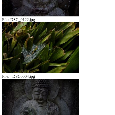
File:
DSC_0122.jpg
File:
_DSC0004.jpg