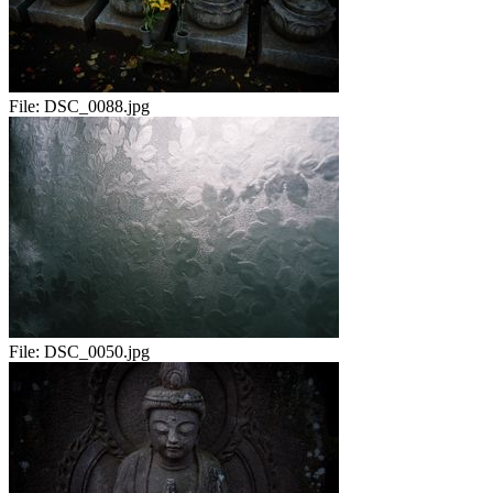
File:
DSC_0088.jpg
File:
DSC_0050.jpg