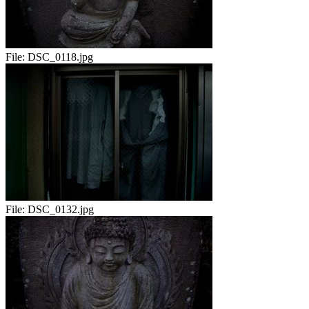
File:
DSC_0118.jpg
File:
DSC_0132.jpg