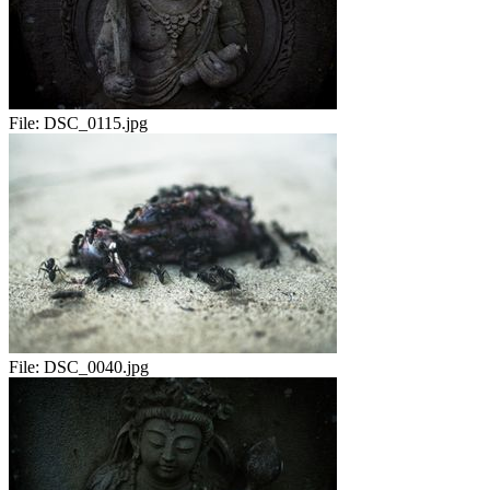
File:
DSC_0115.jpg
File:
DSC_0040.jpg