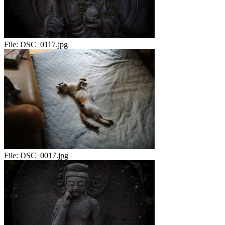
File:
DSC_0117.jpg
File:
DSC_0017.jpg