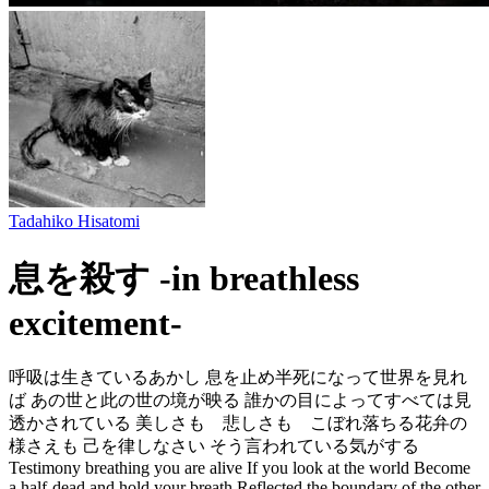
Tadahiko Hisatomi
息を殺す -in breathless
excitement-
呼吸は生きているあかし 息を止め半死になって世界を見れ
ば あの世と此の世の境が映る 誰かの目によってすべては見
透かされている 美しさも 悲しさも こぼれ落ちる花弁の
様さえも 己を律しなさい そう言われている気がする
Testimony breathing you are alive If you look at the world Become
a half-dead and hold your breath Reflected the boundary of the other