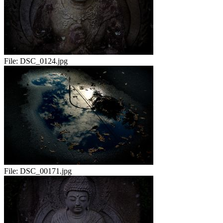
File:
DSC_0124.jpg
File:
DSC_00171.jpg