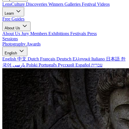
LensCulture Discoveries
Winners Galleries
Festival Videos
Learn
Free Guides
About Us
About Us
Jury Members
Exhibitions
Festivals
Press
Sessions
Photography Awards
English
English
中文
Dutch
Français
Deutsch
Ελληνικά
Italiano
日本語
한
국어
پارسی
Polski
Português
Русский
Español
עברית