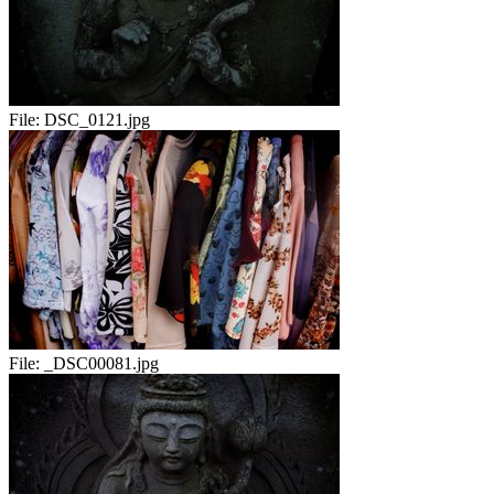
File:
DSC_0121.jpg
File:
_DSC00081.jpg