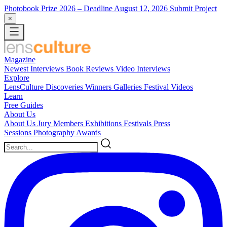
Photobook Prize 2026
– Deadline August 12, 2026
Submit Project
×
Magazine
Newest
Interviews
Book Reviews
Video Interviews
Explore
LensCulture Discoveries
Winners Galleries
Festival Videos
Learn
Free Guides
About Us
About Us
Jury Members
Exhibitions
Festivals
Press
Sessions
Photography Awards