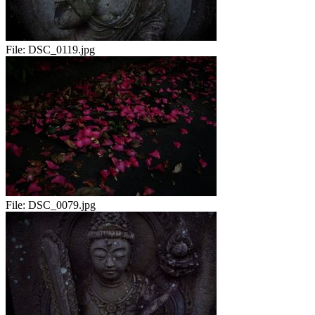
File:
DSC_0119.jpg
File:
DSC_0079.jpg