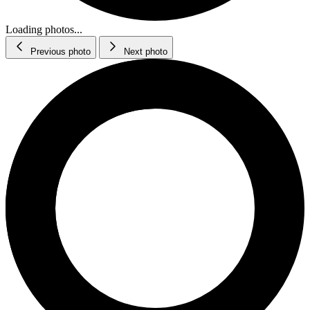
Loading photos...
Previous photo
Next photo