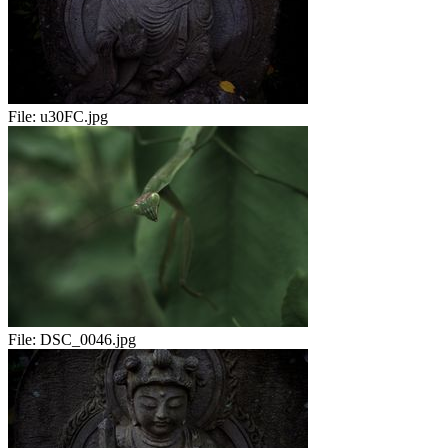
File:
u30FC.jpg
File:
DSC_0046.jpg