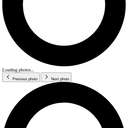
Loading photos...
Previous photo
Next photo