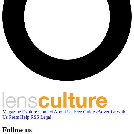
Magazine
Explore
Contact
About Us
Free Guides
Advertise with
Us
Press
Help
RSS
Legal
Follow us