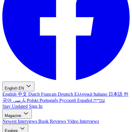
English
EN
English
中文
Dutch
Français
Deutsch
Ελληνικά
Italiano
日本語
한
국어
پارسی
Polski
Português
Русский
Español
עברית
Stay Updated
Sign In
Magazine
Newest
Interviews
Book Reviews
Video Interviews
Explore