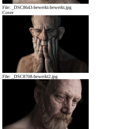
File:
_DSC8643-bewerkt-bewerkt.jpg
Cover
File:
_DSC8708-bewerkt2.jpg