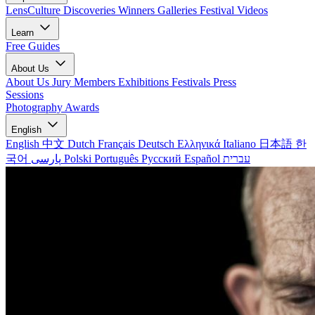
LensCulture Discoveries
Winners Galleries
Festival Videos
Learn
Free Guides
About Us
About Us
Jury Members
Exhibitions
Festivals
Press
Sessions
Photography Awards
English
English
中文
Dutch
Français
Deutsch
Ελληνικά
Italiano
日本語
한
국어
پارسی
Polski
Português
Русский
Español
עברית