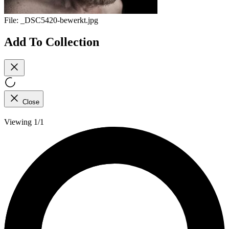
File:
_DSC5420-bewerkt.jpg
Add To Collection
Close
Viewing 1/1