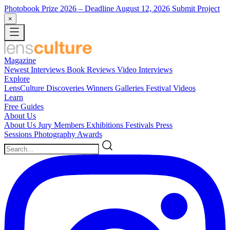
Photobook Prize 2026
– Deadline August 12, 2026
Submit Project
×
Magazine
Newest
Interviews
Book Reviews
Video Interviews
Explore
LensCulture Discoveries
Winners Galleries
Festival Videos
Learn
Free Guides
About Us
About Us
Jury Members
Exhibitions
Festivals
Press
Sessions
Photography Awards