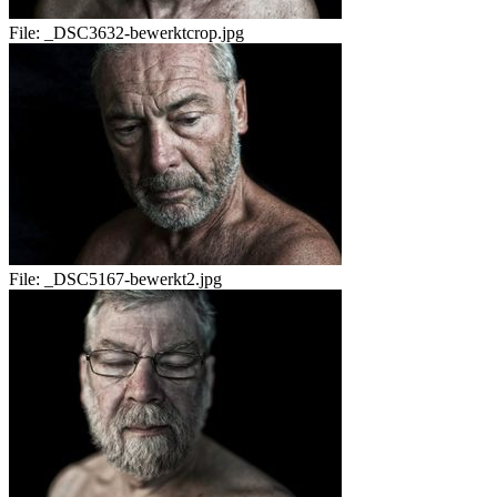
File:
_DSC3632-bewerktcrop.jpg
File:
_DSC5167-bewerkt2.jpg