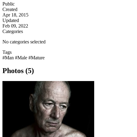
Public
Created
Apr 18, 2015
Updated
Feb 09, 2022
Categories
No categories selected
Tags
#Man
#Male
#Mature
Photos (5)