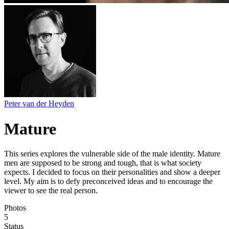
Peter van der Heyden
Mature
This series explores the vulnerable side of the male identity. Mature
men are supposed to be strong and tough, that is what society
expects. I decided to focus on their personalities and show a deeper
level. My aim is to defy preconceived ideas and to encourage the
viewer to see the real person.
Photos
5
Status