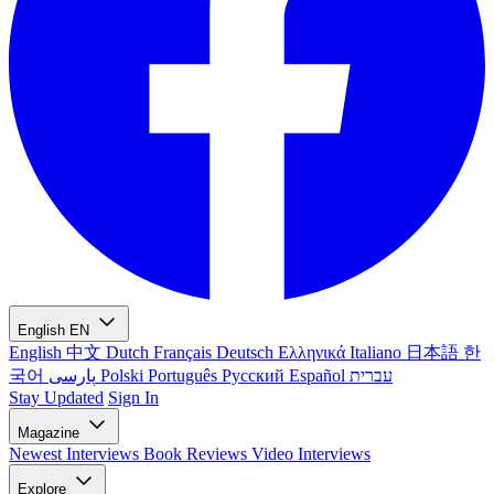
English
EN
English
中文
Dutch
Français
Deutsch
Ελληνικά
Italiano
日本語
한
국어
پارسی
Polski
Português
Русский
Español
עברית
Stay Updated
Sign In
Magazine
Newest
Interviews
Book Reviews
Video Interviews
Explore