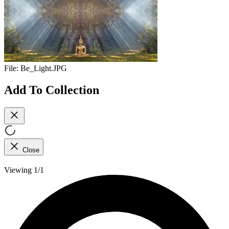
File:
Be_Light.JPG
Add To Collection
Close
Viewing 1/1