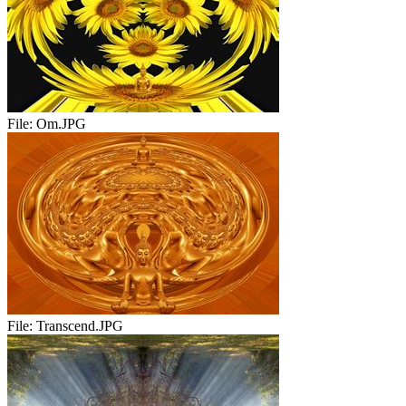
File:
Om.JPG
File:
Transcend.JPG