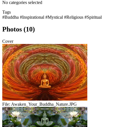
No categories selected
Tags
#Buddha
#Inspirational
#Mystical
#Religious
#Spiritual
Photos (10)
Cover
File:
Awaken_Your_Buddha_Nature.JPG