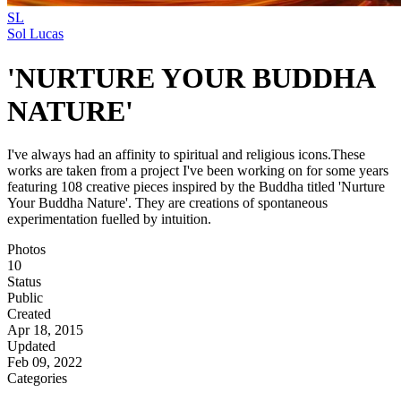
SL
Sol Lucas
'NURTURE YOUR BUDDHA
NATURE'
I've always had an affinity to spiritual and religious icons.These
works are taken from a project I've been working on for some years
featuring 108 creative pieces inspired by the Buddha titled 'Nurture
Your Buddha Nature'. They are creations of spontaneous
experimentation fuelled by intuition.
Photos
10
Status
Public
Created
Apr 18, 2015
Updated
Feb 09, 2022
Categories