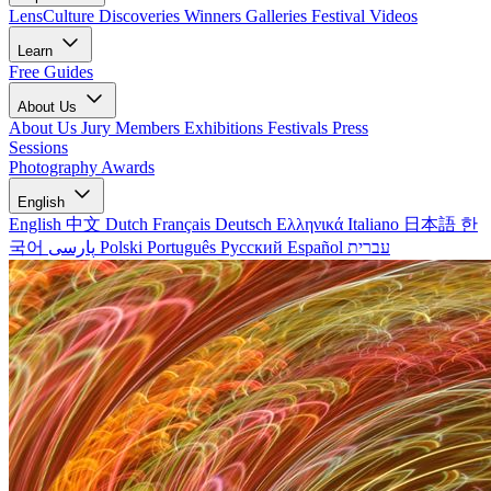
LensCulture Discoveries
Winners Galleries
Festival Videos
Learn
Free Guides
About Us
About Us
Jury Members
Exhibitions
Festivals
Press
Sessions
Photography Awards
English
English
中文
Dutch
Français
Deutsch
Ελληνικά
Italiano
日本語
한
국어
پارسی
Polski
Português
Русский
Español
עברית