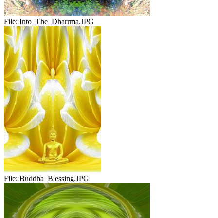
File:
Into_The_Dharrma.JPG
File:
Buddha_Blessing.JPG