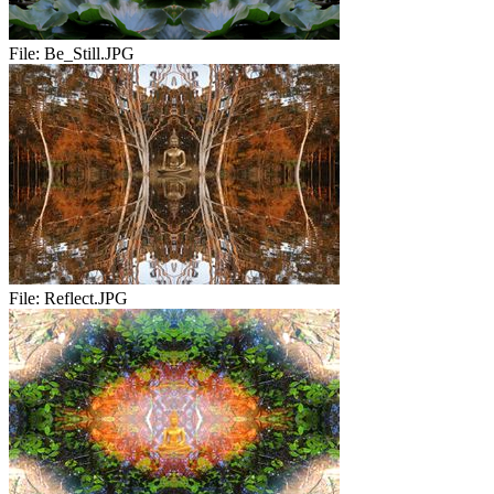
File:
Be_Still.JPG
File:
Reflect.JPG