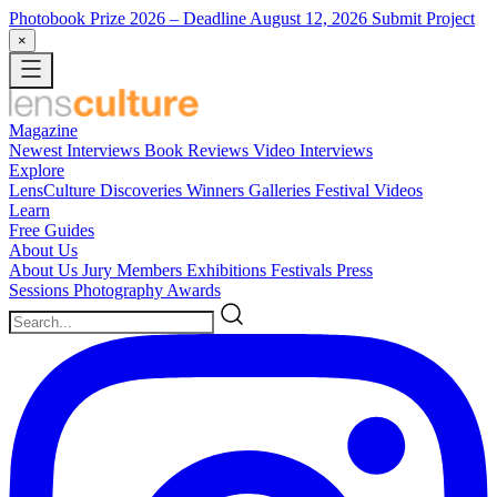
Photobook Prize 2026
– Deadline August 12, 2026
Submit Project
×
Magazine
Newest
Interviews
Book Reviews
Video Interviews
Explore
LensCulture Discoveries
Winners Galleries
Festival Videos
Learn
Free Guides
About Us
About Us
Jury Members
Exhibitions
Festivals
Press
Sessions
Photography Awards