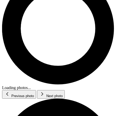
Loading photos...
Previous photo
Next photo