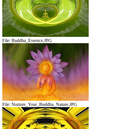
File:
Buddha_Essence.JPG
File:
Nurture_Your_Buddha_Nature.JPG