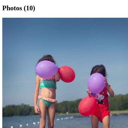
Photos (10)