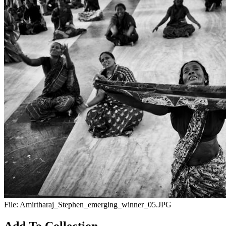
File:
Amirtharaj_Stephen_emerging_winner_05.JPG
Add To Collection