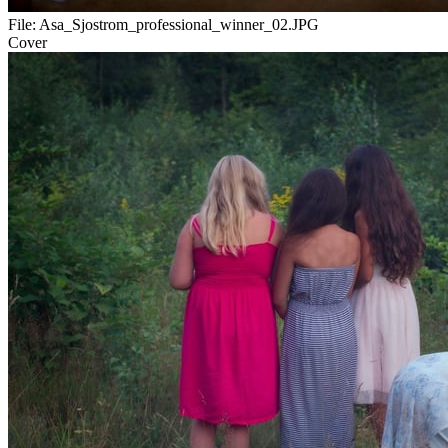
File:
Asa_Sjostrom_professional_winner_02.JPG
Cover