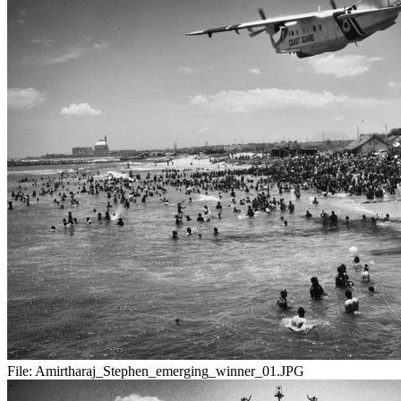
File:
Amirtharaj_Stephen_emerging_winner_01.JPG