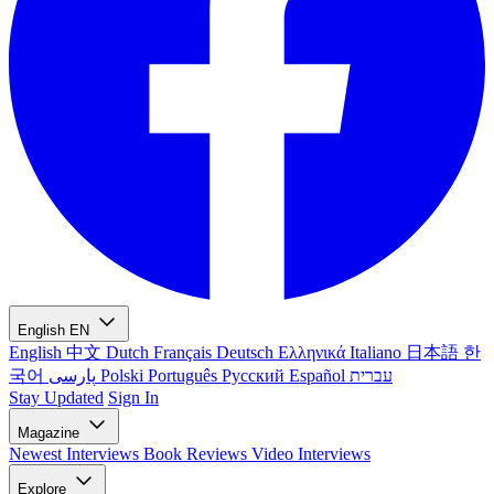
English
EN
English
中文
Dutch
Français
Deutsch
Ελληνικά
Italiano
日本語
한
국어
پارسی
Polski
Português
Русский
Español
עברית
Stay Updated
Sign In
Magazine
Newest
Interviews
Book Reviews
Video Interviews
Explore