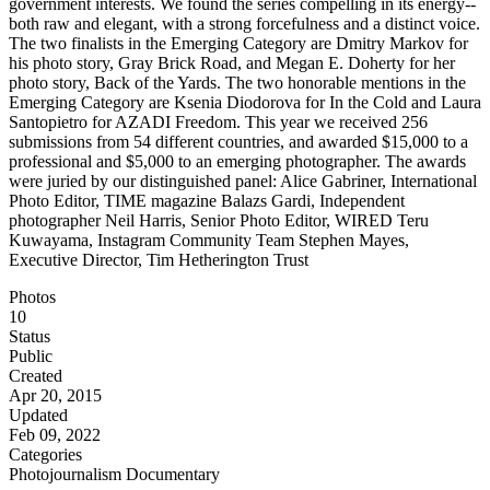
government interests. We found the series compelling in its energy--
both raw and elegant, with a strong forcefulness and a distinct voice.
The two finalists in the Emerging Category are Dmitry Markov for
his photo story, Gray Brick Road, and Megan E. Doherty for her
photo story, Back of the Yards. The two honorable mentions in the
Emerging Category are Ksenia Diodorova for In the Cold and Laura
Santopietro for AZADI Freedom. This year we received 256
submissions from 54 different countries, and awarded $15,000 to a
professional and $5,000 to an emerging photographer. The awards
were juried by our distinguished panel: Alice Gabriner, International
Photo Editor, TIME magazine Balazs Gardi, Independent
photographer Neil Harris, Senior Photo Editor, WIRED Teru
Kuwayama, Instagram Community Team Stephen Mayes,
Executive Director, Tim Hetherington Trust
Photos
10
Status
Public
Created
Apr 20, 2015
Updated
Feb 09, 2022
Categories
Photojournalism
Documentary