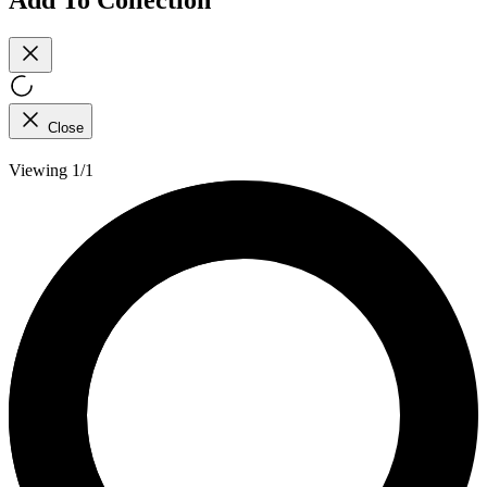
Close
Viewing 1/1