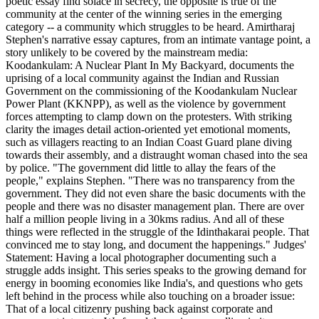
poetic essay find solace in secrecy, the opposite is true of the
community at the center of the winning series in the emerging
category -- a community which struggles to be heard. Amirtharaj
Stephen's narrative essay captures, from an intimate vantage point, a
story unlikely to be covered by the mainstream media:
Koodankulam: A Nuclear Plant In My Backyard, documents the
uprising of a local community against the Indian and Russian
Government on the commissioning of the Koodankulam Nuclear
Power Plant (KKNPP), as well as the violence by government
forces attempting to clamp down on the protesters. With striking
clarity the images detail action-oriented yet emotional moments,
such as villagers reacting to an Indian Coast Guard plane diving
towards their assembly, and a distraught woman chased into the sea
by police. "The government did little to allay the fears of the
people," explains Stephen. "There was no transparency from the
government. They did not even share the basic documents with the
people and there was no disaster management plan. There are over
half a million people living in a 30kms radius. And all of these
things were reflected in the struggle of the Idinthakarai people. That
convinced me to stay long, and document the happenings." Judges'
Statement: Having a local photographer documenting such a
struggle adds insight. This series speaks to the growing demand for
energy in booming economies like India's, and questions who gets
left behind in the process while also touching on a broader issue:
That of a local citizenry pushing back against corporate and