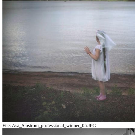
File:
Asa_Sjostrom_professional_winner_05.JPG