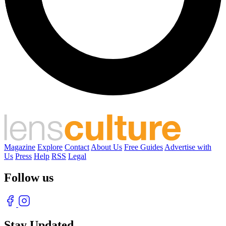
Magazine
Explore
Contact
About Us
Free Guides
Advertise with
Us
Press
Help
RSS
Legal
Follow us
Stay Updated