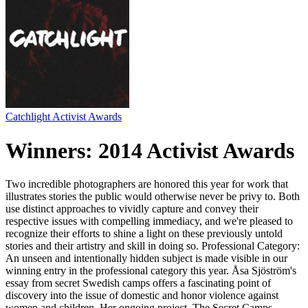
Catchlight Activist Awards
Winners: 2014 Activist Awards
Two incredible photographers are honored this year for work that
illustrates stories the public would otherwise never be privy to. Both
use distinct approaches to vividly capture and convey their
respective issues with compelling immediacy, and we're pleased to
recognize their efforts to shine a light on these previously untold
stories and their artistry and skill in doing so. Professional Category:
An unseen and intentionally hidden subject is made visible in our
winning entry in the professional category this year. Åsa Sjöström's
essay from secret Swedish camps offers a fascinating point of
discovery into the issue of domestic and honor violence against
women and children. Her ongoing project, The Secret Camps,