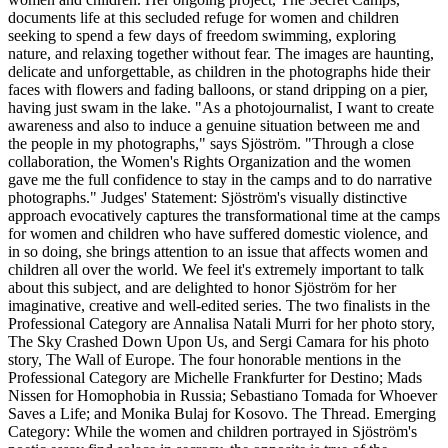
documents life at this secluded refuge for women and children
seeking to spend a few days of freedom swimming, exploring
nature, and relaxing together without fear. The images are haunting,
delicate and unforgettable, as children in the photographs hide their
faces with flowers and fading balloons, or stand dripping on a pier,
having just swam in the lake. "As a photojournalist, I want to create
awareness and also to induce a genuine situation between me and
the people in my photographs," says Sjöström. "Through a close
collaboration, the Women's Rights Organization and the women
gave me the full confidence to stay in the camps and to do narrative
photographs." Judges' Statement: Sjöström's visually distinctive
approach evocatively captures the transformational time at the camps
for women and children who have suffered domestic violence, and
in so doing, she brings attention to an issue that affects women and
children all over the world. We feel it's extremely important to talk
about this subject, and are delighted to honor Sjöström for her
imaginative, creative and well-edited series. The two finalists in the
Professional Category are Annalisa Natali Murri for her photo story,
The Sky Crashed Down Upon Us, and Sergi Camara for his photo
story, The Wall of Europe. The four honorable mentions in the
Professional Category are Michelle Frankfurter for Destino; Mads
Nissen for Homophobia in Russia; Sebastiano Tomada for Whoever
Saves a Life; and Monika Bulaj for Kosovo. The Thread. Emerging
Category: While the women and children portrayed in Sjöström's