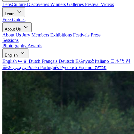
LensCulture Discoveries
Winners Galleries
Festival Videos
Learn
Free Guides
About Us
About Us
Jury Members
Exhibitions
Festivals
Press
Sessions
Photography Awards
English
English
中文
Dutch
Français
Deutsch
Ελληνικά
Italiano
日本語
한
국어
پارسی
Polski
Português
Русский
Español
עברית