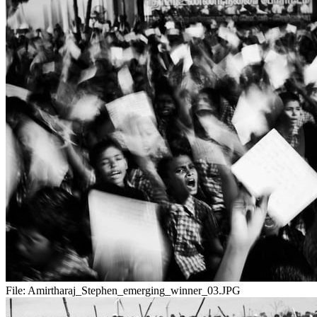
File:
Amirtharaj_Stephen_emerging_winner_03.JPG