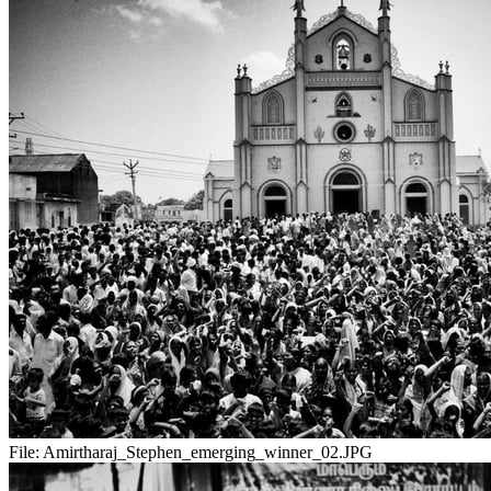
File:
Amirtharaj_Stephen_emerging_winner_02.JPG