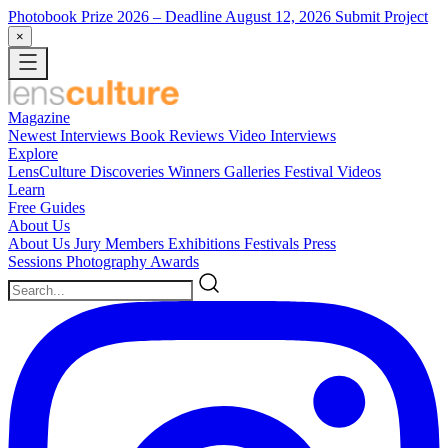
Photobook Prize 2026
– Deadline August 12, 2026
Submit Project
×
Magazine
Newest
Interviews
Book Reviews
Video Interviews
Explore
LensCulture Discoveries
Winners Galleries
Festival Videos
Learn
Free Guides
About Us
About Us
Jury Members
Exhibitions
Festivals
Press
Sessions
Photography Awards