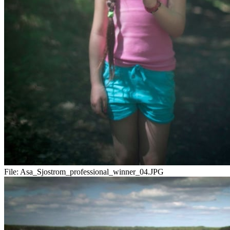
File:
Asa_Sjostrom_professional_winner_04.JPG