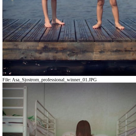
File:
Asa_Sjostrom_professional_winner_01.JPG