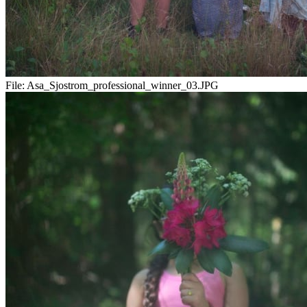
File:
Asa_Sjostrom_professional_winner_03.JPG