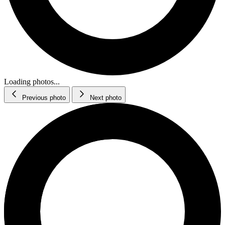
Loading photos...
Previous photo
Next photo