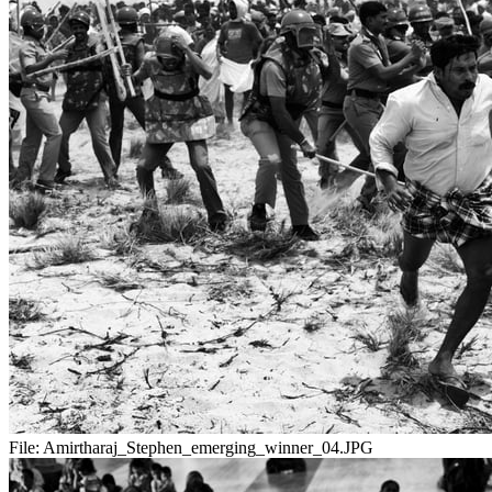
File:
Amirtharaj_Stephen_emerging_winner_04.JPG