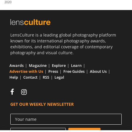
2020
Us
Sign
In
LensCulture is a leading global photography platform
known for its international photography awards,
exhibitions, and editorial coverage of contemporary
photography and visual culture.
Awards
Magazine
Explore
Learn
Advertise with Us
Press
Free Guides
About Us
Help
Contact
RSS
Legal
GET OUR WEEKLY NEWSLETTER