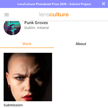
×
LensCulture Photobook Prize 2026 – Submit Project
Punk Groves
Dublin
,
Ireland
Photo
Contest
Work
About
Magazine
Explore
Learn
About
Us
Partner
Submission
with