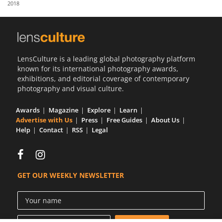
2018
Us
Sign
In
LensCulture is a leading global photography platform
known for its international photography awards,
exhibitions, and editorial coverage of contemporary
photography and visual culture.
Awards
Magazine
Explore
Learn
Advertise with Us
Press
Free Guides
About Us
Help
Contact
RSS
Legal
GET OUR WEEKLY NEWSLETTER