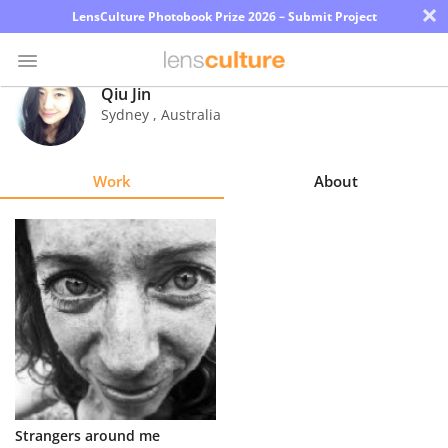
×
LensCulture Photobook Prize 2026 – Submit Project
Qiu Jin
Sydney
,
Australia
Photo
Contest
Work
About
Magazine
Explore
Learn
About
Us
Partner
Strangers around me
with