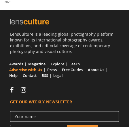
2023
Us
Sign
In
LensCulture is a leading global photography platform
known for its international photography awards,
exhibitions, and editorial coverage of contemporary
photography and visual culture.
Awards
Magazine
Explore
Learn
Advertise with Us
Press
Free Guides
About Us
Help
Contact
RSS
Legal
GET OUR WEEKLY NEWSLETTER