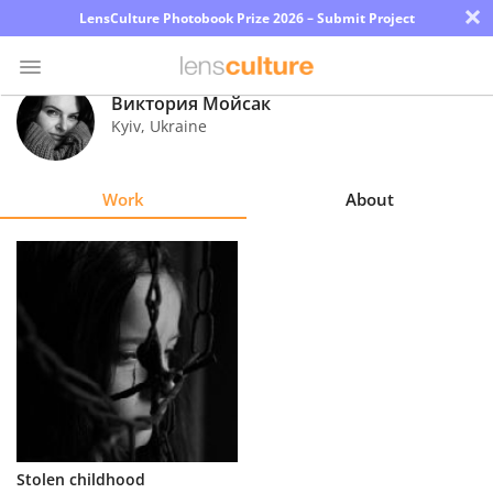
×
LensCulture Photobook Prize 2026 – Submit Project
Виктория Мойсак
Kyiv
,
Ukraine
Photo
Contest
Work
About
Magazine
Explore
Learn
About
Us
Partner
Stolen childhood
with