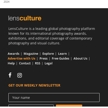
2024
Us
Sign
In
LensCulture is a leading global photography platform
known for its international photography awards,
exhibitions, and editorial coverage of contemporary
photography and visual culture.
Awards
Magazine
Explore
Learn
Advertise with Us
Press
Free Guides
About Us
Help
Contact
RSS
Legal
GET OUR WEEKLY NEWSLETTER