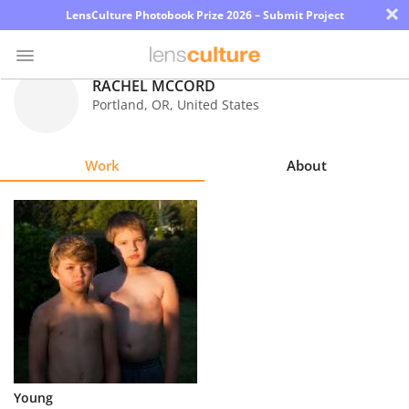
×
LensCulture Photobook Prize 2026 – Submit Project
RACHEL MCCORD
Portland
,
OR
,
United States
Photo
Contest
Work
About
Magazine
Explore
Learn
About
Us
Partner
Young
with