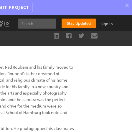
×
MIT PROJECT
Stay Updated
Sign In
ion, Rad Roubeni and his family moved to
tion. Roubeni’s father dreamed of
ical, and religious climate of his home
de for his family in a new country and
r the arts and especially photography
 him and the camera was the perfect
n and drive for the medium were so
ional School of Hamburg took note and
hibition. He photographed his classmates