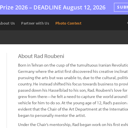
Prize 2026 –
DEADLINE
August 12, 2026
SUB
About Us
Partner with Us
Photo Contest
About Rad Roubeni
Born in Tehran on the cusp of the tumultuous Iranian Revolut
Germany where the artist first discovered his creative inclina
pursuing the arts but was unable to, due to the cultural, polit
country. He instead shifted his focus towards business to provi
passed down his Hasselblad to his son, Rad. Roubeni’s love fo
grew from there—he felt a need to capture the world around
vehicle for him to do so. At the young age of 12, Rad’s passio
evident that the Chair of the Art Department at the Internat
began to personally mentor the artist.
Under the Chair’s mentorship, Rad began work on his first ex