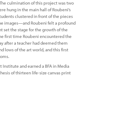
 The culmination of this project was two
re hung in the main hall of Roubeni’s
udents clustered in front of the pieces
the images—and Roubeni felt a profound
 set the stage for the growth of the
d the first time Roubeni encountered the
ay after a teacher had deemed them
 lows of the art world, and this first
edoms.
 Institute and earned a BFA in Media
esis of thirteen life-size canvas print