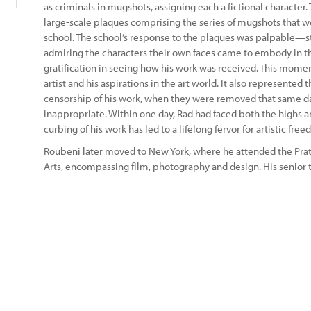
as criminals in mugshots, assigning each a fictional character.
large-scale plaques comprising the series of mugshots that we
school. The school’s response to the plaques was palpable—st
admiring the characters their own faces came to embody in 
gratification in seeing how his work was received. This moment
artist and his aspirations in the art world. It also represente
censorship of his work, when they were removed that same d
inappropriate. Within one day, Rad had faced both the highs and
curbing of his work has led to a lifelong fervor for artistic fre
Roubeni later moved to New York, where he attended the Pratt
Arts, encompassing film, photography and design. His senior th