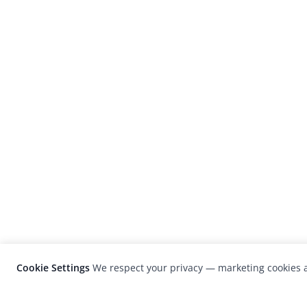
Cookie Settings
We respect your privacy — marketing cookies a