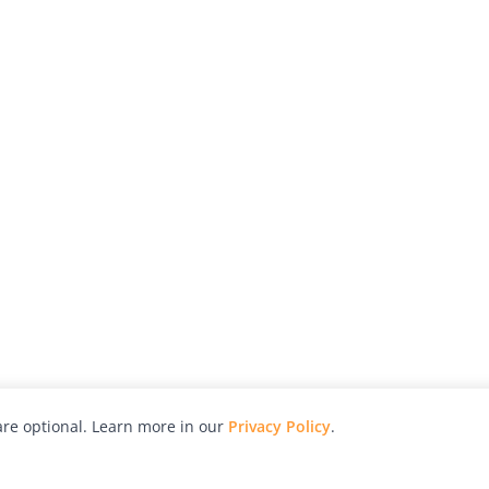
re optional. Learn more in our
Privacy Policy
.