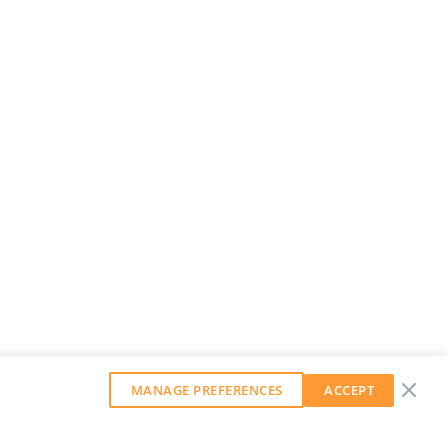
MANAGE PREFERENCES
ACCEPT