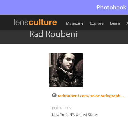
Photobook 
Magazine
Explore
Learn
Rad Roubeni
radroubeni.com/ www.radograph...
LOCATION:
New York
,
NY
,
United States