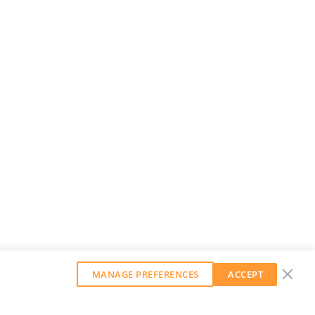
MANAGE PREFERENCES
ACCEPT