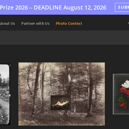
Prize 2026 –
DEADLINE
August 12, 2026
SUB
About Us
Partner with Us
Photo Contest