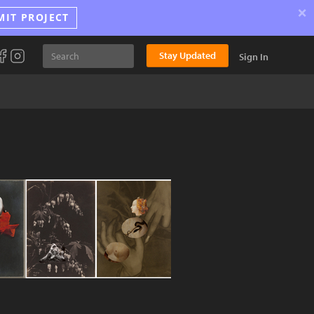
×
MIT PROJECT
Stay Updated
Sign In