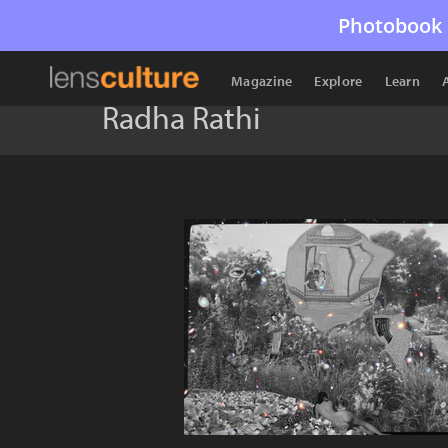
Photobook 
Magazine
Explore
Learn
Radha Rathi