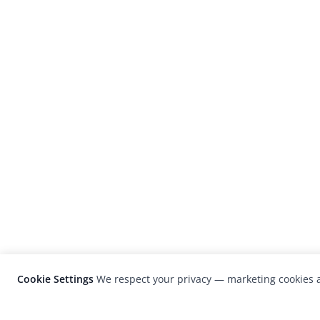
Cookie Settings
We respect your privacy — marketing cookies a