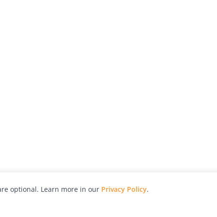
re optional. Learn more in our
Privacy Policy
.