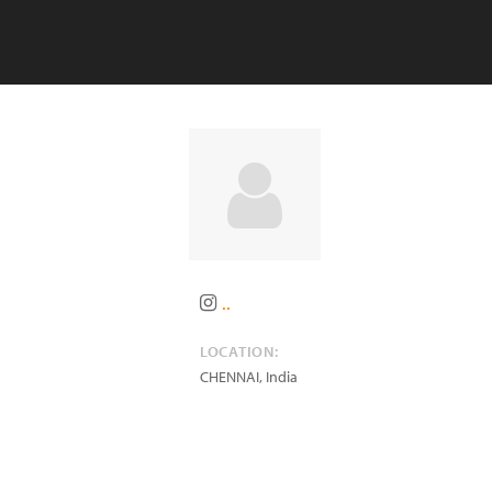
..
LOCATION:
CHENNAI
,
India