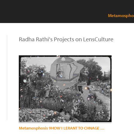
Metamosphos
Radha Rathi's Projects on LensCulture
Metamosphosis 9HOW I LERANT TO CHNAGE MY SKIN)