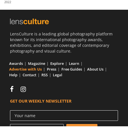
2022
Us
Sign
In
LensCulture is a leading global photography platform
known for its international photography awards,
exhibitions, and editorial coverage of contemporary
photography and visual culture.
Awards
Magazine
Explore
Learn
Advertise with Us
Press
Free Guides
About Us
Help
Contact
RSS
Legal
GET OUR WEEKLY NEWSLETTER