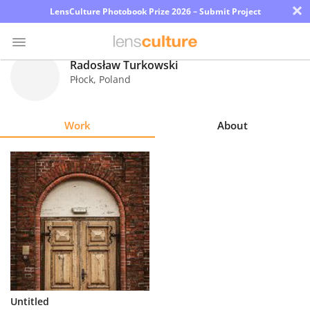
×
LensCulture Photobook Prize 2026 – Submit Project
Radosław Turkowski
Płock
,
Poland
Photo
Contest
Work
About
Magazine
Explore
Learn
About
Us
Partner
Untitled
with