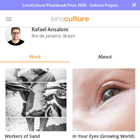
×
LensCulture Photobook Prize 2026 – Submit Project
Rafael Ansaloni
Rio de Janeiro
,
Brazil
Photo
Contest
Work
About
Magazine
Explore
Learn
About
Us
Partner
Workers of Sand
In Your Eyes (Growing World)
with