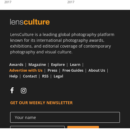
2017
2017
Us
Sign
In
LensCulture is a leading global photography platform
known for its international photography awards,
exhibitions, and editorial coverage of contemporary
photography and visual culture.
Awards
Magazine
Explore
Learn
Advertise with Us
Press
Free Guides
About Us
Help
Contact
RSS
Legal
GET OUR WEEKLY NEWSLETTER