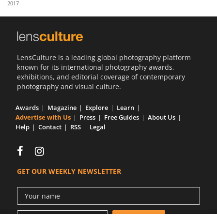
2017
Us
Sign
In
LensCulture is a leading global photography platform
known for its international photography awards,
exhibitions, and editorial coverage of contemporary
photography and visual culture.
Awards
Magazine
Explore
Learn
Advertise with Us
Press
Free Guides
About Us
Help
Contact
RSS
Legal
GET OUR WEEKLY NEWSLETTER