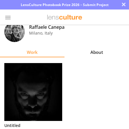
×
LensCulture Photobook Prize 2026 – Submit Project
Raffaele Canepa
Milano
,
Italy
Photo
Contest
Work
About
Magazine
Explore
Learn
About
Us
Partner
Untitled
with