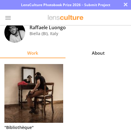
×
LensCulture Photobook Prize 2026 – Submit Project
Raffaele Luongo
Biella (BI)
,
Italy
Photo
Contest
Work
About
Magazine
Explore
Learn
About
Us
Partner
"Bibliothèque"
with