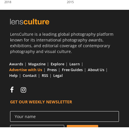
2018
2015
Us
Sign
In
LensCulture is a leading global photography platform
known for its international photography awards,
exhibitions, and editorial coverage of contemporary
photography and visual culture.
Awards
Magazine
Explore
Learn
Advertise with Us
Press
Free Guides
About Us
Help
Contact
RSS
Legal
GET OUR WEEKLY NEWSLETTER