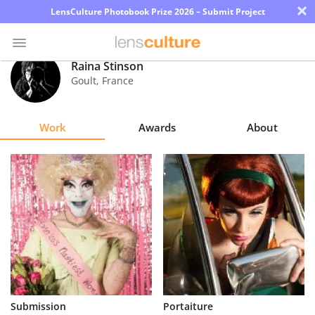
×
LensCulture Photobook Prize 2026 – Submit Project
Raina Stinson
Goult
,
France
Photo
Contest
Work
Awards
About
Magazine
Explore
Learn
About
Us
Partner
Submission
Portaiture
with