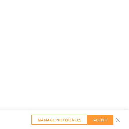
MANAGE PREFERENCES
ACCEPT