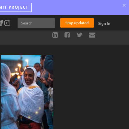
×
MIT PROJECT
Stay Updated
Sign In