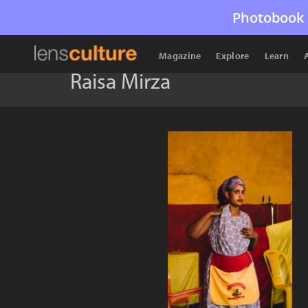
Photobook 
Magazine
Explore
Learn
Raisa Mirza