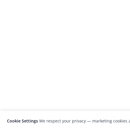
Cookie Settings
We respect your privacy — marketing cookies a