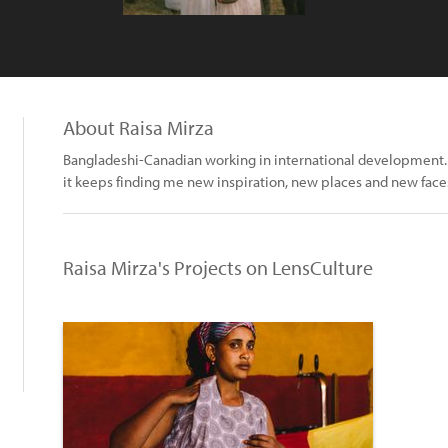
About Raisa Mirza
Bangladeshi-Canadian working in international development.
it keeps finding me new inspiration, new places and new face
Raisa Mirza's Projects on LensCulture