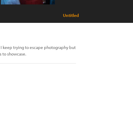
Untitled
 I keep trying to escape photography but
s to showcase.