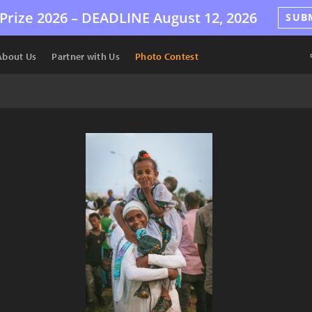
Prize 2026 –
DEADLINE
August 12, 2026
SUB
About Us
Partner with Us
Photo Contest