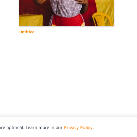
Untitled
re optional. Learn more in our
Privacy Policy
.