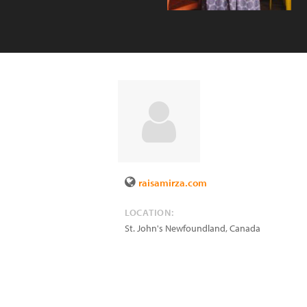
raisamirza.com
LOCATION:
St. John's Newfoundland
,
Canada