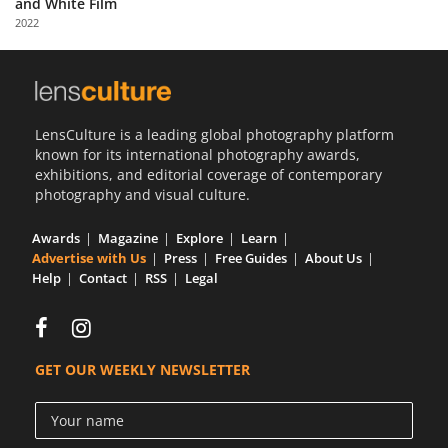
and White Film
Us
2022
Sign
In
LensCulture is a leading global photography platform
known for its international photography awards,
exhibitions, and editorial coverage of contemporary
photography and visual culture.
Awards
Magazine
Explore
Learn
Advertise with Us
Press
Free Guides
About Us
Help
Contact
RSS
Legal
GET OUR WEEKLY NEWSLETTER