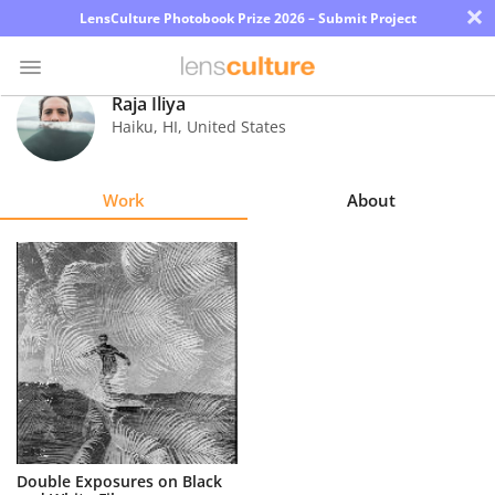
×
LensCulture Photobook Prize 2026 – Submit Project
Raja Iliya
Haiku
,
HI
,
United States
Photo
Contest
Work
About
Magazine
Explore
Learn
About
Us
Partner
Double Exposures on Black
with