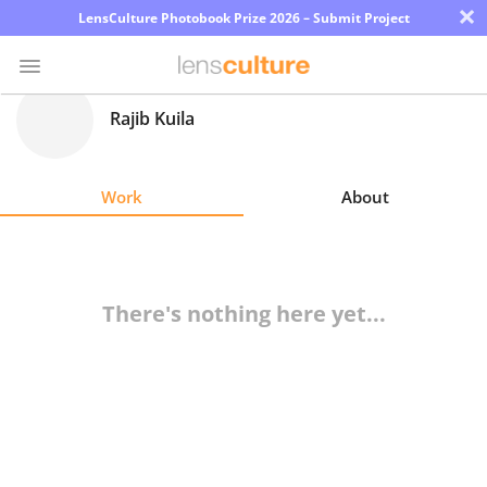
×
LensCulture Photobook Prize 2026 – Submit Project
Rajib Kuila
Photo
Contest
Work
About
Magazine
Explore
There's nothing here yet...
Learn
About
Us
Partner
with