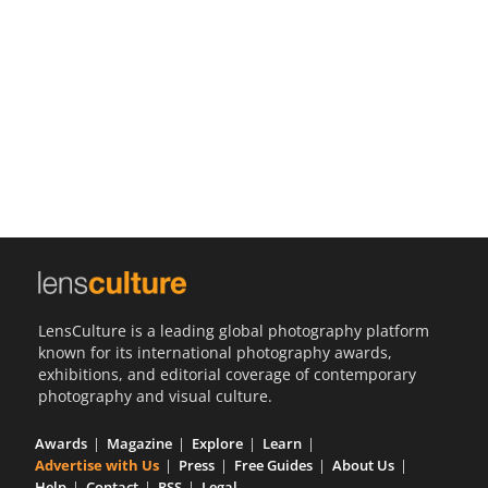
Us
Sign
In
LensCulture is a leading global photography platform
known for its international photography awards,
exhibitions, and editorial coverage of contemporary
photography and visual culture.
Awards
Magazine
Explore
Learn
Advertise with Us
Press
Free Guides
About Us
Help
Contact
RSS
Legal