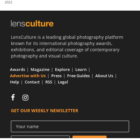
2022
Us
Sign
In
LensCulture is a leading global photography platform
known for its international photography awards,
exhibitions, and editorial coverage of contemporary
photography and visual culture.
Awards
Magazine
Explore
Learn
Advertise with Us
Press
Free Guides
About Us
Help
Contact
RSS
Legal
GET OUR WEEKLY NEWSLETTER