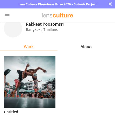
×
LensCulture Photobook Prize 2026 – Submit Project
Rakkeat Poosomsri
Bangkok
,
Thailand
Photo
Contest
Work
About
Magazine
Explore
Learn
About
Us
Partner
Untitled
with