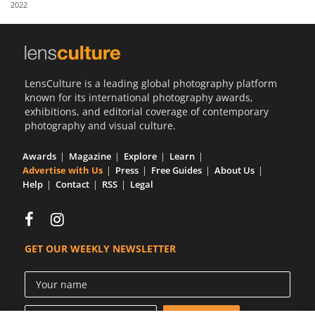
2022
Us
Sign
In
LensCulture is a leading global photography platform
known for its international photography awards,
exhibitions, and editorial coverage of contemporary
photography and visual culture.
Awards
Magazine
Explore
Learn
Advertise with Us
Press
Free Guides
About Us
Help
Contact
RSS
Legal
GET OUR WEEKLY NEWSLETTER