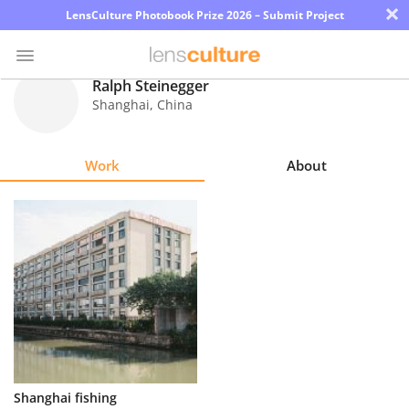
×
LensCulture Photobook Prize 2026 – Submit Project
Ralph Steinegger
Shanghai
,
China
Photo
Contest
Work
About
Magazine
Explore
Learn
About
Us
Partner
Shanghai fishing
with