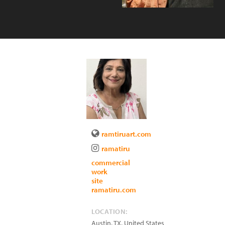
ramtiruart.com
ramatiru
commercial
work
site
ramatiru.com
LOCATION:
Austin
,
TX
,
United States