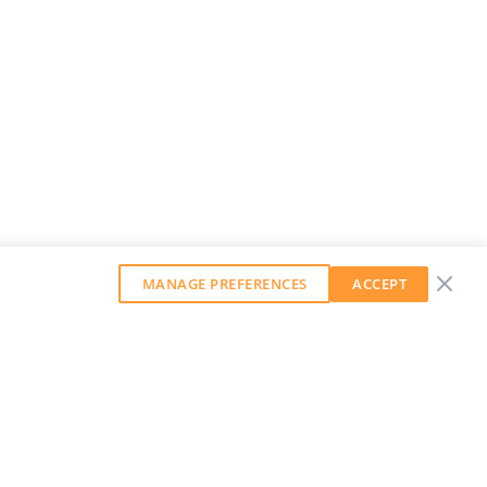
MANAGE PREFERENCES
ACCEPT
GET OUR WEEKLY NEWSLETTER