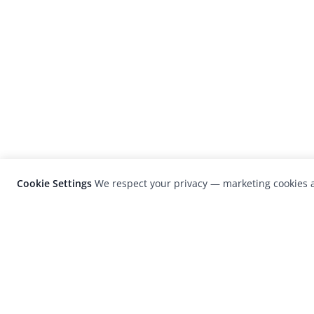
Cookie Settings
We respect your privacy — marketing cookies a
LensCulture is a leading global photograp
platform known for its international
photography awards, exhibitions, and edit