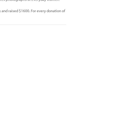
 and raised $1600. For every donation of