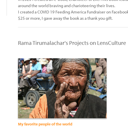
around the world braving and charioteering their lives.
I created a COVID 19 Feeding America Fundraiser on Facebook
$25 or more, I gave away the book as a thank you gift.
Rama Tirumalachar's Projects on LensCulture
My favorite people of the world