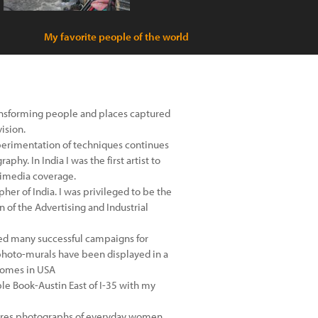
My favorite people of the world
transforming people and places captured
ision.
experimentation of techniques continues
phy. In India I was the first artist to
timedia coverage.
her of India. I was privileged to be the
of the Advertising and Industrial
ed many successful campaigns for
photo-murals have been displayed in a
 homes in USA
le Book-Austin East of I-35 with my
eatures photographs of everyday women