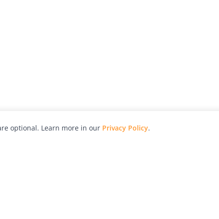
re optional. Learn more in our
Privacy Policy
.
hy
Awards
Advertise with Us
Help
Magazine
Press
Contact
orial
Explore
Free Guides
RSS