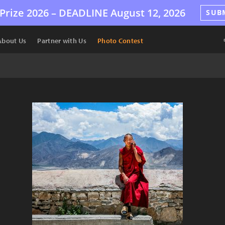
Prize 2026 –
DEADLINE
August 12, 2026
SUB
About Us
Partner with Us
Photo Contest