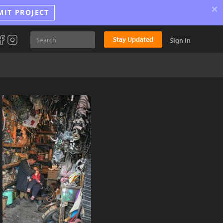
×
MIT PROJECT
Stay Updated
Sign In