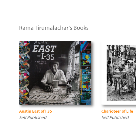
Rama Tirumalachar's Books
Austin East of I 35
Charioteer of Life
Self Published
Self Published