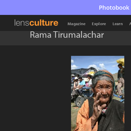
Photobook 
Magazine
Explore
Learn
Rama Tirumalachar