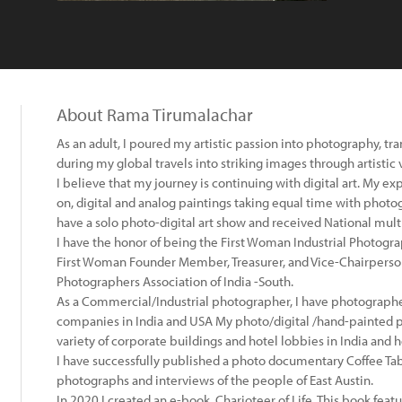
About Rama Tirumalachar
As an adult, I poured my artistic passion into photography, 
during my global travels into striking images through artistic v
I believe that my journey is continuing with digital art. My 
on, digital and analog paintings taking equal time with photogra
have a solo photo-digital art show and received National mul
I have the honor of being the First Woman Industrial Photograp
First Woman Founder Member, Treasurer, and Vice-Chairperson 
Photographers Association of India -South.
As a Commercial/Industrial photographer, I have photograph
companies in India and USA My photo/digital /hand-painted 
variety of corporate buildings and hotel lobbies in India and
I have successfully published a photo documentary Coffee Tab
photographs and interviews of the people of East Austin.
In 2020 I created an e-book, Charioteer of Life. This book f