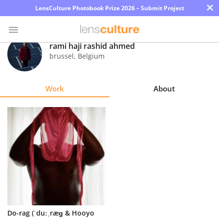
×
LensCulture Photobook Prize 2026 – Submit Project
rami haji rashid ahmed
brussel
,
Belgium
Photo
Contest
Work
About
Magazine
Explore
Learn
About
Us
Partner
Do-rag (ˈduːˌræɡ & Hooyo
with