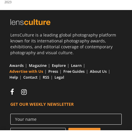
2023
Us
Sign
In
LensCulture is a leading global photography platform
known for its international photography awards,
exhibitions, and editorial coverage of contemporary
photography and visual culture.
Awards
Magazine
Explore
Learn
Advertise with Us
Press
Free Guides
About Us
Help
Contact
RSS
Legal
GET OUR WEEKLY NEWSLETTER