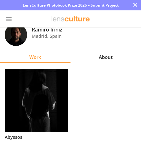
×
LensCulture Photobook Prize 2026 – Submit Project
Ramiro Iriñiz
Madrid
,
Spain
Photo
Contest
Work
About
Magazine
Explore
Learn
About
Us
Partner
Ábyssos
with