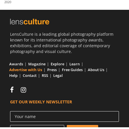
2020
Us
Sign
In
LensCulture is a leading global photography platform
known for its international photography awards,
exhibitions, and editorial coverage of contemporary
photography and visual culture.
Awards
Magazine
Explore
Learn
Advertise with Us
Press
Free Guides
About Us
Help
Contact
RSS
Legal
GET OUR WEEKLY NEWSLETTER