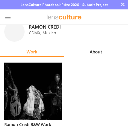
×
LensCulture Photobook Prize 2026 – Submit Project
RAMON CREDI
CDMX
,
Mexico
Photo
Contest
Work
About
Magazine
Explore
Learn
About
Us
Partner
Ramón Credi B&W Work
with