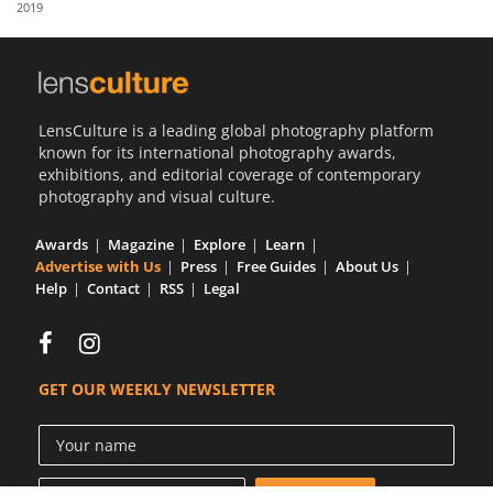
2019
Us
Sign
In
LensCulture is a leading global photography platform
known for its international photography awards,
exhibitions, and editorial coverage of contemporary
photography and visual culture.
Awards
Magazine
Explore
Learn
Advertise with Us
Press
Free Guides
About Us
Help
Contact
RSS
Legal
GET OUR WEEKLY NEWSLETTER