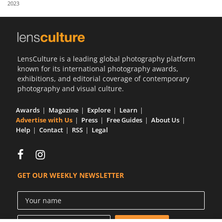
2023
Us
Sign
In
LensCulture is a leading global photography platform
known for its international photography awards,
exhibitions, and editorial coverage of contemporary
photography and visual culture.
Awards
Magazine
Explore
Learn
Advertise with Us
Press
Free Guides
About Us
Help
Contact
RSS
Legal
GET OUR WEEKLY NEWSLETTER