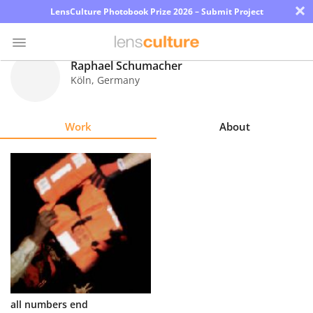
×
LensCulture Photobook Prize 2026 – Submit Project
Raphael Schumacher
Köln
,
Germany
Photo
Contest
Work
About
Magazine
Explore
Learn
About
Us
Partner
all numbers end
with