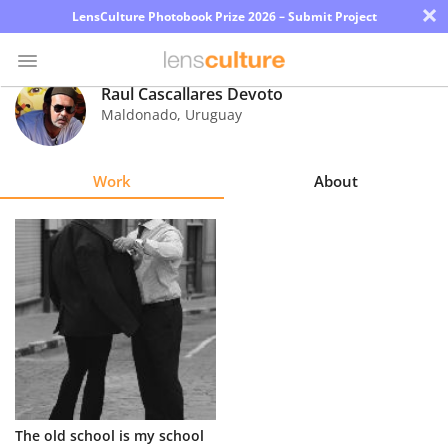
×
LensCulture Photobook Prize 2026 – Submit Project
Raul Cascallares Devoto
Maldonado
,
Uruguay
Photo
Contest
Work
About
Magazine
Explore
Learn
About
Us
Partner
The old school is my school
with