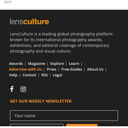
2019
Us
Sign
In
LensCulture is a leading global photography platform
known for its international photography awards,
exhibitions, and editorial coverage of contemporary
photography and visual culture.
Awards
Magazine
Explore
Learn
Advertise with Us
Press
Free Guides
About Us
Help
Contact
RSS
Legal
GET OUR WEEKLY NEWSLETTER