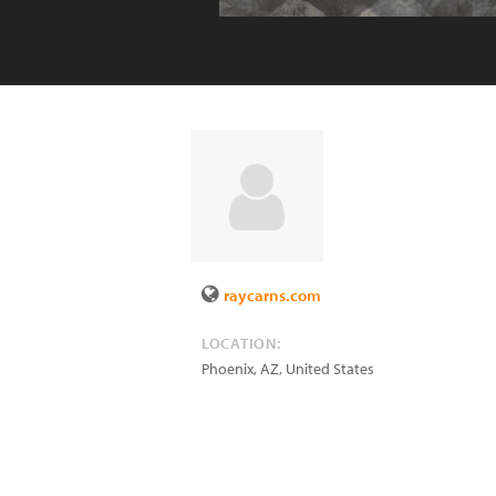
raycarns.com
LOCATION:
Phoenix
,
AZ
,
United States