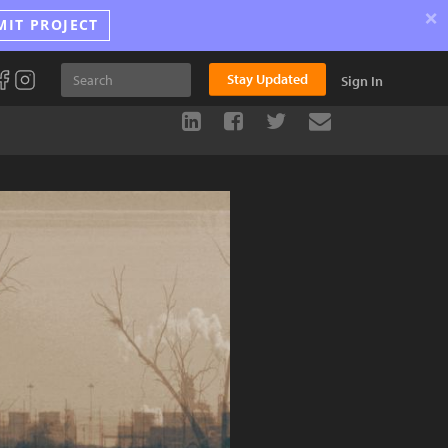
×
MIT PROJECT
Stay Updated
Sign In