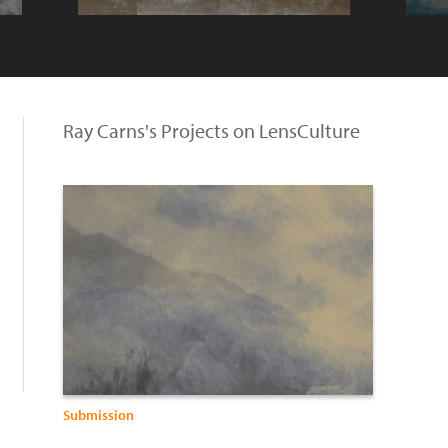
Ray Carns's Projects on LensCulture
Submission