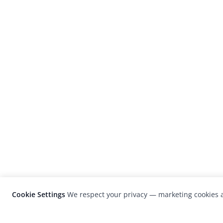
Cookie Settings
We respect your privacy — marketing cookies a