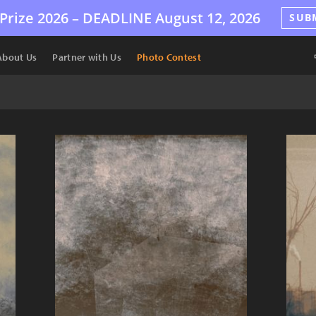
Prize 2026 –
DEADLINE
August 12, 2026
SUB
About Us
Partner with Us
Photo Contest