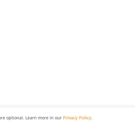
re optional. Learn more in our
Privacy Policy
.