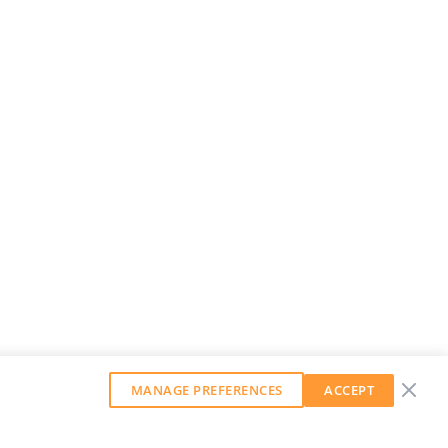
MANAGE PREFERENCES
ACCEPT