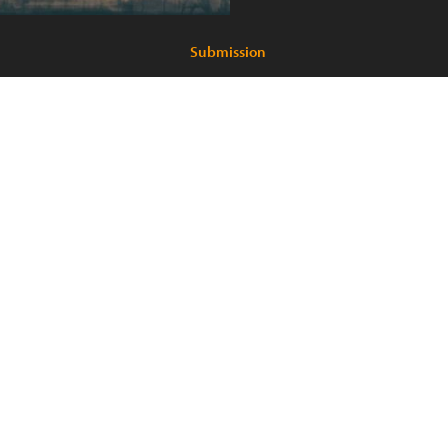
Submission