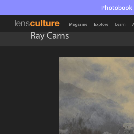
Photobook 
Magazine
Explore
Learn
Ray Carns